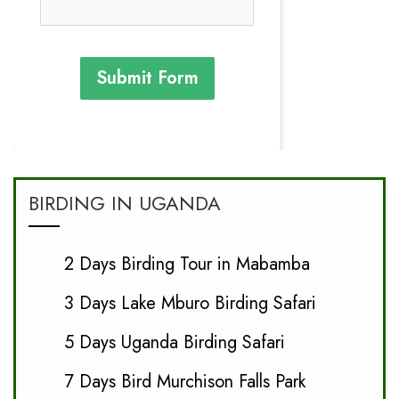
Submit Form
BIRDING IN UGANDA
2 Days Birding Tour in Mabamba
3 Days Lake Mburo Birding Safari
5 Days Uganda Birding Safari
7 Days Bird Murchison Falls Park