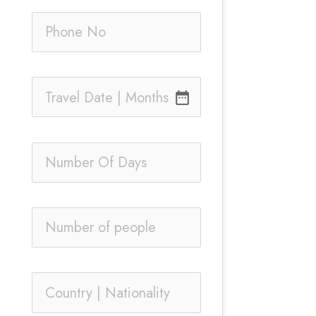
date_range