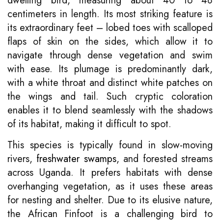
dwelling bird, measuring about 40 to 48
centimeters in length. Its most striking feature is
its extraordinary feet – lobed toes with scalloped
flaps of skin on the sides, which allow it to
navigate through dense vegetation and swim
with ease. Its plumage is predominantly dark,
with a white throat and distinct white patches on
the wings and tail. Such cryptic coloration
enables it to blend seamlessly with the shadows
of its habitat, making it difficult to spot.
This species is typically found in slow-moving
rivers,
freshwater swamps
, and forested streams
across Uganda. It prefers habitats with dense
overhanging vegetation, as it uses these areas
for nesting and shelter. Due to its elusive nature,
the African Finfoot is a challenging bird to