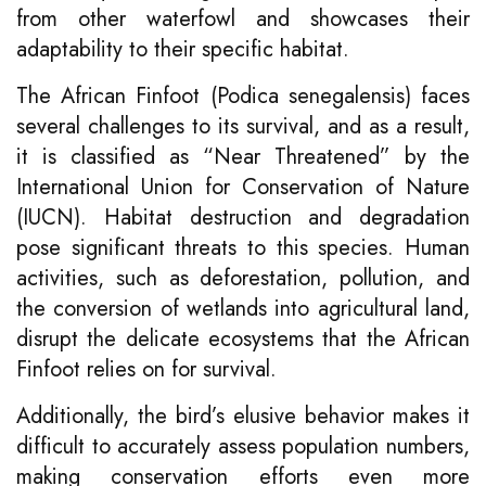
from other waterfowl and showcases their
adaptability to their specific habitat.
The African Finfoot (Podica senegalensis) faces
several challenges to its survival, and as a result,
it is classified as “Near Threatened” by the
International Union for Conservation of Nature
(IUCN). Habitat destruction and degradation
pose significant threats to this species. Human
activities, such as deforestation, pollution, and
the conversion of wetlands into agricultural land,
disrupt the delicate ecosystems that the African
Finfoot relies on for survival.
Additionally, the bird’s elusive behavior makes it
difficult to accurately assess population numbers,
making conservation efforts even more