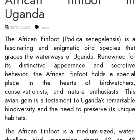
African finfoot in
Uganda
08/01/2023
news
The African Finfoot (Podica senegalensis) is a
fascinating and enigmatic bird species that
graces the waterways of Uganda. Renowned for
its distinctive appearance and secretive
behavior, the African Finfoot holds a special
place in the hearts of birdwatchers,
conservationists, and nature enthusiasts. This
avian gem is a testament to Uganda’s remarkable
biodiversity and the need to preserve its unique
habitats.
The African Finfoot is a medium-sized, water-