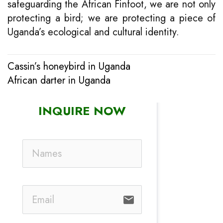
safeguarding the African Finfoot, we are not only
protecting a bird; we are protecting a piece of
Uganda’s ecological and cultural identity.
Cassin’s honeybird in Uganda
Post
African darter in Uganda
navigation
INQUIRE NOW
email