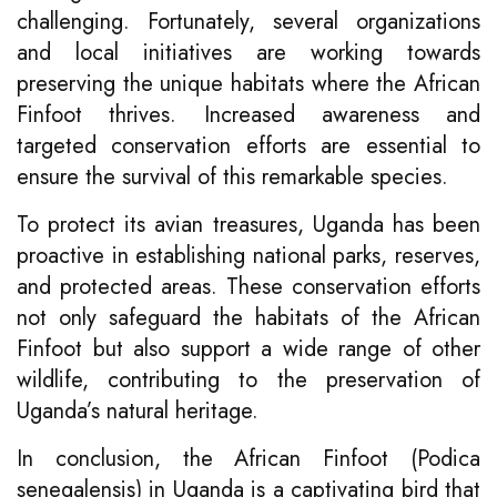
challenging. Fortunately, several organizations
and local initiatives are working towards
preserving the unique habitats where the African
Finfoot thrives. Increased awareness and
targeted conservation efforts are essential to
ensure the survival of this remarkable species.
To protect its avian treasures, Uganda has been
proactive in establishing national parks, reserves,
and protected areas. These conservation efforts
not only safeguard the habitats of the African
Finfoot but also support a wide range of other
wildlife, contributing to the preservation of
Uganda’s natural heritage.
In conclusion, the African Finfoot (Podica
senegalensis) in Uganda is a captivating bird that