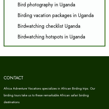
Bird photography in Uganda
Birding vacation packages in Uganda
Birdwatching checklist Uganda
Birdwatching hotspots in Uganda
CONTACT
Africa Adventure Vacations specializes in African Birding trips. Our
birding tours take us to these remarkable African safari birding
destinations