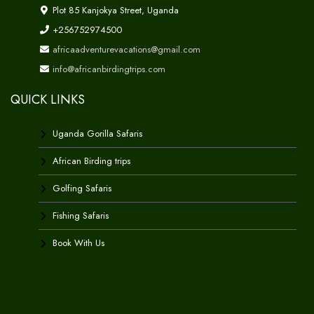
Plot 85 Kanjokya Street, Uganda
+256752974500
africaadventurevacations@gmail.com
info@africanbirdingtrips.com
QUICK LINKS
Uganda Gorilla Safaris
African Birding trips
Golfing Safaris
Fishing Safaris
Book With Us