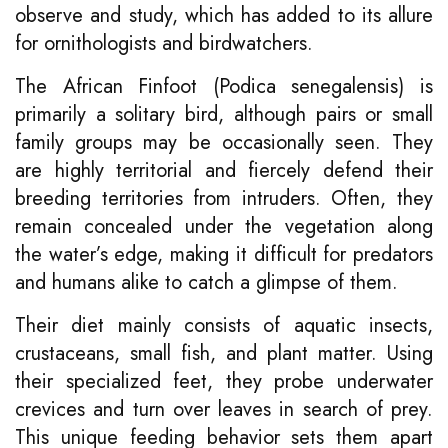
observe and study, which has added to its allure
for ornithologists and birdwatchers.
The African Finfoot (Podica senegalensis) is
primarily a solitary bird, although pairs or small
family groups may be occasionally seen. They
are highly territorial and fiercely defend their
breeding territories from intruders. Often, they
remain concealed under the vegetation along
the water’s edge, making it difficult for predators
and humans alike to catch a glimpse of them.
Their diet mainly consists of aquatic insects,
crustaceans, small fish, and plant matter. Using
their specialized feet, they probe underwater
crevices and turn over leaves in search of prey.
This unique feeding behavior sets them apart