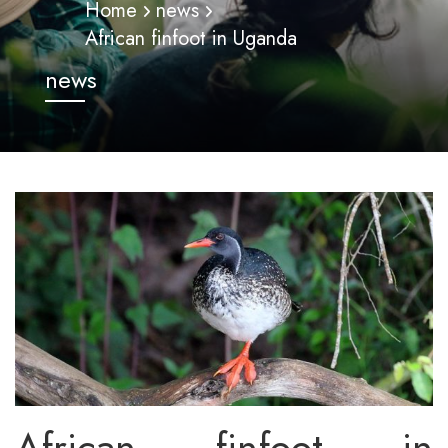
Home
news
African finfoot in Uganda
news