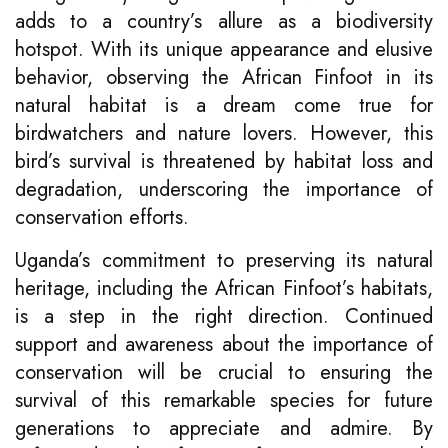
adds to a country’s allure as a biodiversity
hotspot. With its unique appearance and elusive
behavior, observing the African Finfoot in its
natural habitat is a dream come true for
birdwatchers and nature lovers. However, this
bird’s survival is threatened by habitat loss and
degradation, underscoring the importance of
conservation efforts.
Uganda’s commitment to preserving its natural
heritage, including the African Finfoot’s habitats,
is a step in the right direction. Continued
support and awareness about the importance of
conservation will be crucial to ensuring the
survival of this remarkable species for future
generations to appreciate and admire. By