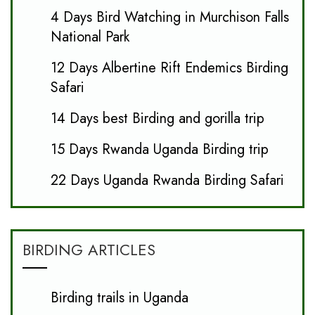
4 Days Bird Watching in Murchison Falls
National Park
12 Days Albertine Rift Endemics Birding
Safari
14 Days best Birding and gorilla trip
15 Days Rwanda Uganda Birding trip
22 Days Uganda Rwanda Birding Safari
BIRDING ARTICLES
Birding trails in Uganda