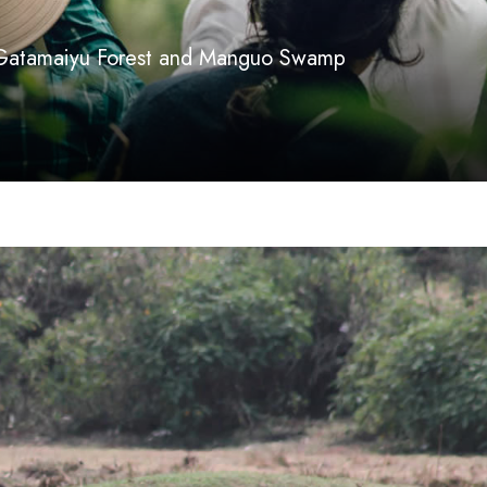
 Gatamaiyu Forest and Manguo Swamp