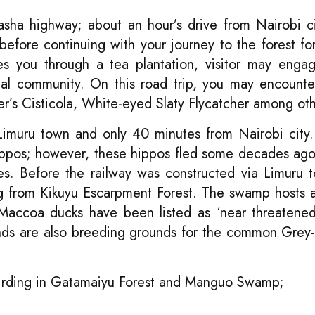
asha highway; about an hour’s drive from Nairobi ci
efore continuing with your journey to the forest fo
es you through a tea plantation, visitor may enga
ocal community. On this road trip, you may encounte
’s Cisticola, White-eyed Slaty Flycatcher among oth
Limuru town and only 40 minutes from Nairobi city
ppos; however, these hippos fled some decades ag
ies. Before the railway was constructed via Limuru 
ing from Kikuyu Escarpment Forest. The swamp hosts
Maccoa ducks have been listed as ‘near threatene
ands are also breeding grounds for the common Gre
 Birding in Gatamaiyu Forest and Manguo Swamp;