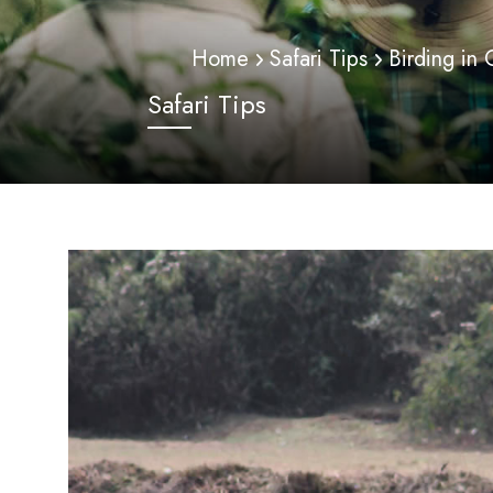
Home
Safari Tips
Birding in
Safari Tips