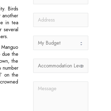
ty. Birds
r another
ge in tea
r several
ers.
. Manguo
o due the
town, the
 a number
d’ on the
y-crowned