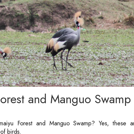
 Forest and Manguo Swamp
tamaiyu Forest and Manguo Swamp? Yes, these a
of birds.