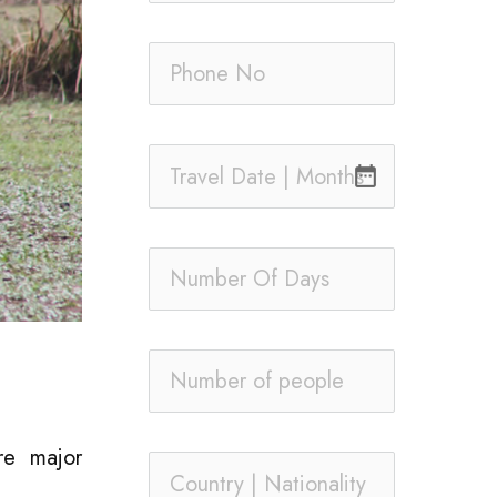
date_range
re major