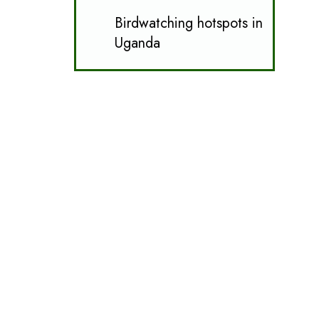
Birdwatching hotspots in
Uganda