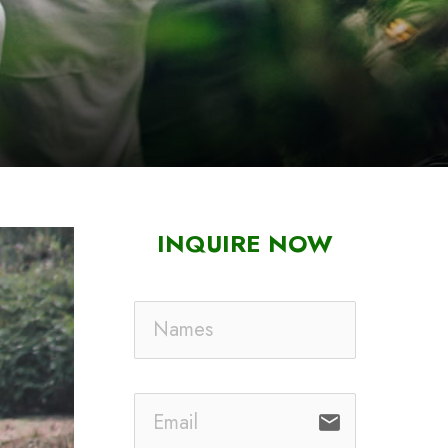
INQUIRE NOW
email