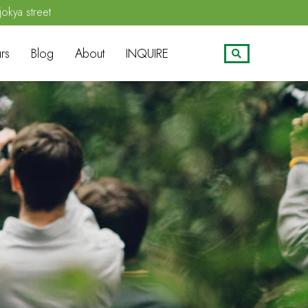
jokya street
rs
Blog
About
INQUIRE