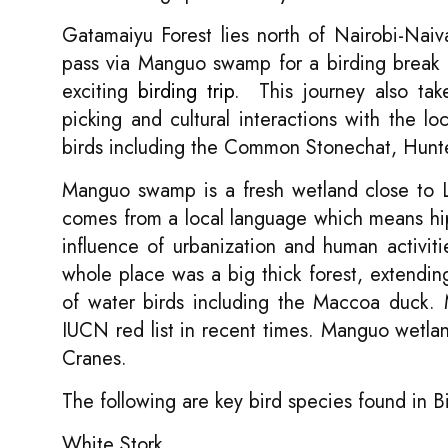
Gatamaiyu Forest lies north of Nairobi-Naiv
pass via Manguo swamp for a birding break b
exciting
birding trip
. This journey also tak
picking and cultural interactions with the l
birds including the Common Stonechat, Hunter
Manguo swamp is a fresh wetland close to 
comes from a local language which means hi
influence of urbanization and human activit
whole place was a big thick forest, extend
of water birds including the Maccoa duck. 
IUCN red list in recent times. Manguo wetl
Cranes.
The following are key bird species found in
White Stork