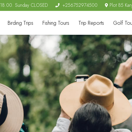
- 18.00. Sunday CLOSED
+256752974500
Plot 85 Kan
Birding Trips
Fishing Tours
Trip Reports
Golf Tou