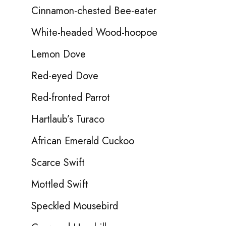
Cinnamon-chested Bee-eater
White-headed Wood-hoopoe
Lemon Dove
Red-eyed Dove
Red-fronted Parrot
Hartlaub’s Turaco
African Emerald Cuckoo
Scarce Swift
Mottled Swift
Speckled Mousebird