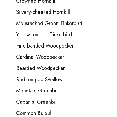
Crowned Hornbill
Silvery-cheeked Hornbill
Moustached Green Tinkerbird
Yellow-rumped Tinkerbird
Fine-banded Woodpecker
Cardinal Woodpecker
Bearded Woodpecker
Red-rumped Swallow
Mountain Greenbul
Cabanis’ Greenbul
Common Bulbul