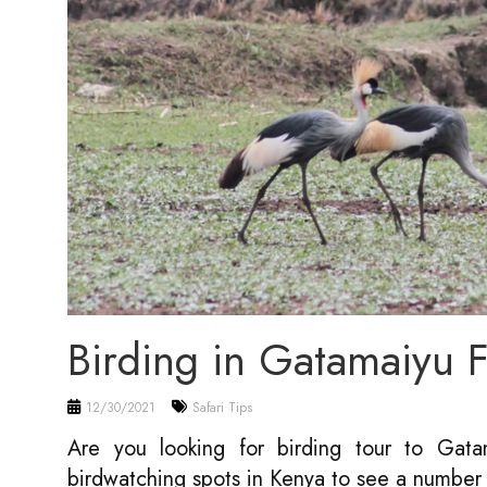
Birding in Gatamaiyu
12/30/2021
Safari Tips
Are you looking for birding tour to Ga
birdwatching spots in Kenya to see a number 