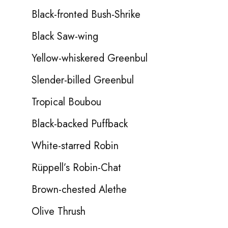
Black-fronted Bush-Shrike
Black Saw-wing
Yellow-whiskered Greenbul
Slender-billed Greenbul
Tropical Boubou
Black-backed Puffback
White-starred Robin
Rüppell’s Robin-Chat
Brown-chested Alethe
Olive Thrush