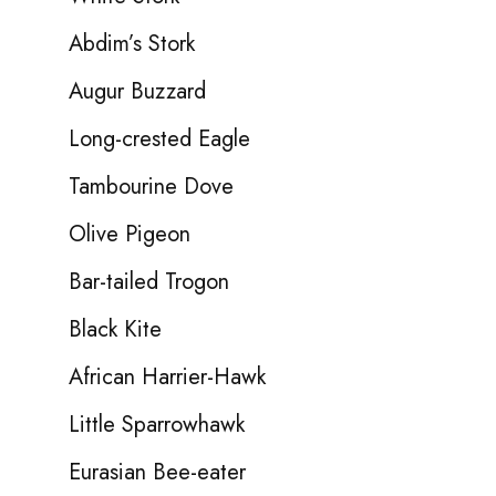
Abdim’s Stork
Augur Buzzard
Long-crested Eagle
Tambourine Dove
Olive Pigeon
Bar-tailed Trogon
Black Kite
African Harrier-Hawk
Little Sparrowhawk
Eurasian Bee-eater