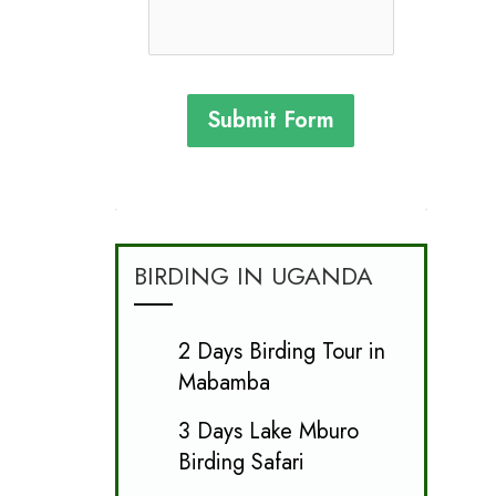
Submit Form
BIRDING IN UGANDA
2 Days Birding Tour in
Mabamba
3 Days Lake Mburo
Birding Safari