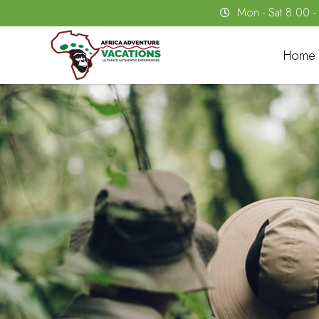
Mon - Sat 8.00 
Home