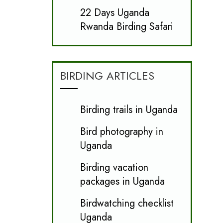
22 Days Uganda
Rwanda Birding Safari
BIRDING ARTICLES
Birding trails in Uganda
Bird photography in
Uganda
Birding vacation
packages in Uganda
Birdwatching checklist
Uganda