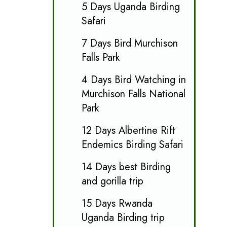
5 Days Uganda Birding
Safari
7 Days Bird Murchison
Falls Park
4 Days Bird Watching in
Murchison Falls National
Park
12 Days Albertine Rift
Endemics Birding Safari
14 Days best Birding
and gorilla trip
15 Days Rwanda
Uganda Birding trip