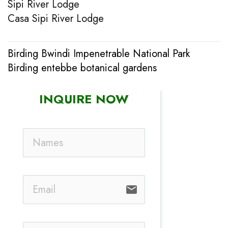
Sipi River Lodge
Casa Sipi River Lodge
Birding Bwindi Impenetrable National Park
Post
Birding entebbe botanical gardens
navigation
INQUIRE NOW
email