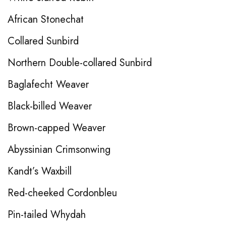
African Stonechat
Collared Sunbird
Northern Double-collared Sunbird
Baglafecht Weaver
Black-billed Weaver
Brown-capped Weaver
Abyssinian Crimsonwing
Kandt’s Waxbill
Red-cheeked Cordonbleu
Pin-tailed Whydah