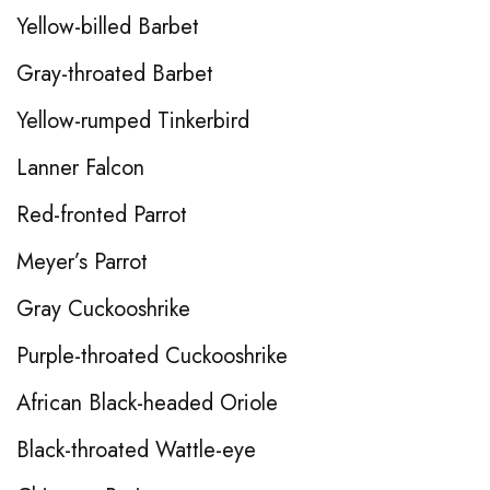
Yellow-billed Barbet
Gray-throated Barbet
Yellow-rumped Tinkerbird
Lanner Falcon
Red-fronted Parrot
Meyer’s Parrot
Gray Cuckooshrike
Purple-throated Cuckooshrike
African Black-headed Oriole
Black-throated Wattle-eye