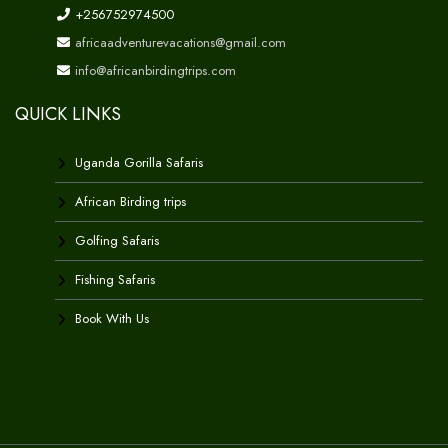
+256752974500
africaadventurevacations@gmail.com
info@africanbirdingtrips.com
QUICK LINKS
Uganda Gorilla Safaris
African Birding trips
Golfing Safaris
Fishing Safaris
Book With Us