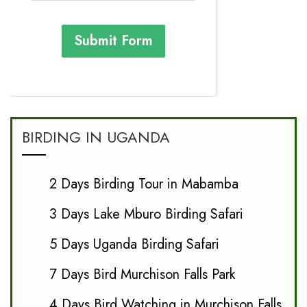
Submit Form
BIRDING IN UGANDA
2 Days Birding Tour in Mabamba
3 Days Lake Mburo Birding Safari
5 Days Uganda Birding Safari
7 Days Bird Murchison Falls Park
4 Days Bird Watching in Murchison Falls