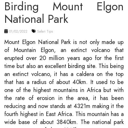
Birding Mount Elgon
National Park
01/02/2022
Safari Tips
Mount Elgon National Park is not only made up
of Mountain Elgon, an extinct volcano that
erupted over 20 million years ago for the first
time but also an excellent
birding site
. This being
an extinct volcano, it has a caldera on the top
that has a radius of about 40km. It used to be
one of the highest mountains in Africa but with
the rate of erosion in the area, it has been
reducing and now stands at 4321m making it the
fourth highest in East Africa. This mountain has a
wide base of about 3840km. The national park