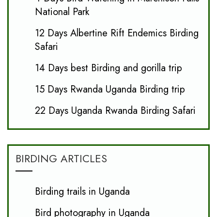
National Park
12 Days Albertine Rift Endemics Birding
Safari
14 Days best Birding and gorilla trip
15 Days Rwanda Uganda Birding trip
22 Days Uganda Rwanda Birding Safari
BIRDING ARTICLES
Birding trails in Uganda
Bird photography in Uganda