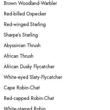
Brown Woodland-Warbler
Red-billed Oxpecker
Red-winged Starling
Sharpe’s Starling
Abyssinian Thrush
African Thrush
African Dusky Flycatcher
White-eyed Slaty-Flycatcher
Cape Robin-Chat
Red-capped Robin-Chat
White-starred Robin