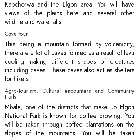
Kapchorwa and the Elgon area. You will have
views of the plains here and several other
wildlife and waterfalls.
Cave tour
This being a mountain formed by volcanicity,
there are a lot of caves formed as a result of lava
cooling making different shapes of creatures
including caves. These caves also act as shelters
for hikers
Agro-tourism, Cultural encounters and Community
trails
Mbale, one of the districts that make up Elgon
National Park is known for coffee growing. You
will be taken through coffee plantations on the
slopes of the mountains. You will be taken