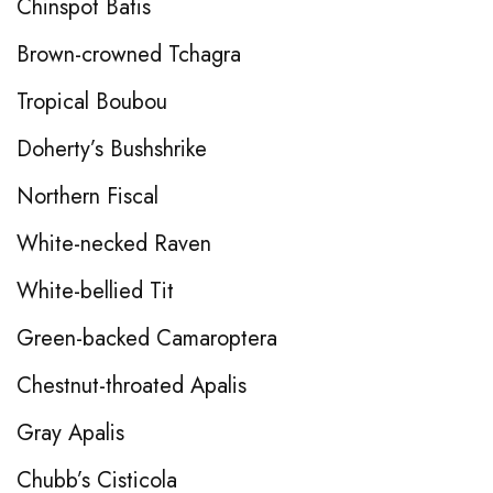
Chinspot Batis
Brown-crowned Tchagra
Tropical Boubou
Doherty’s Bushshrike
Northern Fiscal
White-necked Raven
White-bellied Tit
Green-backed Camaroptera
Chestnut-throated Apalis
Gray Apalis
Chubb’s Cisticola