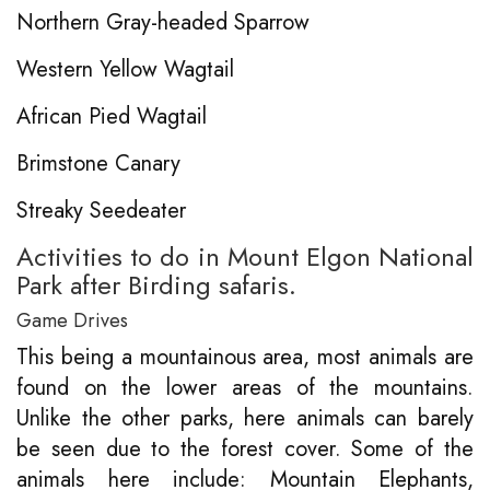
Northern Gray-headed Sparrow
Western Yellow Wagtail
African Pied Wagtail
Brimstone Canary
Streaky Seedeater
Activities to do in Mount Elgon National
Park after Birding safaris.
Game Drives
This being a mountainous area, most animals are
found on the lower areas of the mountains.
Unlike the other parks, here animals can barely
be seen due to the forest cover. Some of the
animals here include: Mountain Elephants,