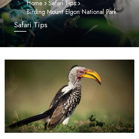
Home
Safari Tips
Birding Mount Elgon National Park
Safari Tips