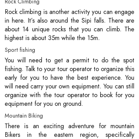
Rock Climbing
Rock climbing is another activity you can engage
in here. It’s also around the Sipi falls. There are
about 14 unique rocks that you can climb. The
highest is about 35m while the 15m.
Sport fishing
You will need to get a permit to do the spot
fishing. Talk to your tour operator to organize this
early for you to have the best experience. You
will need carry your own equipment. You can still
organize with the tour operator to book for you
equipment for you on ground.
Mountain Biking
There is an exciting adventure for mountain
Bikers in the eastern region, specifically