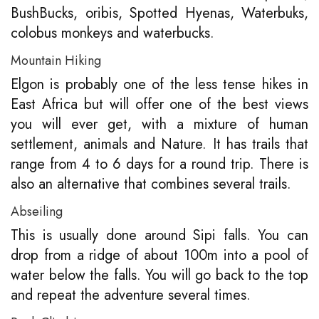
BushBucks, oribis, Spotted Hyenas, Waterbuks,
colobus monkeys and waterbucks.
Mountain Hiking
Elgon is probably one of the less tense hikes in
East Africa but will offer one of the best views
you will ever get, with a mixture of human
settlement, animals and Nature. It has trails that
range from 4 to 6 days for a round trip. There is
also an alternative that combines several trails.
Abseiling
This is usually done around Sipi falls. You can
drop from a ridge of about 100m into a pool of
water below the falls. You will go back to the top
and repeat the adventure several times.