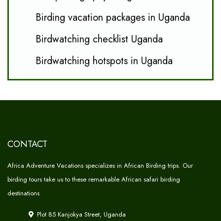
Birding vacation packages in Uganda
Birdwatching checklist Uganda
Birdwatching hotspots in Uganda
CONTACT
Africa Adventure Vacations specializes in African Birding trips. Our
birding tours take us to these remarkable African safari birding
destinations
Plot 85 Kanjokya Street, Uganda