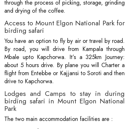
through the process of picking, storage, grinding
and drying of the coffee.
Access to Mount Elgon National Park for
birding safari
You have an option to fly by air or travel by road.
By road, you will drive from Kampala through
Mbale upto Kapchorwa. It’s a 325km Journey:
about 5 hours drive. By plane you will Charter a
flight from Entebbe or Kajjansi to Soroti and then
drive to Kapchorwa.
Lodges and Camps to stay in during
birding safari in Mount Elgon National
Park
The two main accommodation facilities are :