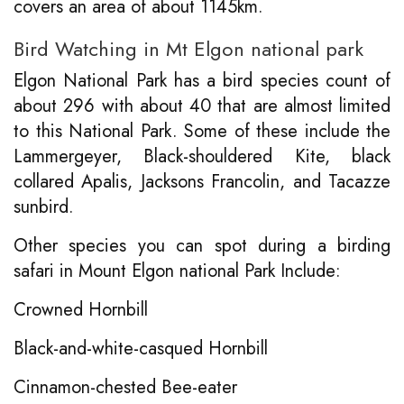
covers an area of about 1145km.
Bird Watching in Mt Elgon national park
Elgon National Park has a bird species count of
about 296 with about 40 that are almost limited
to this National Park. Some of these include the
Lammergeyer, Black-shouldered Kite, black
collared Apalis, Jacksons Francolin, and Tacazze
sunbird.
Other species you can spot during a birding
safari in Mount Elgon national Park Include:
Crowned Hornbill
Black-and-white-casqued Hornbill
Cinnamon-chested Bee-eater