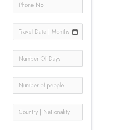
date_range