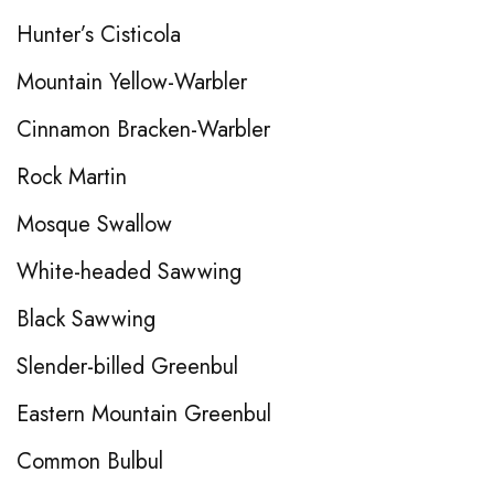
Hunter’s Cisticola
Mountain Yellow-Warbler
Cinnamon Bracken-Warbler
Rock Martin
Mosque Swallow
White-headed Sawwing
Black Sawwing
Slender-billed Greenbul
Eastern Mountain Greenbul
Common Bulbul