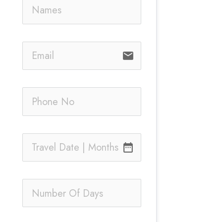
email
date_range