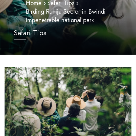
Home
Safari Tips
Birding Ruhija Sector in Bwindi
Impenetrable national park
Safari Tips