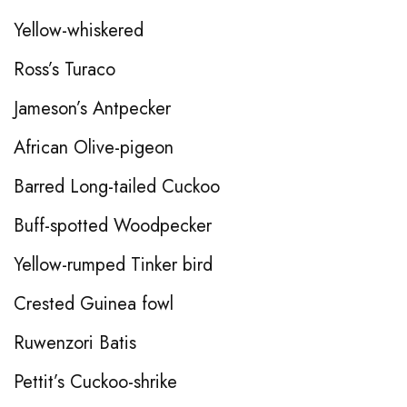
Yellow-whiskered
Ross’s Turaco
Jameson’s Antpecker
African Olive-pigeon
Barred Long-tailed Cuckoo
Buff-spotted Woodpecker
Yellow-rumped Tinker bird
Crested Guinea fowl
Ruwenzori Batis
Pettit’s Cuckoo-shrike