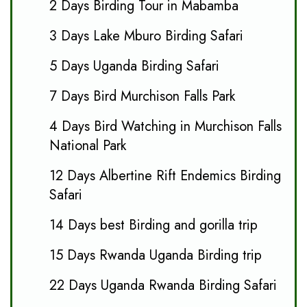
2 Days Birding Tour in Mabamba
3 Days Lake Mburo Birding Safari
5 Days Uganda Birding Safari
7 Days Bird Murchison Falls Park
4 Days Bird Watching in Murchison Falls
National Park
12 Days Albertine Rift Endemics Birding
Safari
14 Days best Birding and gorilla trip
15 Days Rwanda Uganda Birding trip
22 Days Uganda Rwanda Birding Safari