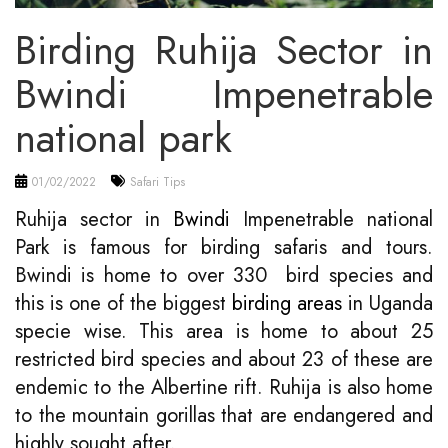
Birding Ruhija Sector in
Bwindi Impenetrable
national park
01/02/2022
Safari Tips
Ruhija sector in
Bwindi
Impenetrable national
Park is famous for birding safaris and tours.
Bwindi is home to over 330 bird species and
this is one of the biggest
birding areas
in Uganda
specie wise. This area is home to about 25
restricted bird species and about 23 of these are
endemic to the Albertine rift. Ruhija is also home
to the mountain gorillas that are endangered and
highly sought after.