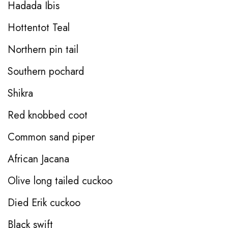
Hadada Ibis
Hottentot Teal
Northern pin tail
Southern pochard
Shikra
Red knobbed coot
Common sand piper
African Jacana
Olive long tailed cuckoo
Died Erik cuckoo
Black swift