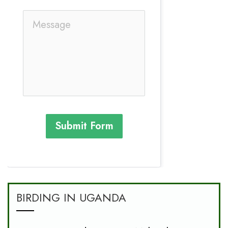
Submit Form
BIRDING IN UGANDA