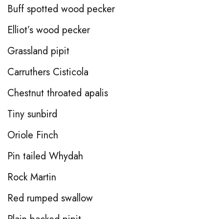
Buff spotted wood pecker
Elliot’s wood pecker
Grassland pipit
Carruthers Cisticola
Chestnut throated apalis
Tiny sunbird
Oriole Finch
Pin tailed Whydah
Rock Martin
Red rumped swallow