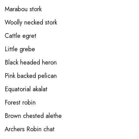
Marabou stork
Woolly necked stork
Cattle egret
Little grebe
Black headed heron
Pink backed pelican
Equatorial akalat
Forest robin
Brown chested alethe
Archers Robin chat