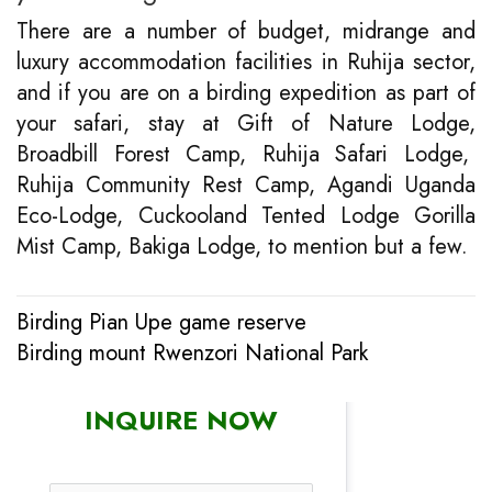
There are a number of budget, midrange and
luxury accommodation facilities in Ruhija sector,
and if you are on a birding expedition as part of
your safari, stay at Gift of Nature Lodge,
Broadbill Forest Camp, Ruhija Safari Lodge,
Ruhija Community Rest Camp, Agandi Uganda
Eco-Lodge, Cuckooland Tented Lodge Gorilla
Mist Camp, Bakiga Lodge, to mention but a few.
Birding Pian Upe game reserve
Post
Birding mount Rwenzori National Park
navigation
INQUIRE NOW