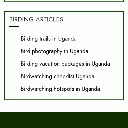
BIRDING ARTICLES
Birding trails in Uganda
Bird photography in Uganda
Birding vacation packages in Uganda
Birdwatching checklist Uganda
Birdwatching hotspots in Uganda