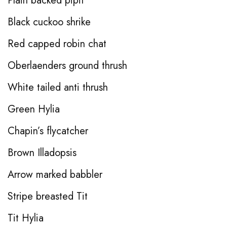
Plain backed pipit
Black cuckoo shrike
Red capped robin chat
Oberlaenders ground thrush
White tailed anti thrush
Green Hylia
Chapin’s flycatcher
Brown Illadopsis
Arrow marked babbler
Stripe breasted Tit
Tit Hylia