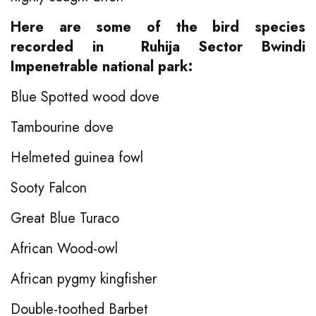
Here are some of the bird species
recorded in Ruhija Sector Bwindi
Impenetrable national park:
Blue Spotted wood dove
Tambourine dove
Helmeted guinea fowl
Sooty Falcon
Great Blue Turaco
African Wood-owl
African pygmy kingfisher
Double-toothed Barbet