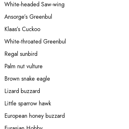
White-headed Saw-wing
Ansorge’s Greenbul
Klaas’s Cuckoo
White-throated Greenbul
Regal sunbird
Palm nut vulture
Brown snake eagle
Lizard buzzard
Little sparrow hawk
European honey buzzard
Eurasian Hobby