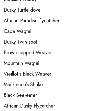
Dusky Turtle dove
African Paradise flycatcher
Cape Wagtail
Dusky Twin spot
Brown-capped Weaver
Mountain Wagtail
Vieillot’s Black Weaver
Mackinnon’s Shrike
Black Bee-eater
African Dusky Flycatcher