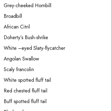
Grey-cheeked Hornbill
Broadbill
African Citril
Doherty’s Bush-shrike
White –eyed Slaty-flycatcher
Angolan Swallow
Scaly francolin
White spotted fluff tail
Red chested fluff tail
Buff spotted fluff tail