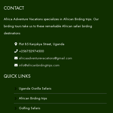
CONTACT
Africa Adventure Vacations specializes in African Birding trips. Our
birding tours take us to these remarkable African safari birding
destinations
Plot 85 Kanjokya Street, Uganda
+256752974500
africaadventurevacations@gmail.com
info@africanbirdingtrips.com
QUICK LINKS
Uganda Gorilla Safaris
African Birding trips
Golfing Safaris