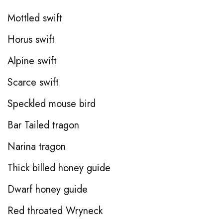
Mottled swift
Horus swift
Alpine swift
Scarce swift
Speckled mouse bird
Bar Tailed tragon
Narina tragon
Thick billed honey guide
Dwarf honey guide
Red throated Wryneck