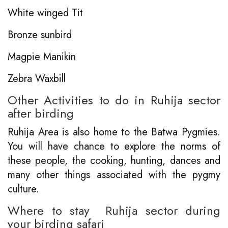
White winged Tit
Bronze sunbird
Magpie Manikin
Zebra Waxbill
Other Activities to do in Ruhija sector
after birding
Ruhija Area is also home to the Batwa Pygmies.
You will have chance to explore the norms of
these people, the cooking, hunting, dances and
many other things associated with the pygmy
culture.
Where to stay Ruhija sector during
your birding safari