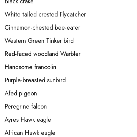
Black crake
White tailed-crested Flycatcher
Cinnamon-chested bee-eater
Western Green Tinker bird
Red-faced woodland Warbler
Handsome francolin
Purple-breasted sunbird
Afed pigeon
Peregrine falcon
Ayres Hawk eagle
African Hawk eagle