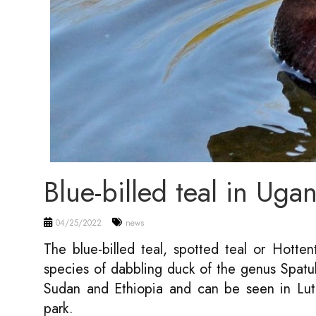
Blue-billed teal in Uga
04/25/2022
news
The blue-billed teal, spotted teal or Hottent
species of dabbling duck of the genus Spatul
Sudan and Ethiopia and can be seen in L
park.