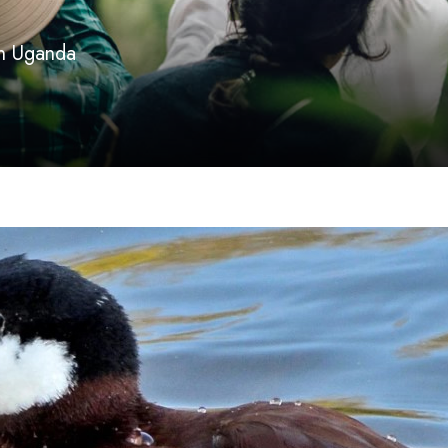
 in Uganda