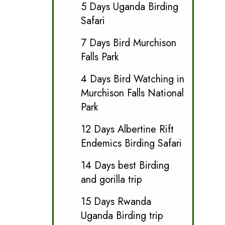
5 Days Uganda Birding
Safari
7 Days Bird Murchison
Falls Park
4 Days Bird Watching in
Murchison Falls National
Park
12 Days Albertine Rift
Endemics Birding Safari
14 Days best Birding
and gorilla trip
15 Days Rwanda
Uganda Birding trip