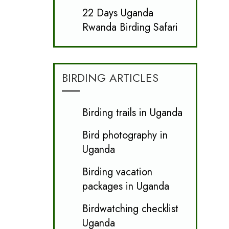
22 Days Uganda
Rwanda Birding Safari
BIRDING ARTICLES
Birding trails in Uganda
Bird photography in
Uganda
Birding vacation
packages in Uganda
Birdwatching checklist
Uganda