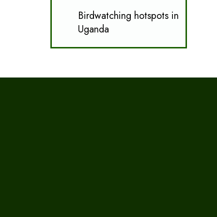
Birdwatching hotspots in
Uganda