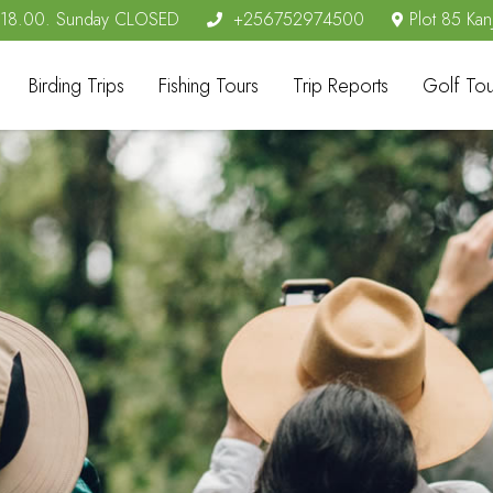
- 18.00. Sunday CLOSED
+256752974500
Plot 85 Kan
Birding Trips
Fishing Tours
Trip Reports
Golf Tou