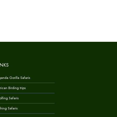
INKS
anda Gorilla Safaris
rican Birding trips
lfing Safaris
shing Safaris