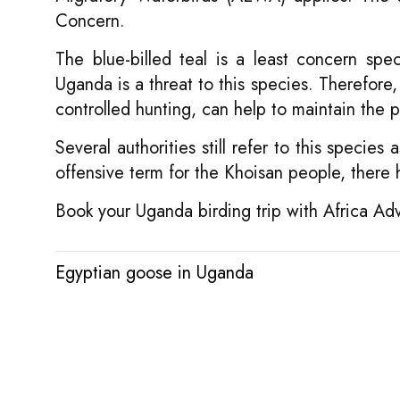
Concern.
The blue-billed teal is a least concern sp
Uganda is a threat to this species. Therefore,
controlled hunting, can help to maintain the 
Several authorities still refer to this specie
offensive term for the Khoisan people, ther
Book your Uganda birding trip with Africa Ad
Egyptian goose in Uganda
Post
navigation