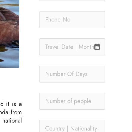
date_range
d it is a
anda from
national