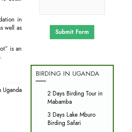
dation in
s well as
Submit Form
ot” is an
.
BIRDING IN UGANDA
n Uganda
2 Days Birding Tour in
Mabamba
3 Days Lake Mburo
Birding Safari