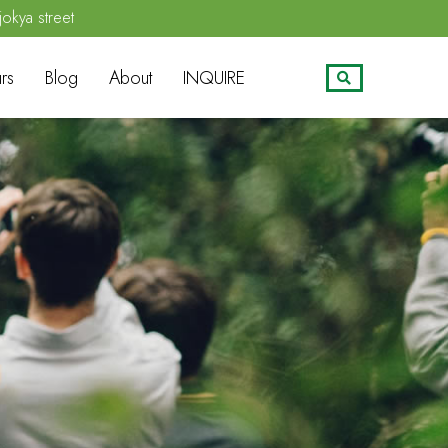
jokya street
rs
Blog
About
INQUIRE