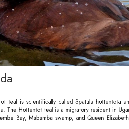
nda
ot teal is scientifically called Spatula hottentota an
a. The Hottentot teal is a migratory resident in Ug
utembe Bay, Mabamba swamp, and Queen Elizabeth 