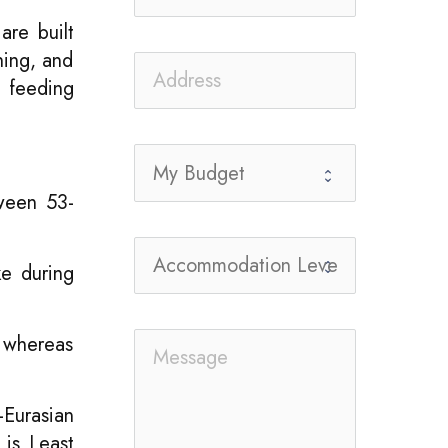
are built
hing, and
o feeding
tween 53-
ke during
, whereas
-Eurasian
 is Least