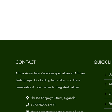
CONTACT
QUICK L
Africa Adventure Vacations specializes in African
Ug
Birding trips. Our birding tours take us to these
Af
remarkable African safari birding destinations
Go
Plot 85 Kanjokya Street, Uganda
Fi
+256752974500
africaadventurevacations@gmail.com