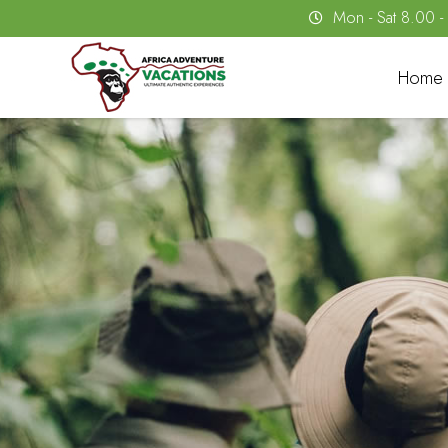
Mon - Sat 8.00 
Home