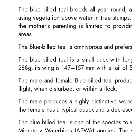
The blue-billed teal breeds all year round, a
using vegetation above water in tree stumps.
the mother’s parenting is limited to provi
areas.
The Blue-billed teal is omnivorous and prefer
The blue-billed teal is a small duck with 
288g, its wing is 147–157 mm with a tail o
The male and female Blue-billed teal produce
flight, when disturbed, or within a flock.
The male produces a highly distinctive woode
the female has a typical quack and a decresce
The blue-billed teal is one of the species t
Migratory Waterbirds (AEWA) applies. The s