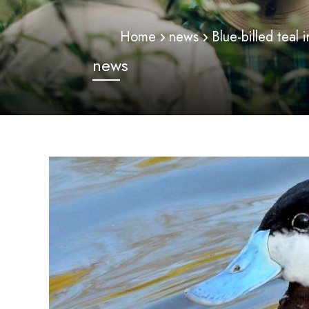
Home
news
Blue-billed teal
news