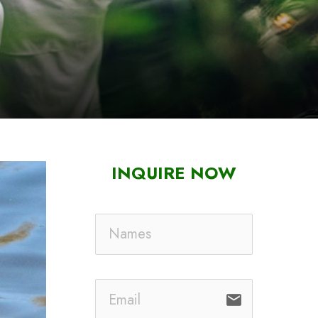
INQUIRE NOW
email