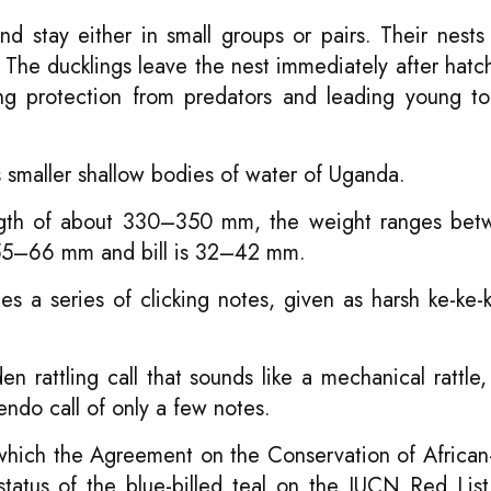
nd stay either in small groups or pairs. Their nests 
 The ducklings leave the nest immediately after hatc
ding protection from predators and leading young t
s smaller shallow bodies of water of Uganda.
length of about 330–350 mm, the weight ranges be
f 55–66 mm and bill is 32–42 mm.
s a series of clicking notes, given as harsh ke-ke-
n rattling call that sounds like a mechanical rattle
ndo call of only a few notes.
o which the Agreement on the Conservation of African
tatus of the blue-billed teal on the IUCN Red List