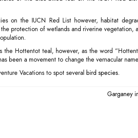
ecies on the IUCN Red List however, habitat degra
 the protection of wetlands and riverine vegetation, a
population.
s as the Hottentot teal, however, as the word “Hottent
e has been a movement to change the vernacular name
venture Vacations to spot several
bird species
.
Garganey i