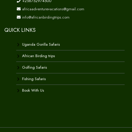
+256752974500
africaadventurevacations@gmail.com
info@africanbirdingtrips.com
QUICK LINKS
Uganda Gorilla Safaris
African Birding trips
Golfing Safaris
Fishing Safaris
Book With Us