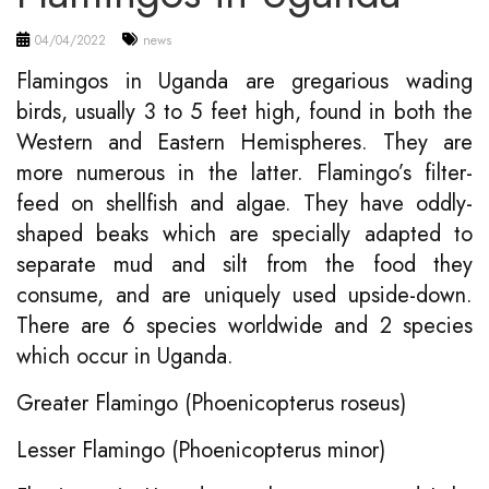
04/04/2022
news
Flamingos in Uganda are gregarious wading
birds, usually 3 to 5 feet high, found in both the
Western and Eastern Hemispheres. They are
more numerous in the latter. Flamingo’s filter-
feed on shellfish and algae. They have oddly-
shaped beaks which are specially adapted to
separate mud and silt from the food they
consume, and are uniquely used upside-down.
There are 6 species worldwide and 2 species
which occur in Uganda.
Greater Flamingo (Phoenicopterus roseus)
Lesser Flamingo (Phoenicopterus minor)