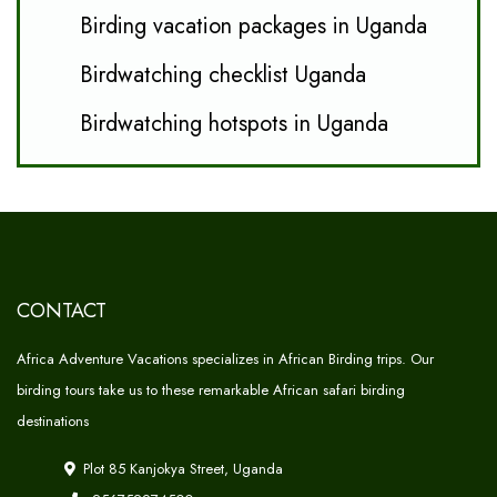
Birding vacation packages in Uganda
Birdwatching checklist Uganda
Birdwatching hotspots in Uganda
CONTACT
Africa Adventure Vacations specializes in African Birding trips. Our
birding tours take us to these remarkable African safari birding
destinations
Plot 85 Kanjokya Street, Uganda