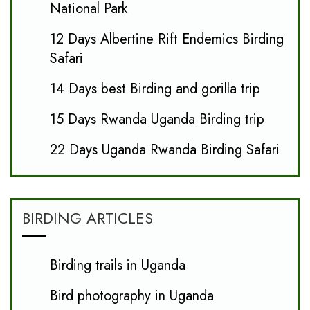
National Park
12 Days Albertine Rift Endemics Birding
Safari
14 Days best Birding and gorilla trip
15 Days Rwanda Uganda Birding trip
22 Days Uganda Rwanda Birding Safari
BIRDING ARTICLES
Birding trails in Uganda
Bird photography in Uganda