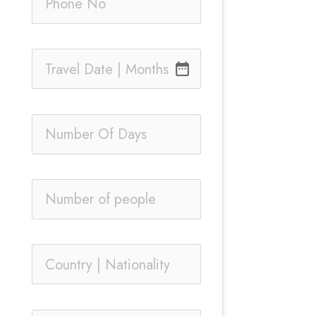
date_range