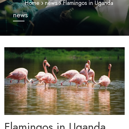
Home
news
Flamingos in Uganda
news
Flamingos in Uganda