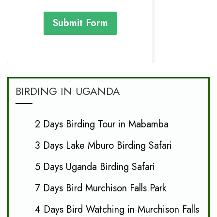
Submit Form
BIRDING IN UGANDA
2 Days Birding Tour in Mabamba
3 Days Lake Mburo Birding Safari
5 Days Uganda Birding Safari
7 Days Bird Murchison Falls Park
4 Days Bird Watching in Murchison Falls