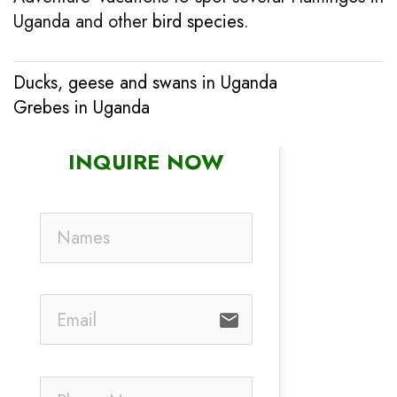
Uganda and other
bird species
.
Ducks, geese and swans in Uganda
Post
Grebes in Uganda
navigation
INQUIRE NOW
email