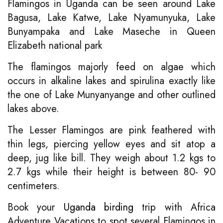
Flamingos in Uganda can be seen around Lake
Bagusa, Lake Katwe, Lake Nyamunyuka, Lake
Bunyampaka and Lake Maseche in Queen
Elizabeth national park
The flamingos majorly feed on algae which
occurs in alkaline lakes and spirulina exactly like
the one of Lake Munyanyange and other outlined
lakes above.
The Lesser Flamingos are pink feathered with
thin legs, piercing yellow eyes and sit atop a
deep, jug like bill. They weigh about 1.2 kgs to
2.7 kgs while their height is between 80- 90
centimeters.
Book your
Uganda birding
trip with Africa
Adventure Vacations to spot several Flamingos in