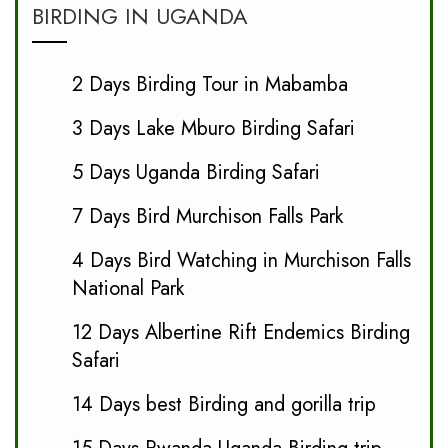
BIRDING IN UGANDA
2 Days Birding Tour in Mabamba
3 Days Lake Mburo Birding Safari
5 Days Uganda Birding Safari
7 Days Bird Murchison Falls Park
4 Days Bird Watching in Murchison Falls
National Park
12 Days Albertine Rift Endemics Birding
Safari
14 Days best Birding and gorilla trip