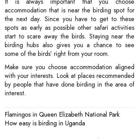
It is always important that you choose
accommodation that is near the birding spot for
the next day. Since you have to get to these
spots as early as possible other safari activities
start to scare away the birds. Staying near the
birding hubs also gives you a chance to see
some of the birds’ right from your room.
Make sure you choose accommodation aligned
with your interests. Look at places recommended
by people that have done birding in the area of
interest.
Flamingos in Queen Elizabeth National Park
Post
How easy is birding in Uganda
navigation