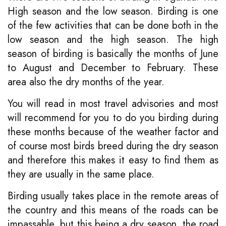
High season and the low season. Birding is one
of the few activities that can be done both in the
low season and the high season. The high
season of birding is basically the months of June
to August and December to February. These
area also the dry months of the year.
You will read in most travel advisories and most
will recommend for you to do you birding during
these months because of the weather factor and
of course most birds breed during the dry season
and therefore this makes it easy to find them as
they are usually in the same place.
Birding usually takes place in the remote areas of
the country and this means of the roads can be
impassable, but this being a dry season, the road