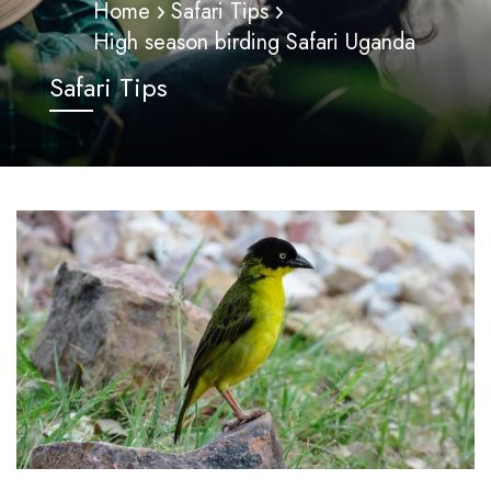
Home
Safari Tips
High season birding Safari Uganda
Safari Tips