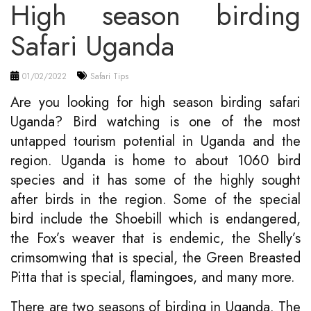
High season birding
Safari Uganda
01/02/2022
Safari Tips
Are you looking for high season birding safari
Uganda? Bird watching is one of the most
untapped tourism potential in Uganda and the
region. Uganda is home to about 1060 bird
species and it has some of the highly sought
after birds in the region. Some of the special
bird include the Shoebill which is endangered,
the Fox’s weaver that is endemic, the Shelly’s
crimsomwing that is special, the Green Breasted
Pitta that is special,
flamingoes
, and many more.
There are two seasons of birding in Uganda. The