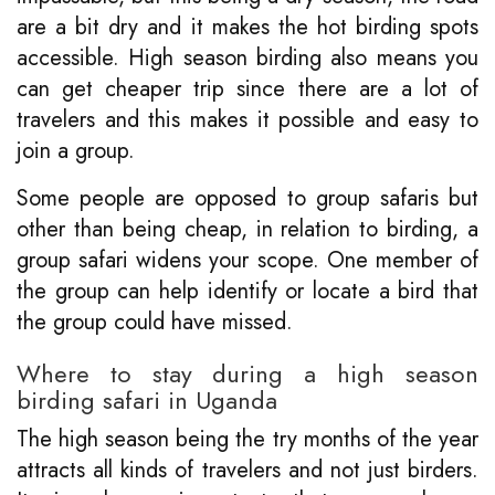
are a bit dry and it makes the hot birding spots
accessible. High season birding also means you
can get cheaper trip since there are a lot of
travelers and this makes it possible and easy to
join a group.
Some people are opposed to group safaris but
other than being cheap, in relation to birding, a
group safari widens your scope. One member of
the group can help identify or locate a bird that
the group could have missed.
Where to stay during a high season
birding safari in Uganda
The high season being the try months of the year
attracts all kinds of travelers and not just birders.