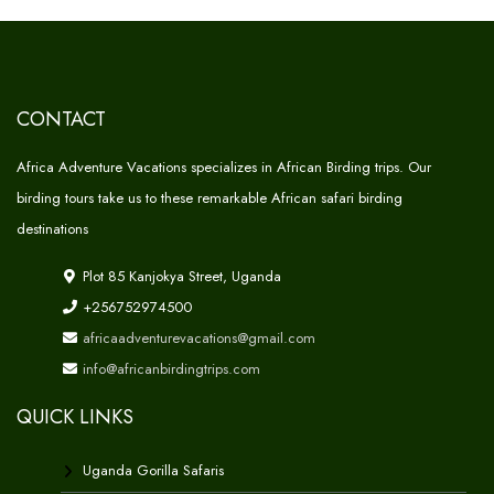
CONTACT
Africa Adventure Vacations specializes in African Birding trips. Our
birding tours take us to these remarkable African safari birding
destinations
Plot 85 Kanjokya Street, Uganda
+256752974500
africaadventurevacations@gmail.com
info@africanbirdingtrips.com
QUICK LINKS
Uganda Gorilla Safaris