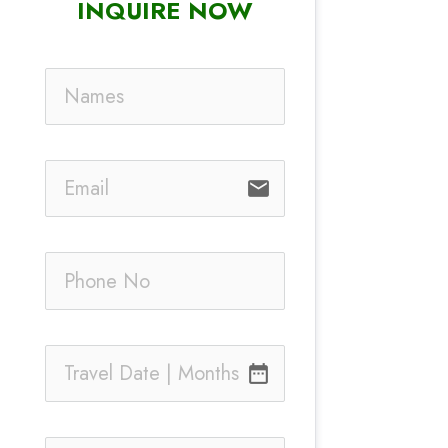
INQUIRE NOW
email
date_range