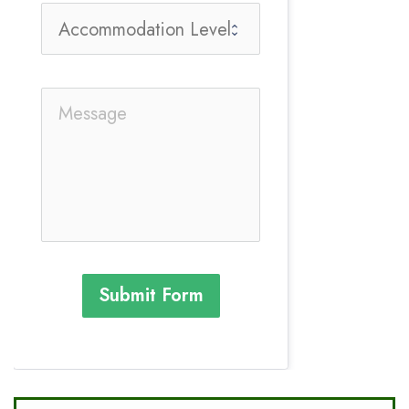
Submit Form