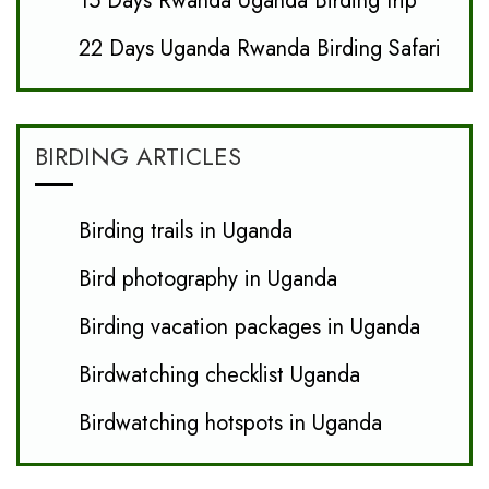
15 Days Rwanda Uganda Birding trip
22 Days Uganda Rwanda Birding Safari
BIRDING ARTICLES
Birding trails in Uganda
Bird photography in Uganda
Birding vacation packages in Uganda
Birdwatching checklist Uganda
Birdwatching hotspots in Uganda