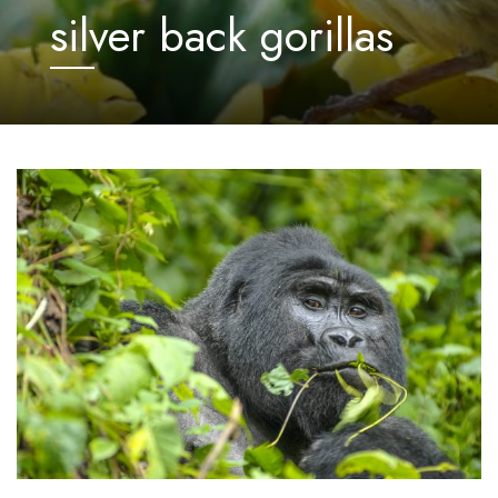
silver back gorillas