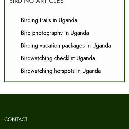
BIRDING ARTICLES
Birding trails in Uganda
Bird photography in Uganda
Birding vacation packages in Uganda
Birdwatching checklist Uganda
Birdwatching hotspots in Uganda
CONTACT