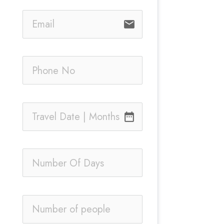
email
date_range