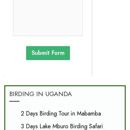
Submit Form
BIRDING IN UGANDA
2 Days Birding Tour in Mabamba
3 Days Lake Mburo Birding Safari