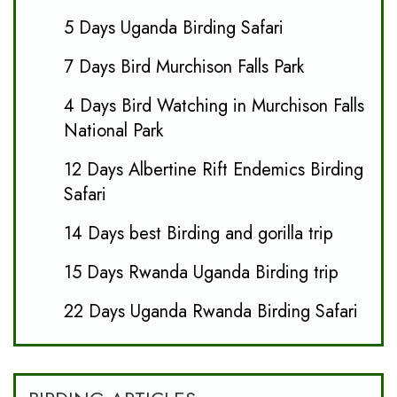
5 Days Uganda Birding Safari
7 Days Bird Murchison Falls Park
4 Days Bird Watching in Murchison Falls
National Park
12 Days Albertine Rift Endemics Birding
Safari
14 Days best Birding and gorilla trip
15 Days Rwanda Uganda Birding trip
22 Days Uganda Rwanda Birding Safari