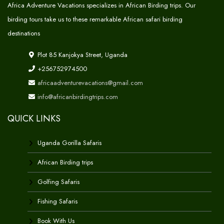
Africa Adventure Vacations specializes in African Birding trips. Our
birding tours take us to these remarkable African safari birding
destinations
Plot 85 Kanjokya Street, Uganda
+256752974500
africaadventurevacations@gmail.com
info@africanbirdingtrips.com
QUICK LINKS
Uganda Gorilla Safaris
African Birding trips
Golfing Safaris
Fishing Safaris
Book With Us