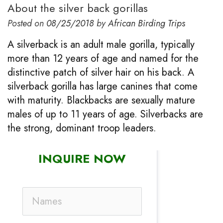
About the silver back gorillas
Posted on
08/25/2018
by
African Birding Trips
A silverback is an adult male gorilla, typically
more than 12 years of age and named for the
distinctive patch of silver hair on his back. A
silverback gorilla has large canines that come
with maturity. Blackbacks are sexually mature
males of up to 11 years of age. Silverbacks are
the strong, dominant troop leaders.
INQUIRE NOW