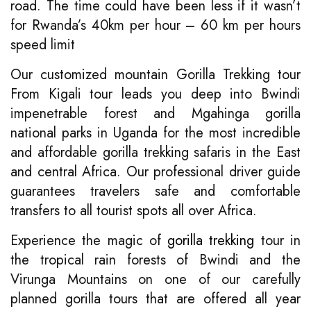
road. The time could have been less if it wasn’t
for Rwanda’s 40km per hour – 60 km per hours
speed limit
Our customized mountain Gorilla Trekking tour
From Kigali tour leads you deep into Bwindi
impenetrable forest and Mgahinga gorilla
national parks in Uganda for the most incredible
and affordable gorilla trekking safaris in the East
and central Africa. Our professional driver guide
guarantees travelers safe and comfortable
transfers to all tourist spots all over Africa.
Experience the magic of
gorilla trekking
tour in
the tropical rain forests of Bwindi and the
Virunga Mountains on one of our carefully
planned gorilla tours that are offered all year