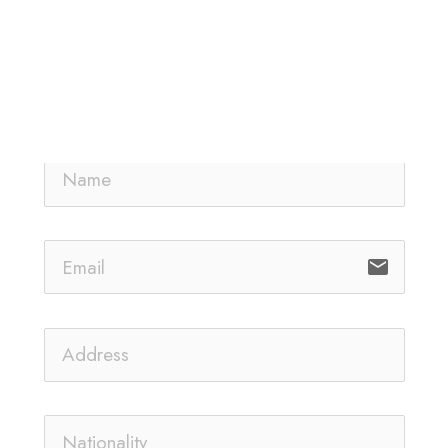
email