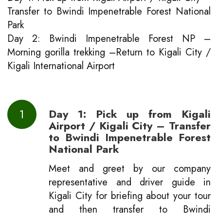
Transfer to Bwindi Impenetrable Forest National
Park
Day 2: Bwindi Impenetrable Forest NP –
Morning gorilla trekking –Return to Kigali City /
Kigali International Airport
1
D
ay 1: Pick up from Kigali
Airport / Kigali City – Transfer
to Bwindi Impenetrable Forest
National Park
Meet and greet by our company
representative and driver guide in
Kigali City for briefing about your tour
and then transfer to Bwindi