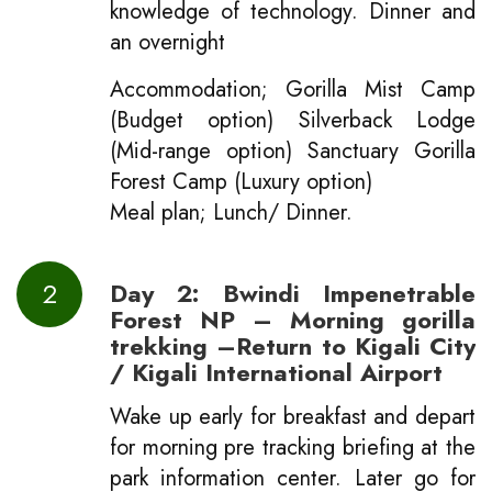
knowledge of technology. Dinner and
an overnight
Accommodation; Gorilla Mist Camp
(Budget option) Silverback Lodge
(Mid-range option) Sanctuary Gorilla
Forest Camp (Luxury option)
Meal plan; Lunch/ Dinner.
2
Day 2: Bwindi Impenetrable
Forest NP – Morning gorilla
trekking –Return to Kigali City
/ Kigali International Airport
Wake up early for breakfast and depart
for morning pre tracking briefing at the
park information center. Later go for