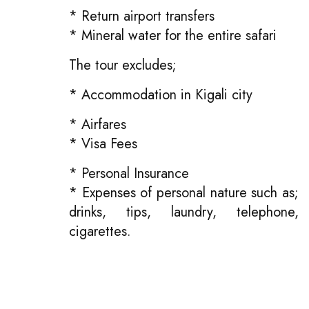
* Return airport transfers
* Mineral water for the entire safari
The tour excludes;
* Accommodation in Kigali city
* Airfares
* Visa Fees
* Personal Insurance
* Expenses of personal nature such as;
drinks, tips, laundry, telephone,
cigarettes.