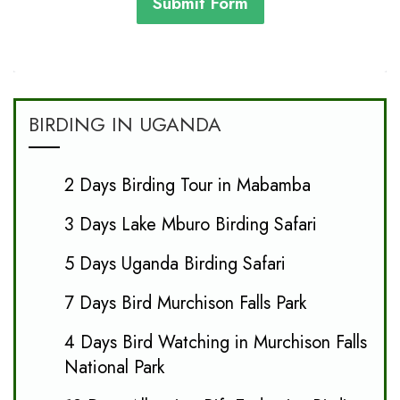
Submit Form
BIRDING IN UGANDA
2 Days Birding Tour in Mabamba
3 Days Lake Mburo Birding Safari
5 Days Uganda Birding Safari
7 Days Bird Murchison Falls Park
4 Days Bird Watching in Murchison Falls
National Park