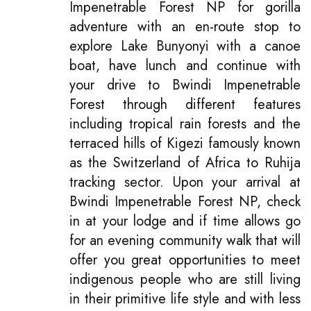
Impenetrable Forest NP for gorilla
adventure with an en-route stop to
explore Lake Bunyonyi with a canoe
boat, have lunch and continue with
your drive to Bwindi Impenetrable
Forest through different features
including tropical rain forests and the
terraced hills of Kigezi famously known
as the Switzerland of Africa to Ruhija
tracking sector. Upon your arrival at
Bwindi Impenetrable Forest NP, check
in at your lodge and if time allows go
for an evening community walk that will
offer you great opportunities to meet
indigenous people who are still living
in their primitive life style and with less