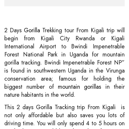
2 Days
Gorilla
Trekking tour From Kigali trip will
begin from Kigali City Rwanda or Kigali
International Airport to Bwindi Impenetrable
Forest National Park in Uganda for mountain
gorilla tracking. Bwindi Impenetrable Forest NP”
is found in southwestern Uganda in the Virunga
conservation area; famous for holding the
biggest number of
mountain gorillas
in their
nature habitants in the world.
This 2 days Gorilla Tracking trip From Kigali is
not only affordable but also saves you lots of
driving time. You will only spend 4 to 5 hours on