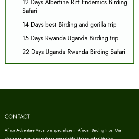
12 Days Albertine Rift Endemics Birding
Safari
14 Days best Birding and gorilla trip
15 Days Rwanda Uganda Birding trip
22 Days Uganda Rwanda Birding Safari
CONTACT
Africa Adventure Vacations specializes in African Birding trips. Our
birding tours take us to these remarkable African safari birding