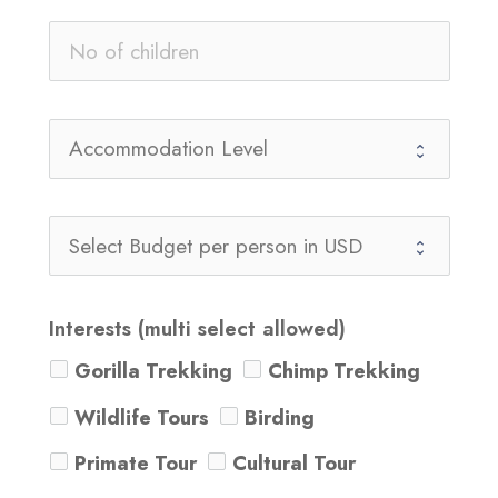
Interests (multi select allowed)
Gorilla Trekking
Chimp Trekking
Wildlife Tours
Birding
Primate Tour
Cultural Tour