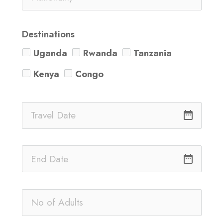
Destinations
Uganda
Rwanda
Tanzania
Kenya
Congo
date_range
date_range