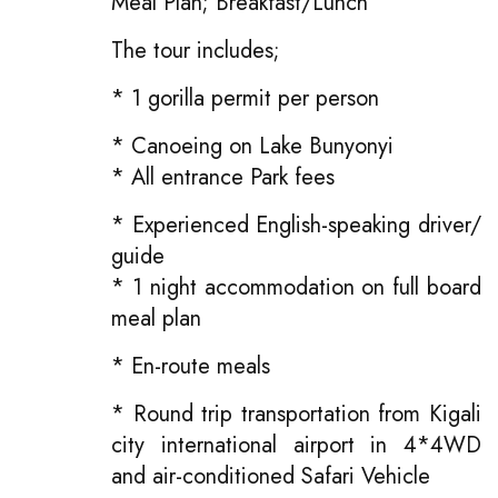
Meal Plan; Breakfast/Lunch
The tour includes;
* 1 gorilla permit per person
* Canoeing on Lake Bunyonyi
* All entrance Park fees
* Experienced English-speaking driver/
guide
* 1 night accommodation on full board
meal plan
* En-route meals
* Round trip transportation from Kigali
city international airport in 4*4WD
and air-conditioned Safari Vehicle