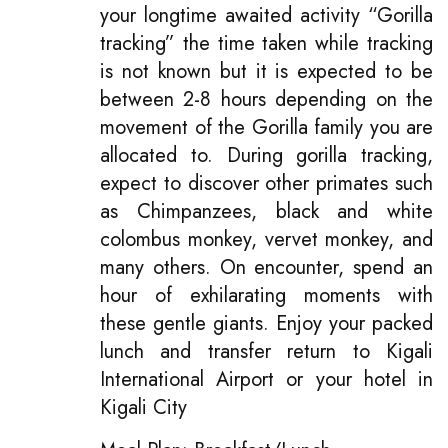
your longtime awaited activity “Gorilla
tracking” the time taken while tracking
is not known but it is expected to be
between 2-8 hours depending on the
movement of the Gorilla family you are
allocated to. During gorilla tracking,
expect to discover other primates such
as Chimpanzees, black and white
colombus monkey, vervet monkey, and
many others. On encounter, spend an
hour of exhilarating moments with
these gentle giants. Enjoy your packed
lunch and transfer return to Kigali
International Airport or your hotel in
Kigali City