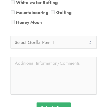
White water Rafting
Mountaineering
Golfing
Honey Moon