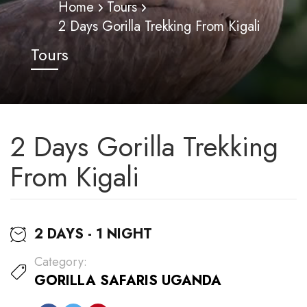
Home
Tours
2 Days Gorilla Trekking From Kigali
Tours
2 Days Gorilla Trekking
From Kigali
2 DAYS - 1 NIGHT
Category:
GORILLA SAFARIS UGANDA