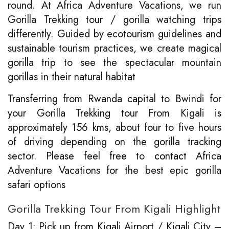
round. At Africa Adventure Vacations, we run
Gorilla Trekking tour / gorilla watching trips
differently. Guided by ecotourism guidelines and
sustainable tourism practices, we create magical
gorilla trip to see the spectacular mountain
gorillas in their natural habitat
Transferring from Rwanda capital to Bwindi for
your Gorilla Trekking tour From Kigali is
approximately 156 kms, about four to five hours
of driving depending on the gorilla tracking
sector. Please feel free to
contact
Africa
Adventure Vacations for the best epic gorilla
safari options
Gorilla Trekking Tour From Kigali Highlight
Day 1: Pick up from Kigali Airport / Kigali City –