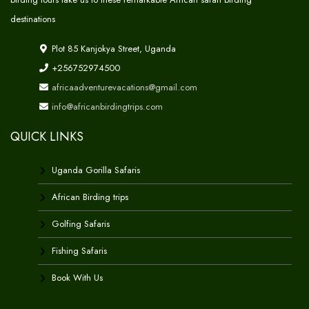
destinations
Plot 85 Kanjokya Street, Uganda
+256752974500
africaadventurevacations@gmail.com
info@africanbirdingtrips.com
QUICK LINKS
Uganda Gorilla Safaris
African Birding trips
Golfing Safaris
Fishing Safaris
Book With Us