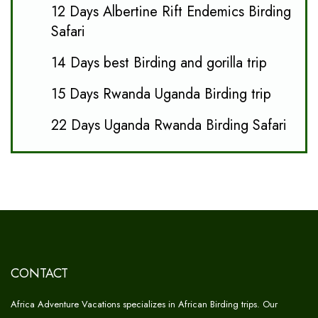
12 Days Albertine Rift Endemics Birding
Safari
14 Days best Birding and gorilla trip
15 Days Rwanda Uganda Birding trip
22 Days Uganda Rwanda Birding Safari
CONTACT
Africa Adventure Vacations specializes in African Birding trips. Our