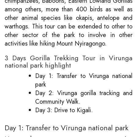
chimpanzees, baboons, Eastern Lowland Gorillas
among others, more than 400 birds as well as
other animal species like okapis, antelope and
warthogs. This tour can be extended to other to
other sector of the park to involve in other
activities like hiking Mount Nyiragongo.
3 Days Gorilla Trekking Tour in Virunga
national park highlight
Day 1: Transfer to Virunga national
park
Day 2: Virunga gorilla tracking and
Community Walk.
Day 3: Drive to Kigali.
Day 1: Transfer to Virunga national park