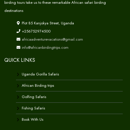
birding tours take us to these remarkable African safari birding
destinations
Plot 85 Kanjokya Street, Uganda
+256752974500
africaadventurevacations@gmail.com
info@africanbirdingtrips.com
QUICK LINKS
Uganda Gorilla Safaris
African Birding trips
Golfing Safaris
Fishing Safaris
Book With Us