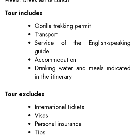
Meals: Breakfast & Lunch
Tour includes
Gorilla trekking permit
Transport
Service of the English-speaking
guide
Accommodation
Drinking water and meals indicated
in the itinerary
Tour excludes
International tickets
Visas
Personal insurance
Tips