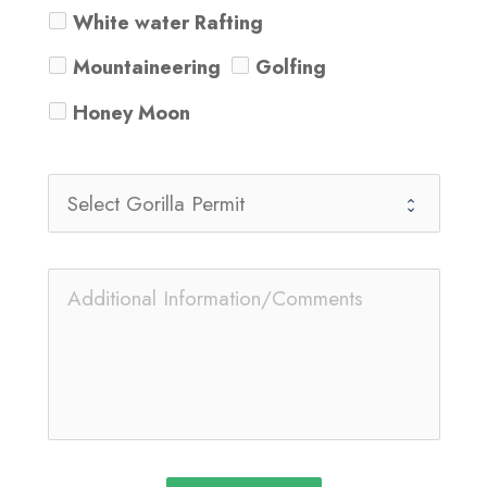
White water Rafting
Mountaineering
Golfing
Honey Moon