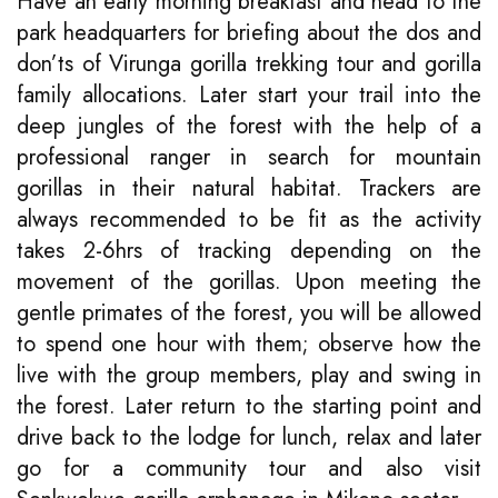
Have an early morning breakfast and head to the
park headquarters for briefing about the dos and
don’ts of Virunga gorilla trekking tour and gorilla
family allocations. Later start your trail into the
deep jungles of the forest with the help of a
professional ranger in search for mountain
gorillas in their natural habitat. Trackers are
always recommended to be fit as the activity
takes 2-6hrs of tracking depending on the
movement of the gorillas. Upon meeting the
gentle primates of the forest, you will be allowed
to spend one hour with them; observe how the
live with the group members, play and swing in
the forest. Later return to the starting point and
drive back to the lodge for lunch, relax and later
go for a community tour and also visit