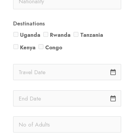
Destinations
Uganda
Rwanda
Tanzania
Kenya
Congo
date_range
date_range