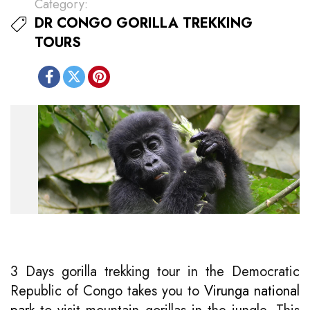
Category:
DR CONGO GORILLA TREKKING
TOURS
3 Days gorilla trekking tour in the Democratic
Republic of Congo takes you to
Virunga national