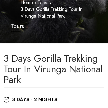
Home
Tours
3 Days Gorilla Trekking Tour In
Virunga National Park
Tours
3 Days Gorilla Trekking
Tour In Virunga National
Park
3 DAYS - 2 NIGHTS