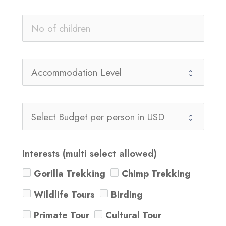
Interests (multi select allowed)
Gorilla Trekking
Chimp Trekking
Wildlife Tours
Birding
Primate Tour
Cultural Tour