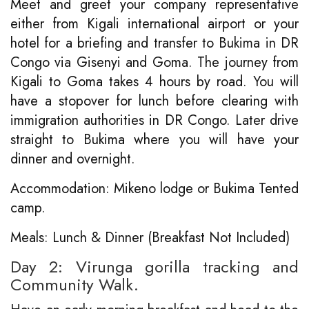
Meet and greet your company representative
either from Kigali international airport or your
hotel for a briefing and transfer to Bukima in DR
Congo via Gisenyi and Goma. The journey from
Kigali to Goma takes 4 hours by road. You will
have a stopover for lunch before clearing with
immigration authorities in DR Congo. Later drive
straight to Bukima where you will have your
dinner and overnight.
Accommodation: Mikeno lodge or Bukima Tented
camp.
Meals: Lunch & Dinner (Breakfast Not Included)
Day 2: Virunga gorilla tracking and
Community Walk.