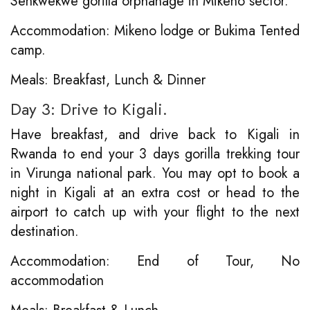
Senkwekwe gorilla orphanage in Mikeno sector.
Accommodation: Mikeno lodge or Bukima Tented
camp.
Meals: Breakfast, Lunch & Dinner
Day 3: Drive to Kigali.
Have breakfast, and drive back to Kigali in
Rwanda to end your 3 days gorilla trekking tour
in Virunga national park. You may opt to book a
night in Kigali at an extra cost or head to the
airport to catch up with your flight to the next
destination.
Accommodation: End of Tour, No
accommodation