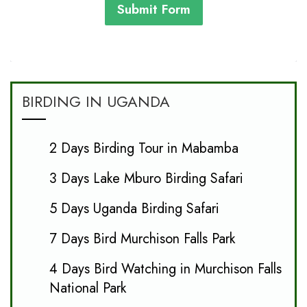
Submit Form
BIRDING IN UGANDA
2 Days Birding Tour in Mabamba
3 Days Lake Mburo Birding Safari
5 Days Uganda Birding Safari
7 Days Bird Murchison Falls Park
4 Days Bird Watching in Murchison Falls
National Park