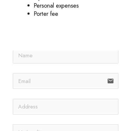
Personal expenses
Porter fee
email