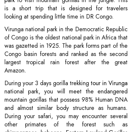
park
to visit mountain gorillas in the jungle. This
is a short trip that is designed for travelers
looking at spending little time in DR Congo.
Virunga national park in the Democratic Republic
of Congo is the oldest national park in Africa that
was gazetted in 1925. The park forms part of the
Congo basin forests and ranked as the second
largest tropical rain forest after the great
Amazon.
During your 3 days gorilla trekking
tour in Virunga
national park, you will meet the endangered
mountain gorillas that possess 98% Human DNA
and almost similar body structure as humans.
During your safari, you may encounter several
other primates of the forest such as