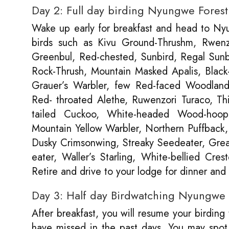
Day 2: Full day birding Nyungwe Fores
Wake up early for breakfast and head to Nyun
birds such as Kivu Ground-Thrushm, Rwenzor
Greenbul, Red-chested, Sunbird, Regal Sunbi
Rock-Thrush, Mountain Masked Apalis, Black-
Grauer’s Warbler, few Red-faced Woodland W
Red- throated Alethe, Ruwenzori Turaco, Th
tailed Cuckoo, White-headed Wood-hoop
Mountain Yellow Warbler, Northern Puffback,
Dusky Crimsonwing, Streaky Seedeater, Grea
eater, Waller’s Starling, White-bellied Cre
Retire and drive to your lodge for dinner an
Day 3: Half day Birdwatching Nyungwe F
After breakfast, you will resume your birding
have missed in the past days. You may spot 