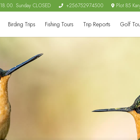
- 18.00. Sunday CLOSED
+256752974500
Plot 85 Kan
Birding Trips
Fishing Tours
Trip Reports
Golf Tou