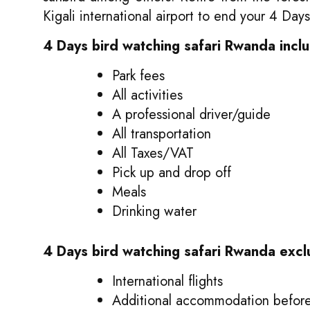
Kigali international airport to end your 4 Day
4 Days bird watching safari Rwanda incl
Park fees
All activities
A professional driver/guide
All transportation
All Taxes/VAT
Pick up and drop off
Meals
Drinking water
4 Days bird watching safari Rwanda excl
International flights
Additional accommodation before 