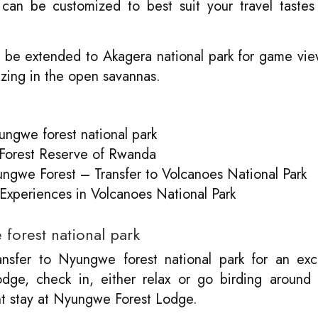
can be customized to best suit your travel tastes
 be extended to Akagera national park for game vi
azing in the open savannas.
ungwe forest national park
 Forest Reserve of Rwanda
ngwe Forest – Transfer to Volcanoes National Park
 Experiences in Volcanoes National Park
forest national park
nsfer to Nyungwe forest national park for an exci
odge, check in, either relax or go birding around 
t stay at Nyungwe Forest Lodge.