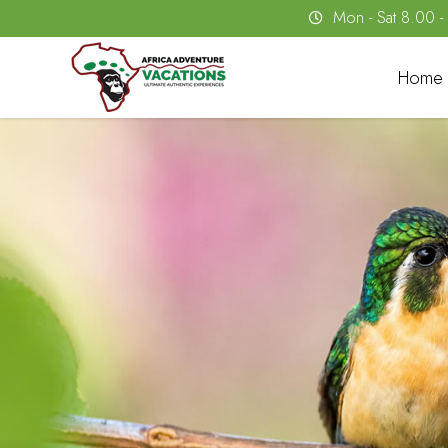
Mon - Sat 8.00 
Home