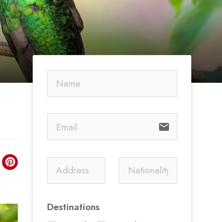
email
Destinations