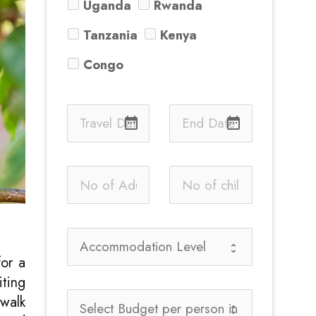
Uganda
Rwanda
Tanzania
Kenya
Congo
date_range
date_range
for a
iting
 walk