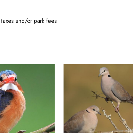
taxes and/or park fees