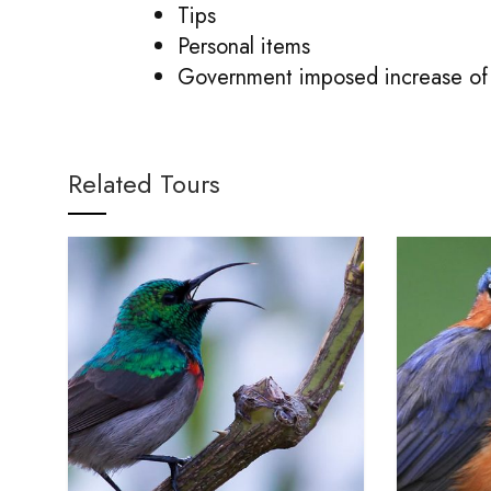
Tips
Personal items
Government imposed increase of 
Related Tours