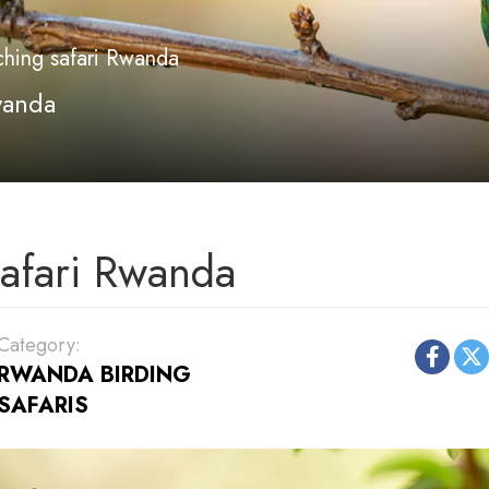
ching safari Rwanda
wanda
safari Rwanda
Category:
RWANDA BIRDING
SAFARIS