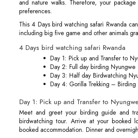
and nature walks. Therefore, your package 
preferences.
This 4 Days bird watching safari Rwanda can
including big five game and other animals gr
4 Days bird watching safari Rwanda
Day 1: Pick up and Transfer to Ny
Day 2: Full day birding Nyungwe
Day 3: Half day Birdwatching Nyu
Day 4: Gorilla Trekking – Birding
Day 1: Pick up and Transfer to Nyungwe 
Meet and greet your birding guide and tra
birdwatching tour. Arrive at your booked l
booked accommodation. Dinner and overnigh