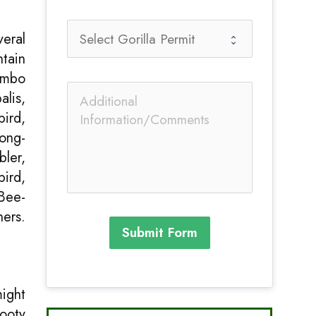
veral
tain
iombo
alis,
ird,
ong-
ler,
bird,
Bee-
hers.
Submit Form
might
Sooty