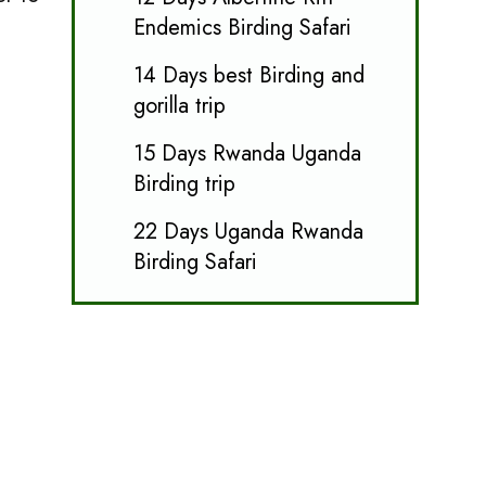
Endemics Birding Safari
14 Days best Birding and
gorilla trip
15 Days Rwanda Uganda
Birding trip
22 Days Uganda Rwanda
Birding Safari