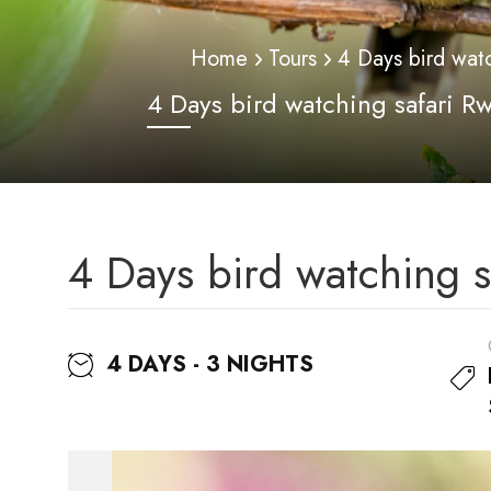
Home
Tours
4 Days bird wat
4 Days bird watching safari R
4 Days bird watching 
4 DAYS - 3 NIGHTS