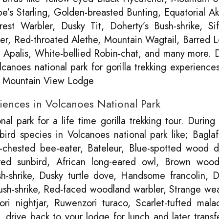
’s Starling, Golden-breasted Bunting, Equatorial Ak
est Warbler, Dusky Tit, Doherty’s Bush-shrike, Sif
er, Red-throated Alethe, Mountain Wagtail, Barred 
Apalis, White-bellied Robin-chat, and many more. 
canoes national park for gorilla trekking experience
la Mountain View Lodge
riences in Volcanoes National Park
l park for a life time gorilla trekking tour. During
 bird species in Volcanoes national park like; Bagla
chested bee-eater, Bateleur, Blue-spotted wood d
ared sunbird, African long-eared owl, Brown wood
h-shrike, Dusky turtle dove, Handsome francolin, 
bush-shrike, Red-faced woodland warbler, Strange we
i nightjar, Ruwenzori turaco, Scarlet-tufted mala
 drive back to your lodge for lunch and later transf