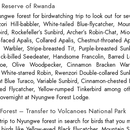
t Reserve of Rwanda
gwe forest for birdwatching trip to look out for se
i Hill-babbler, White-tailed Blue-flycatcher, Moun
rd, Rockefeller’s Sunbird, Archer’s Robin-Chat, M
faced Apalis, Collared Apalis, Chestnut-throated Ap
arbler, Stripe-breasted Tit, Purple-breasted Sunb
ick-billed Seedeater, Handsome Francolin, Barred L
oe, Olive Woodpecker, Cinnamon Bracken Warb
 White-starred Robin, Rwenzori Double-collared Sun
t Blue Turaco, Variable Sunbird, Cinnamon-chested 
sted Flycatcher, Yellow-rumped Tinkerbird among ot
d overnight at Nyungwe Forest Lodge.
orest – Transfer to Volcanoes National Park
 trip to Nyungwe forest in search for birds that you 
birds like Yellow-eyed Black Flycatcher, Mountain 