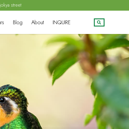
jokya street
rs
Blog
About
INQUIRE