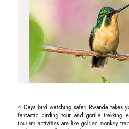
4 Days bird watching safari Rwanda takes 
fantastic birding tour and gorilla trekking
tourism activities are like golden monkey tr