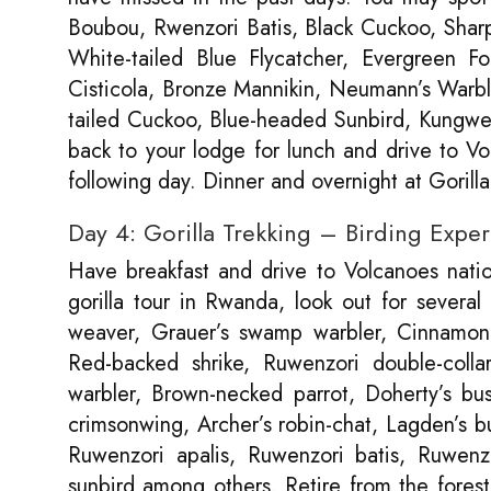
Boubou, Rwenzori Batis, Black Cuckoo, Sharpe
White-tailed Blue Flycatcher, Evergreen For
Cisticola, Bronze Mannikin, Neumann’s Warbl
tailed Cuckoo, Blue-headed Sunbird, Kungwe 
back to your lodge for lunch and drive to Vol
following day. Dinner and overnight at Goril
Day 4: Gorilla Trekking – Birding Expe
Have breakfast and drive to Volcanoes nationa
gorilla tour in Rwanda, look out for several
weaver, Grauer’s swamp warbler, Cinnamon-
Red-backed shrike, Ruwenzori double-coll
warbler, Brown-necked parrot, Doherty’s bus
crimsonwing, Archer’s robin-chat, Lagden’s 
Ruwenzori apalis, Ruwenzori batis, Ruwenzor
sunbird among others. Retire from the forest,