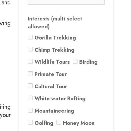
 and
Interests (multi select
ewing
allowed)
Gorilla Trekking
Chimp Trekking
Wildlife Tours
Birding
Primate Tour
Cultural Tour
White water Rafting
ting
Mountaineering
your
Golfing
Honey Moon