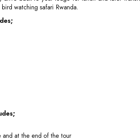
s bird watching safari Rwanda.
udes;
udes;
and at the end of the tour