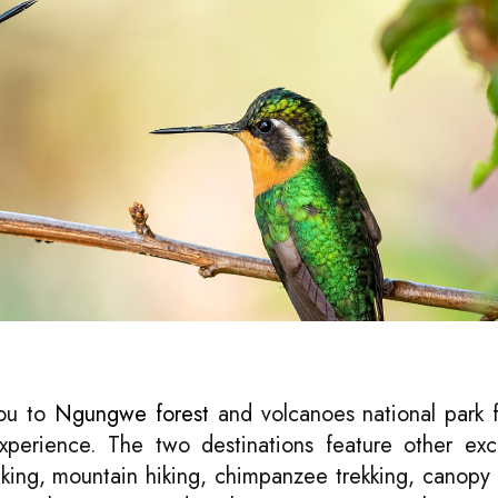
you to
Ngungwe forest
and volcanoes national park 
 experience. The two destinations feature other exc
acking, mountain hiking, chimpanzee trekking, canopy