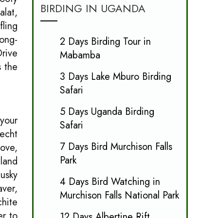
BIRDING IN UGANDA
alat,
fling
Long-
2 Days Birding Tour in
Drive
Mabamba
s the
3 Days Lake Mburo Birding
Safari
5 Days Uganda Birding
 your
Safari
fecht
7 Days Bird Murchison Falls
ove,
Park
land
Dusky
4 Days Bird Watching in
aver,
Murchison Falls National Park
chite
er to
12 Days Albertine Rift