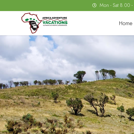
Mon - Sat 8.00 
Home