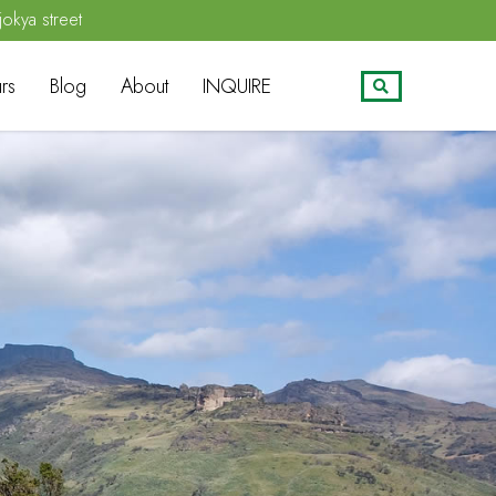
jokya street
rs
Blog
About
INQUIRE