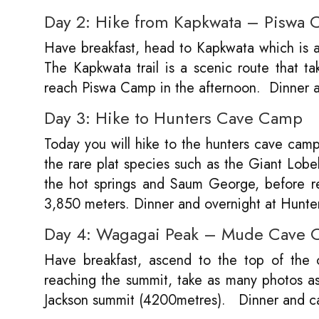
Day 2: Hike from Kapkwata – Piswa
Have breakfast, head to Kapkwata which is a 
The Kapkwata trail is a scenic route that t
reach Piswa Camp in the afternoon. Dinner 
Day 3: Hike to Hunters Cave Camp
Today you will hike to the hunters cave camp
the rare plat species such as the Giant Lobeli
the hot springs and Saum George, before ret
3,850 meters. Dinner and overnight at Hunt
Day 4: Wagagai Peak – Mude Cave
Have breakfast, ascend to the top of the
reaching the summit, take as many photos a
Jackson summit (4200metres). Dinner and 