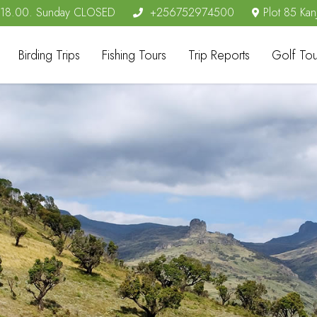
- 18.00. Sunday CLOSED
+256752974500
Plot 85 Kan
Birding Trips
Fishing Tours
Trip Reports
Golf Tou