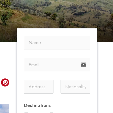
email
Destinations