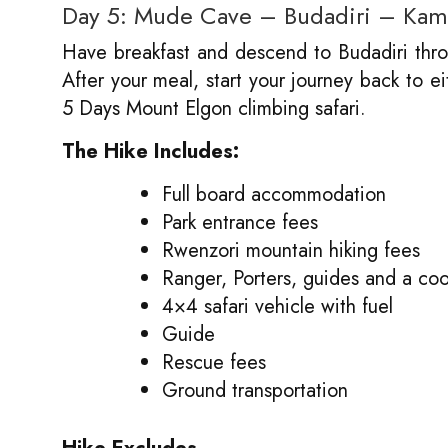
Day 5: Mude Cave – Budadiri – Kam
Have breakfast and descend to Budadiri throu
After your meal, start your journey back to e
5 Days Mount Elgon climbing safari.
The Hike Includes:
Full board accommodation
Park entrance fees
Rwenzori mountain hiking fees
Ranger, Porters, guides and a co
4×4 safari vehicle with fuel
Guide
Rescue fees
Ground transportation