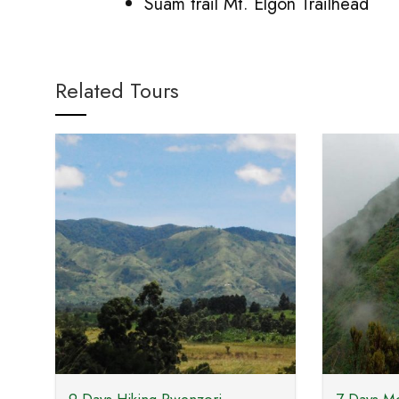
Suam trail Mt. Elgon Trailhead
Related Tours