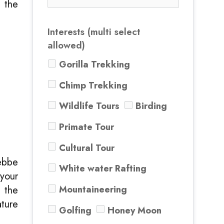
e the
Interests (multi select
allowed)
Gorilla Trekking
Chimp Trekking
Wildlife Tours
Birding
Primate Tour
Cultural Tour
ebbe
White water Rafting
 your
Mountaineering
t the
ature
Golfing
Honey Moon