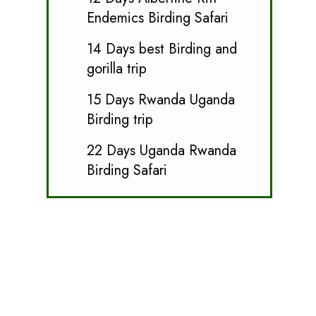
Endemics Birding Safari
14 Days best Birding and
gorilla trip
15 Days Rwanda Uganda
Birding trip
22 Days Uganda Rwanda
Birding Safari