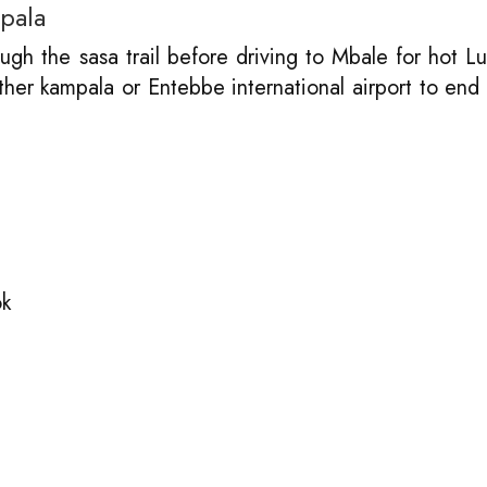
pala
gh the sasa trail before driving to Mbale for hot L
ither kampala or Entebbe international airport to end
ok