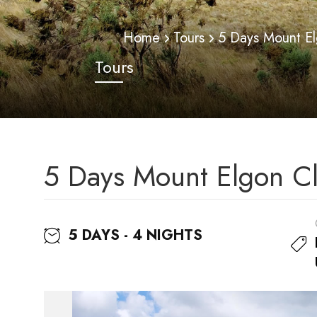
Home
Tours
5 Days Mount El
Tours
5 Days Mount Elgon Cl
5 DAYS - 4 NIGHTS