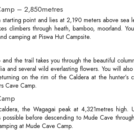
 Camp – 2,850metres
starting point and lies at 2,190 meters above sea l
akes climbers through heath, bamboo, moorland. You
and camping at Piswa Hut Campsite.
 and the trail takes you through the beautiful colum
a and several wild everlasting flowers. You will also 
urning on the rim of the Caldera at the hunter’s 
ers Cave Camp.
 Camp
 caldera, the Wagagai peak at 4,321metres high. 
s possible before descending to Mude Cave through
camping at Mude Cave Camp.