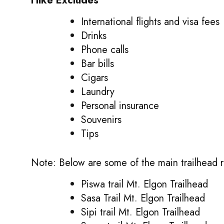
Hike Excludes
International flights and visa fees
Drinks
Phone calls
Bar bills
Cigars
Laundry
Personal insurance
Souvenirs
Tips
Note: Below are some of the main trailhead r
Piswa trail Mt. Elgon Trailhead
Sasa Trail Mt. Elgon Trailhead
Sipi trail Mt. Elgon Trailhead