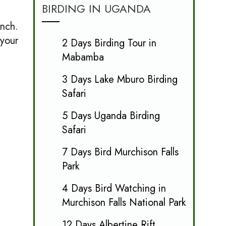
BIRDING IN UGANDA
unch.
 your
2 Days Birding Tour in
Mabamba
3 Days Lake Mburo Birding
Safari
5 Days Uganda Birding
Safari
7 Days Bird Murchison Falls
Park
4 Days Bird Watching in
Murchison Falls National Park
12 Days Albertine Rift