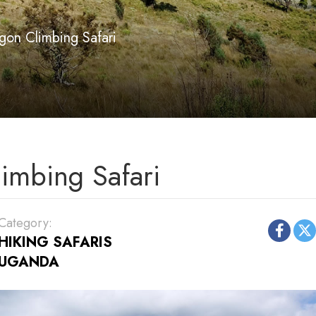
gon Climbing Safari
imbing Safari
Category:
HIKING SAFARIS
UGANDA