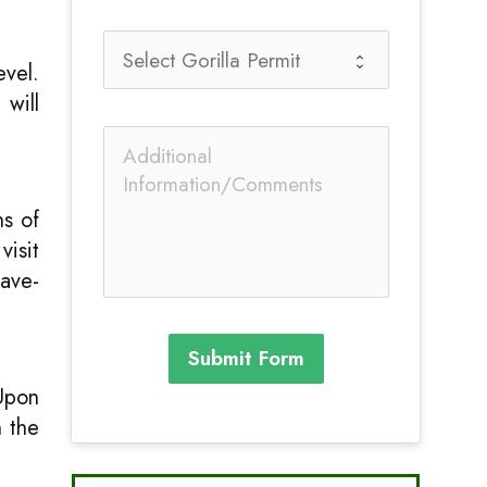
evel.
 will
ns of
visit
cave-
Submit Form
Upon
 the