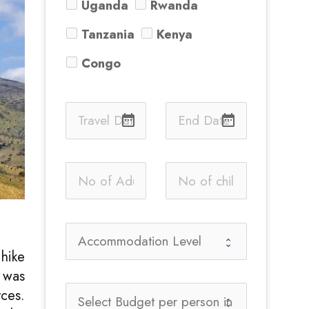
Uganda
Rwanda
Tanzania
Kenya
Congo
date_range
date_range
 hike
n was
ces.