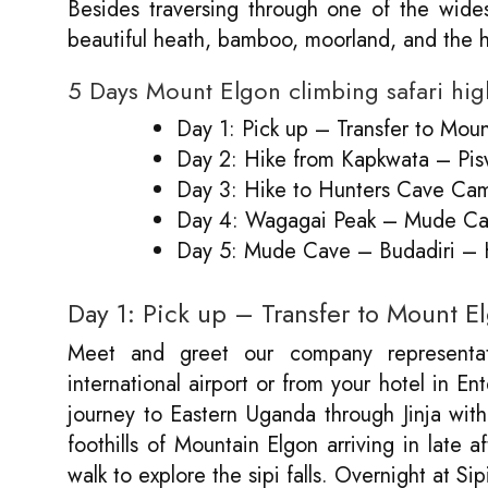
Besides traversing through one of the wides
beautiful heath, bamboo, moorland, and the 
5 Days Mount Elgon climbing safari hig
Day 1: Pick up – Transfer to Moun
Day 2: Hike from Kapkwata – P
Day 3: Hike to Hunters Cave Ca
Day 4: Wagagai Peak – Mude C
Day 5: Mude Cave – Budadiri –
Day 1: Pick up – Transfer to Mount E
Meet and greet our company representat
international airport or from your hotel in En
journey to Eastern Uganda through Jinja with
foothills of Mountain Elgon arriving in late
walk to explore the sipi falls. Overnight at Si