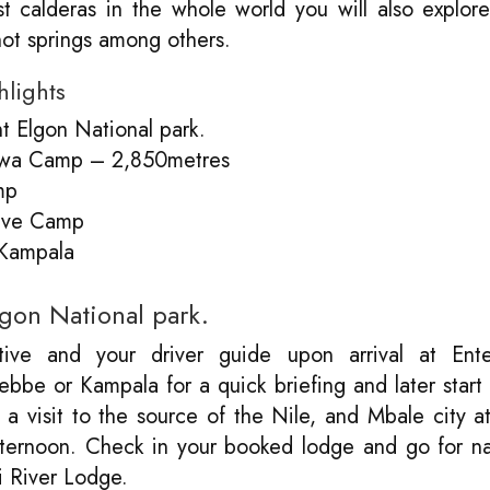
t calderas in the whole world you will also explor
hot springs among others.
hlights
t Elgon National park.
iswa Camp – 2,850metres
mp
ave Camp
 Kampala
lgon National park.
ive and your driver guide upon arrival at Ent
tebbe or Kampala for a quick briefing and later start
 a visit to the source of the Nile, and Mbale city a
 afternoon. Check in your booked lodge and go for n
pi River Lodge.