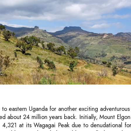
 to eastern Uganda for another exciting adventurous
d about 24 million years back. Initially, Mount Elgo
 4,321 at its Wagagai Peak due to denudational for