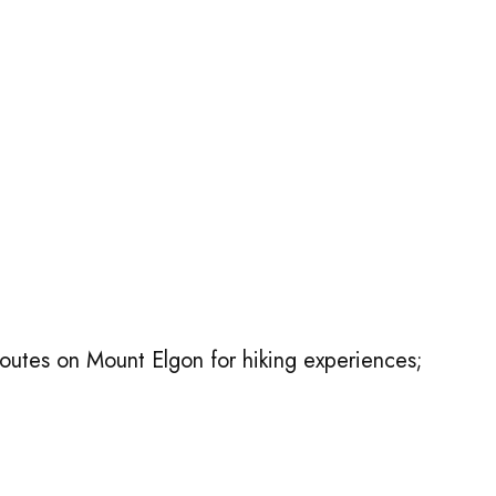
outes on Mount Elgon for hiking experiences;