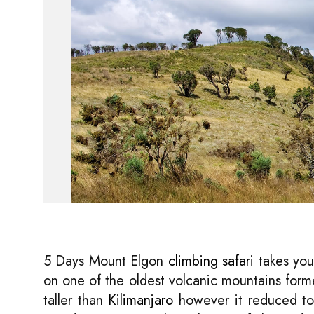
5 Days Mount Elgon
climbing safari
takes you
on one of the oldest volcanic mountains forme
taller than
Kilimanjaro
however it reduced to