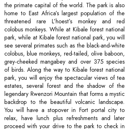
the primate capital of the world. The park is also
home to East Africa’s largest population of the
threatened rare L’hoest’s monkey and red
colobus monkeys. While at Kibale forest national
park, while at Kibale forest national park, you will
see several primates such as the black-and-white
colobus, blue monkeys, red-tailed, olive baboon,
grey-cheeked mangabey and over 375 species
of birds. Along the way to Kibale forest national
park, you will enjoy the spectacular views of tea
estates, several forest and the shadow of the
legendary Rwenzori Mountain that forms a mystic
backdrop to the beautiful volcanic landscape.
You will have a stopover in Fort portal city to
relax, have lunch plus refreshments and later
proceed with your drive to the park to check in