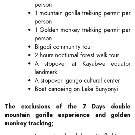
person
1 mountain gorilla trekking permit per
person
1 Golden monkey trekking permit per
person
Bigodi community tour
2 hours nocturnal forest walk tour
A stopover at Kayabwe equator
landmark
A stopover Igongo cultural center
Boat canoeing on Lake Bunyonyi
The exclusions of the 7 Days double
mountain gorilla experience and golden
monkey tracking;