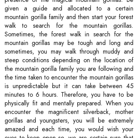
given a guide and allocated to a certain
mountain gorilla family and then start your forest
walk to search for the mountain gorillas.
Sometimes, the forest walk in search for the
mountain gorillas may be tough and long and
sometimes, you may walk through muddy and
steep conditions depending on the location of
the mountain gorilla family you are following and
the time taken to encounter the mountain gorillas
is unpredictable but it can take between 45
minutes to 6 hours. Therefore, you have to be
physically fit and mentally prepared. When you
encounter the magnificent silverback, mother
gorillas and youngsters, you will be extremely
amazed and each time, you would wish your
eyes to keep open so, we are certain sure that