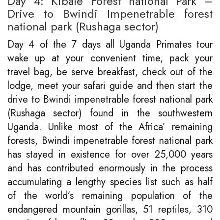
Day 4: Kibale Forest national Park –
Drive to Bwindi Impenetrable forest
national park (Rushaga sector)
Day 4 of the 7 days all Uganda Primates tour
wake up at your convenient time, pack your
travel bag, be serve breakfast, check out of the
lodge, meet your safari guide and then start the
drive to Bwindi impenetrable forest national park
(Rushaga sector) found in the southwestern
Uganda. Unlike most of the Africa’ remaining
forests, Bwindi impenetrable forest national park
has stayed in existence for over 25,000 years
and has contributed enormously in the process
accumulating a lengthy species list such as half
of the world’s remaining population of the
endangered mountain gorillas, 51 reptiles, 310