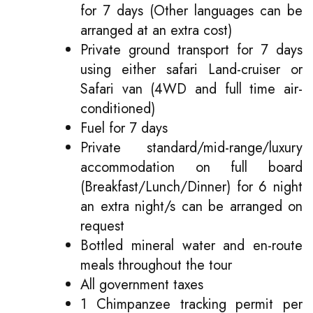
for 7 days (Other languages can be
arranged at an extra cost)
Private ground transport for 7 days
using either safari Land-cruiser or
Safari van (4WD and full time air-
conditioned)
Fuel for 7 days
Private standard/mid-range/luxury
accommodation on full board
(Breakfast/Lunch/Dinner) for 6 night
an extra night/s can be arranged on
request
Bottled mineral water and en-route
meals throughout the tour
All government taxes
1 Chimpanzee tracking permit per