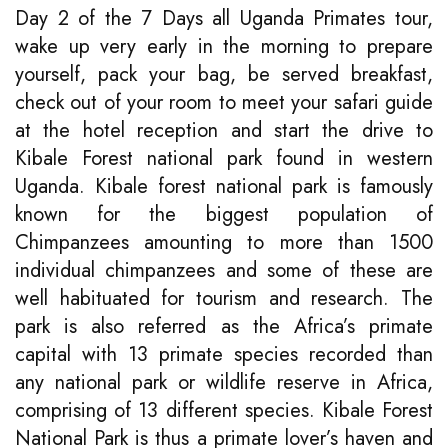
Day 2 of the 7 Days all Uganda Primates tour,
wake up very early in the morning to prepare
yourself, pack your bag, be served breakfast,
check out of your room to meet your safari guide
at the hotel reception and start the drive to
Kibale Forest national park found in western
Uganda. Kibale forest national park is famously
known for the biggest population of
Chimpanzees amounting to more than 1500
individual chimpanzees and some of these are
well habituated for tourism and research. The
park is also referred as the Africa’s primate
capital with 13 primate species recorded than
any national park or wildlife reserve in Africa,
comprising of 13 different species. Kibale Forest
National Park is thus a primate lover’s haven and