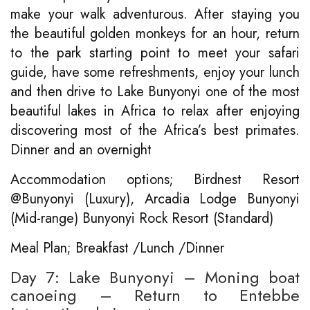
make your walk adventurous. After staying you
the beautiful golden monkeys for an hour, return
to the park starting point to meet your safari
guide, have some refreshments, enjoy your lunch
and then drive to Lake Bunyonyi one of the most
beautiful lakes in Africa to relax after enjoying
discovering most of the Africa’s best primates.
Dinner and an overnight
Accommodation options; Birdnest Resort
@Bunyonyi (Luxury), Arcadia Lodge Bunyonyi
(Mid-range) Bunyonyi Rock Resort (Standard)
Meal Plan; Breakfast /Lunch /Dinner
Day 7: Lake Bunyonyi – Moning boat
canoeing – Return to Entebbe