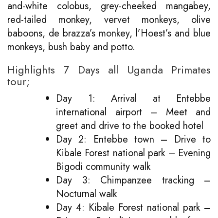
and-white colobus, grey-cheeked mangabey,
red-tailed monkey, vervet monkeys, olive
baboons, de brazza’s monkey, l’Hoest’s and blue
monkeys, bush baby and potto.
Highlights 7 Days all Uganda Primates
tour;
Day 1: Arrival at Entebbe
international airport – Meet and
greet and drive to the booked hotel
Day 2: Entebbe town – Drive to
Kibale Forest national park – Evening
Bigodi community walk
Day 3: Chimpanzee tracking –
Nocturnal walk
Day 4: Kibale Forest national park –