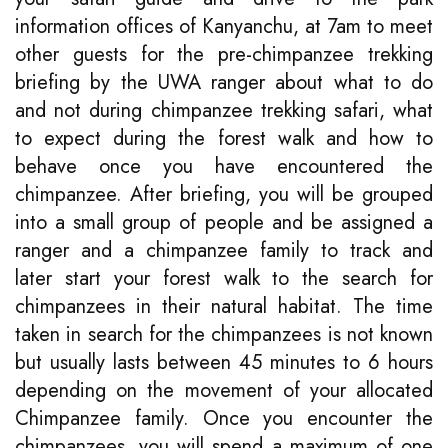
information offices of Kanyanchu, at 7am to meet
other guests for the pre-chimpanzee trekking
briefing by the UWA ranger about what to do
and not during chimpanzee trekking safari, what
to expect during the forest walk and how to
behave once you have encountered the
chimpanzee. After briefing, you will be grouped
into a small group of people and be assigned a
ranger and a chimpanzee family to track and
later start your forest walk to the search for
chimpanzees in their natural habitat. The time
taken in search for the chimpanzees is not known
but usually lasts between 45 minutes to 6 hours
depending on the movement of your allocated
Chimpanzee family. Once you encounter the
chimpanzees, you will spend a maximum of one