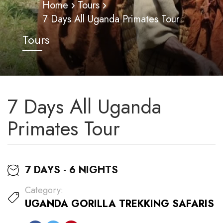
Home
Tours
7 Days All Uganda Primates Tour
Tours
7 Days All Uganda
Primates Tour
7 DAYS - 6 NIGHTS
Category:
UGANDA GORILLA TREKKING SAFARIS