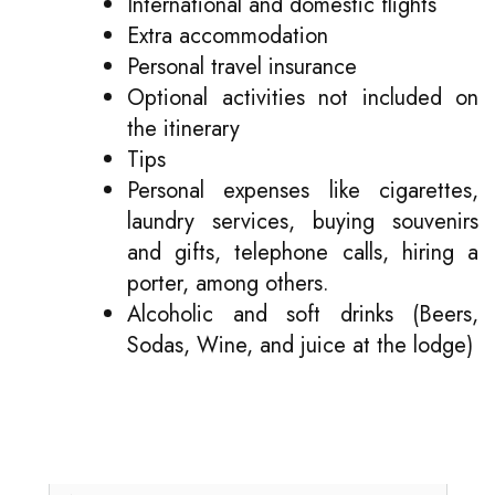
International and domestic flights
Extra accommodation
Personal travel insurance
Optional activities not included on
the itinerary
Tips
Personal expenses like cigarettes,
laundry services, buying souvenirs
and gifts, telephone calls, hiring a
porter, among others.
Alcoholic and soft drinks (Beers,
Sodas, Wine, and juice at the lodge)