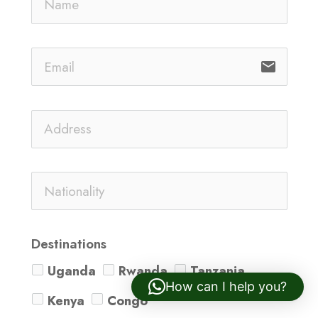
email
Destinations
Uganda
Rwanda
Tanzania
How can I help you?
Kenya
Congo