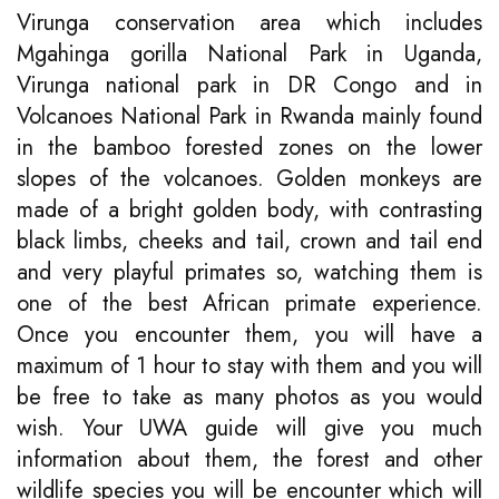
Virunga conservation area which includes
Mgahinga gorilla National Park in Uganda,
Virunga national park in DR Congo and in
Volcanoes National Park in Rwanda mainly found
in the bamboo forested zones on the lower
slopes of the volcanoes. Golden monkeys are
made of a bright golden body, with contrasting
black limbs, cheeks and tail, crown and tail end
and very playful primates so, watching them is
one of the best African primate experience.
Once you encounter them, you will have a
maximum of 1 hour to stay with them and you will
be free to take as many photos as you would
wish. Your UWA guide will give you much
information about them, the forest and other
wildlife species you will be encounter which will