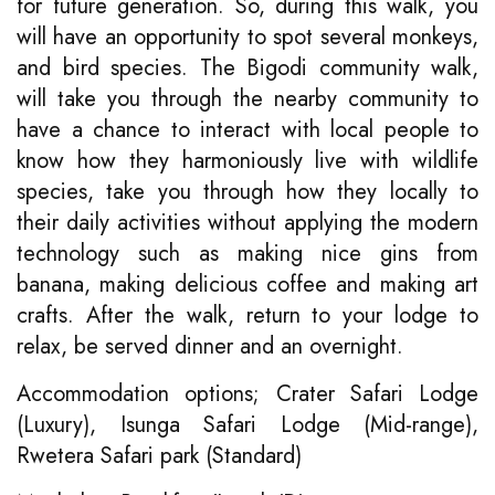
for future generation. So, during this walk, you
will have an opportunity to spot several monkeys,
and bird species. The Bigodi community walk,
will take you through the nearby community to
have a chance to interact with local people to
know how they harmoniously live with wildlife
species, take you through how they locally to
their daily activities without applying the modern
technology such as making nice gins from
banana, making delicious coffee and making art
crafts. After the walk, return to your lodge to
relax, be served dinner and an overnight.
Accommodation options; Crater Safari Lodge
(Luxury), Isunga Safari Lodge (Mid-range),
Rwetera Safari park (Standard)