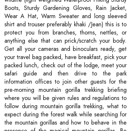
Boots, Sturdy Gardening Gloves, Rain Jacket,
Wear A Hat, Warm Sweater and long sleeved
shirt and trouser preferably khaki /Jean) this is to
protect you from branches, thorns, nettles, or
anything else that can prick/scratch your body.
Get all your cameras and binoculars ready, get
your travel bag packed, have breakfast, pick your
packed lunch, check out of the lodge, meet your
safari guide and then drive to the park
information offices to join other guests for the
pre-morning mountain gorilla trekking briefing
where you will be given rules and regulations to
follow during mountain gorilla trekking, what to
expect during the forest walk while searching for
the mountain gorillas and how to behave in the
presence of the magical mountain gorillas. Be