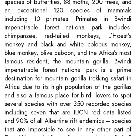
species of butterflies, 88 moths, 200 trees, and
an exceptional 120 species of mammals
including 10 primates.
Primates in Bwindi
impenetrable forest national park includes
chimpanzee, red-tailed monkeys, L’Hoest’s
monkey and black and white colobus monkey,
blue monkey, olive baboon, and the Africa’s most
famous resident, the mountain gorilla. Bwindi
impenetrable forest national park is a prime
destination for mountain gorilla trekking safari in
Africa due to its high population of the gorillas
and also a famous place for bird- lovers to spot
several species with over 350 recorded species
including seven that are IUCN red data listed
and 90% of all Albertine rift endemics – species
that are impossible to see in any other part of