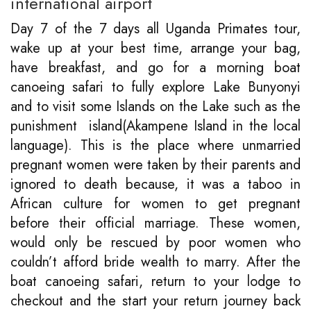
international airport
Day 7 of the 7 days all Uganda Primates tour,
wake up at your best time, arrange your bag,
have breakfast, and go for a morning boat
canoeing safari to fully explore Lake Bunyonyi
and to visit some Islands on the Lake such as the
punishment island(Akampene Island in the local
language). This is the place where unmarried
pregnant women were taken by their parents and
ignored to death because, it was a taboo in
African culture for women to get pregnant
before their official marriage. These women,
would only be rescued by poor women who
couldn’t afford bride wealth to marry. After the
boat canoeing safari, return to your lodge to
checkout and the start your return journey back