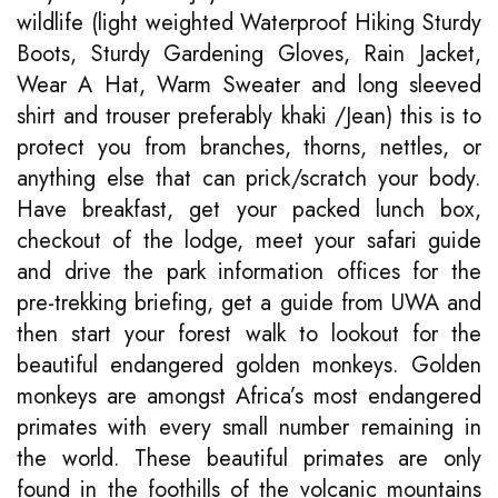
wildlife (light weighted Waterproof Hiking Sturdy
Boots, Sturdy Gardening Gloves, Rain Jacket,
Wear A Hat, Warm Sweater and long sleeved
shirt and trouser preferably khaki /Jean) this is to
protect you from branches, thorns, nettles, or
anything else that can prick/scratch your body.
Have breakfast, get your packed lunch box,
checkout of the lodge, meet your safari guide
and drive the park information offices for the
pre-trekking briefing, get a guide from UWA and
then start your forest walk to lookout for the
beautiful endangered golden monkeys. Golden
monkeys are amongst Africa’s most endangered
primates with every small number remaining in
the world. These beautiful primates are only
found in the foothills of the volcanic mountains