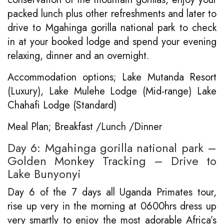
packed lunch plus other refreshments and later to
drive to Mgahinga gorilla national park to check
in at your booked lodge and spend your evening
relaxing, dinner and an overnight.
Accommodation options; Lake Mutanda Resort
(Luxury), Lake Mulehe Lodge (Mid-range) Lake
Chahafi Lodge (Standard)
Meal Plan; Breakfast /Lunch /Dinner
Day 6: Mgahinga gorilla national park –
Golden Monkey Tracking – Drive to
Lake Bunyonyi
Day 6 of the 7 days all Uganda Primates tour,
rise up very in the morning at 0600hrs dress up
very smartly to enjoy the most adorable Africa’s