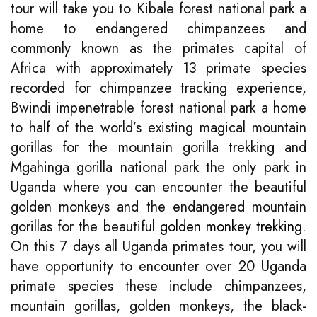
tour will take you to Kibale forest national park a
home to endangered chimpanzees and
commonly known as the primates capital of
Africa with approximately 13 primate species
recorded for chimpanzee tracking experience,
Bwindi impenetrable forest national park a home
to half of the world’s existing magical mountain
gorillas for the mountain gorilla trekking and
Mgahinga gorilla national park the only park in
Uganda where you can encounter the beautiful
golden monkeys and the endangered mountain
gorillas for the beautiful
golden monkey trekking
.
On this 7 days all Uganda primates tour, you will
have opportunity to encounter over 20 Uganda
primate species these include chimpanzees,
mountain gorillas, golden monkeys, the black-