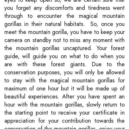
you forget any discomforts and tiredness went
through to encounter the magical mountain
gorillas in their natural habitats. So, once you
meet the mountain gorilla, you have to keep your
camera on standby not to miss any moment with
the mountain gorillas uncaptured. Your forest
guide, will guide you on what to do when you
are with these forest giants. Due to the
conservation purposes, you will only be allowed
to stay with the magical mountain gorillas for
maximum of one hour but it will be made up of
beautiful experiences. After you have spent an
hour with the mountain gorillas, slowly return to
the starting point to receive your certificate in
appreciation for your contribution towards the
conservation of the mountain gorillas, enjoy your