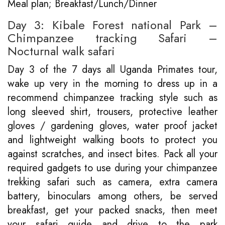
Meal plan; Breakfast/Lunch/Dinner
Day 3: Kibale Forest national Park –
Chimpanzee tracking Safari –
Nocturnal walk safari
Day 3 of the 7 days all Uganda Primates tour,
wake up very in the morning to dress up in a
recommend chimpanzee tracking style such as
long sleeved shirt, trousers, protective leather
gloves / gardening gloves, water proof jacket
and lightweight walking boots to protect you
against scratches, and insect bites. Pack all your
required gadgets to use during your chimpanzee
trekking safari such as camera, extra camera
battery, binoculars among others, be served
breakfast, get your packed snacks, then meet
your safari guide and drive to the park