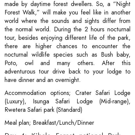
made by daytime forest dwellers. So, a “Night
Forest Walk,” will make you feel like in another
world where the sounds and sights differ from
the normal world. During the 2 hours nocturnal
tour, besides enjoying different life of the park,
there are higher chances to encounter the
nocturnal wildlife species such as Bush baby,
Poto, owl and many others. After this
adventurous tour drive back to your lodge to
have dinner and an overnight.
Accommodation options; Crater Safari Lodge
(Luxury), Isunga Safari Lodge (Mid-range),
Rwetera Safari park (Standard)
Meal plan; Breakfast/Lunch/Dinner