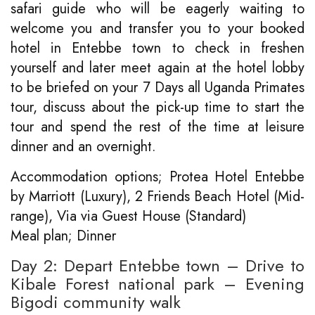
safari guide who will be eagerly waiting to
welcome you and transfer you to your booked
hotel in Entebbe town to check in freshen
yourself and later meet again at the hotel lobby
to be briefed on your 7 Days all Uganda Primates
tour, discuss about the pick-up time to start the
tour and spend the rest of the time at leisure
dinner and an overnight.
Accommodation options; Protea Hotel Entebbe
by Marriott (Luxury), 2 Friends Beach Hotel (Mid-
range), Via via Guest House (Standard)
Meal plan; Dinner
Day 2: Depart Entebbe town – Drive to
Kibale Forest national park – Evening
Bigodi community walk