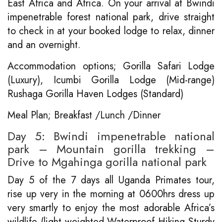
East Africa and Africa. On your arrival at Bwindi
impenetrable forest national park, drive straight
to check in at your booked lodge to relax, dinner
and an overnight.
Accommodation options; Gorilla Safari Lodge
(Luxury), Icumbi Gorilla Lodge (Mid-range)
Rushaga Gorilla Haven Lodges (Standard)
Meal Plan; Breakfast /Lunch /Dinner
Day 5: Bwindi impenetrable national
park – Mountain gorilla trekking –
Drive to Mgahinga gorilla national park
Day 5 of the 7 days all Uganda Primates tour,
rise up very in the morning at 0600hrs dress up
very smartly to enjoy the most adorable Africa’s
wildlife (light weighted Waterproof Hiking Sturdy