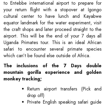
to Entebbe international airport to prepare for
your return flight with a stopover at Igongo
cultural center to have lunch and Kayabwe
equator landmark for the water experiment, visit
the craft shops and later proceed straight to the
airport. This will be the end of your 7 days all
Uganda Primates tour. This is an ideal African
safari to encounter several primate species
which can’t be found else outside of Africa.
The inclusions of the 7 Days double
mountain gorilla experience and golden
monkey tracking;
Return airport transfers (Pick and
drop off)
Private English speaking safari guide