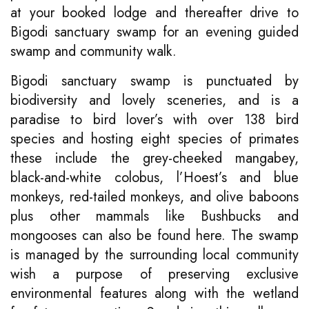
at your booked lodge and thereafter drive to
Bigodi sanctuary swamp for an evening guided
swamp and community walk.
Bigodi sanctuary swamp is punctuated by
biodiversity and lovely sceneries, and is a
paradise to bird lover’s with over 138 bird
species and hosting eight species of primates
these include the grey-cheeked mangabey,
black-and-white colobus, l’Hoest’s and blue
monkeys, red-tailed monkeys, and olive baboons
plus other mammals like Bushbucks and
mongooses can also be found here. The swamp
is managed by the surrounding local community
wish a purpose of preserving exclusive
environmental features along with the wetland