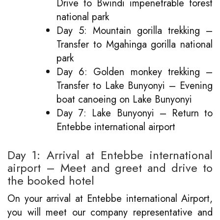
Drive to Bwindi impenetrable forest
national park
Day 5: Mountain gorilla trekking –
Transfer to Mgahinga gorilla national
park
Day 6: Golden monkey trekking –
Transfer to Lake Bunyonyi – Evening
boat canoeing on Lake Bunyonyi
Day 7: Lake Bunyonyi – Return to
Entebbe international airport
Day 1: Arrival at Entebbe international
airport – Meet and greet and drive to
the booked hotel
On your arrival at Entebbe international Airport,
you will meet our company representative and