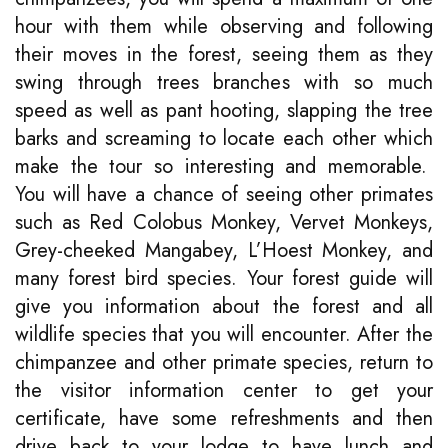
hour with them while observing and following
their moves in the forest, seeing them as they
swing through trees branches with so much
speed as well as pant hooting, slapping the tree
barks and screaming to locate each other which
make the tour so interesting and memorable.
You will have a chance of seeing other primates
such as Red Colobus Monkey, Vervet Monkeys,
Grey-cheeked Mangabey, L’Hoest Monkey, and
many forest bird species. Your forest guide will
give you information about the forest and all
wildlife species that you will encounter. After the
chimpanzee and other primate species, return to
the visitor information center to get your
certificate, have some refreshments and then
drive back to your lodge to have lunch and