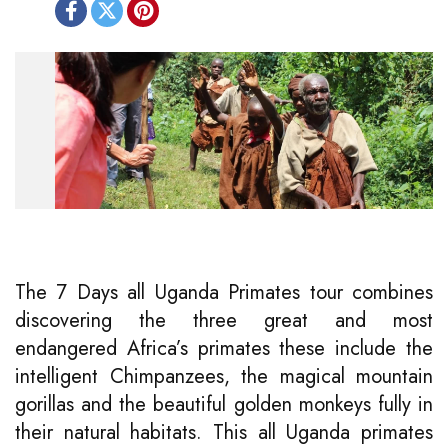
The 7 Days all Uganda Primates tour combines
discovering the three great and most
endangered Africa’s primates these include the
intelligent Chimpanzees, the magical mountain
gorillas and the beautiful golden monkeys fully in
their natural habitats. This all Uganda primates