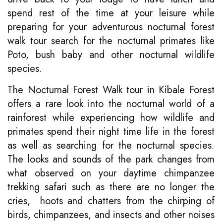
spend rest of the time at your leisure while
preparing for your adventurous nocturnal forest
walk tour search for the nocturnal primates like
Poto, bush baby and other nocturnal wildlife
species.
The Nocturnal Forest Walk tour in Kibale Forest
offers a rare look into the nocturnal world of a
rainforest while experiencing how wildlife and
primates spend their night time life in the forest
as well as searching for the nocturnal species.
The looks and sounds of the park changes from
what observed on your daytime chimpanzee
trekking safari such as there are no longer the
cries, hoots and chatters from the chirping of
birds, chimpanzees, and insects and other noises