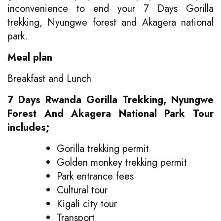
inconvenience to end your 7 Days Gorilla
trekking, Nyungwe forest and Akagera national
park.
Meal plan
Breakfast and Lunch
7 Days Rwanda Gorilla Trekking, Nyungwe
Forest And Akagera National Park Tour
includes;
Gorilla trekking permit
Golden monkey trekking permit
Park entrance fees
Cultural tour
Kigali city tour
Transport