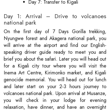
Day 7: Transfer to Kigali
Day 1: Arrival – Drive to volcanoes
national park
On the first day of 7 Days Gorilla trekking,
Nyungwe forest and Akagera national park, you
will arrive at the airport and find our English-
speaking driver guide ready to meet you and
brief you about the safari. Later you will head out
for a Kigali city tour where you will visit the
Inema Art Centre, Kirimonko market, and Kigali
genocide memorial. You will head out for lunch
and later start on your 2-3 hours journey to
volcanoes national park. Upon arrival at Musanze,
you will check in your lodge for evening
relaxation, have dinner, and have an overnight