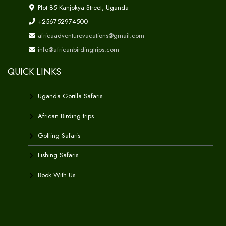
Plot 85 Kanjokya Street, Uganda
+256752974500
africaadventurevacations@gmail.com
info@africanbirdingtrips.com
QUICK LINKS
Uganda Gorilla Safaris
African Birding trips
Golfing Safaris
Fishing Safaris
Book With Us