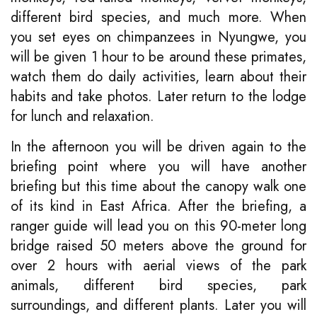
different bird species, and much more. When
you set eyes on chimpanzees in Nyungwe, you
will be given 1 hour to be around these primates,
watch them do daily activities, learn about their
habits and take photos. Later return to the lodge
for lunch and relaxation.
In the afternoon you will be driven again to the
briefing point where you will have another
briefing but this time about the canopy walk one
of its kind in East Africa. After the briefing, a
ranger guide will lead you on this 90-meter long
bridge raised 50 meters above the ground for
over 2 hours with aerial views of the park
animals, different bird species, park
surroundings, and different plants. Later you will