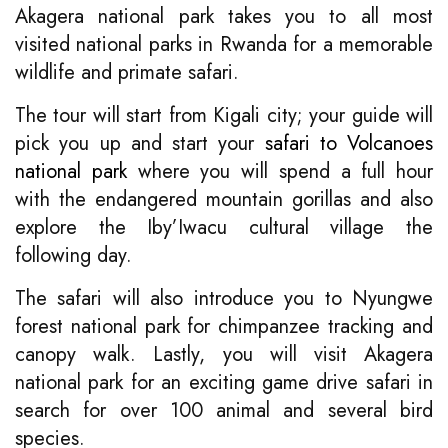
Akagera national park takes you to all most
visited national parks in Rwanda for a memorable
wildlife and primate safari.
The tour will start from Kigali city; your guide will
pick you up and start your
safari to Volcanoes
national park
where you will spend a full hour
with the endangered mountain gorillas and also
explore the Iby’Iwacu cultural village the
following day.
The safari will also introduce you to Nyungwe
forest national park for chimpanzee tracking and
canopy walk. Lastly, you will visit Akagera
national park for an exciting game drive safari in
search for over 100 animal and several bird
species.