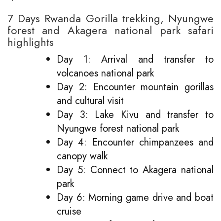
7 Days Rwanda Gorilla trekking, Nyungwe
forest and Akagera national park safari
highlights
Day 1: Arrival and transfer to
volcanoes national park
Day 2: Encounter mountain gorillas
and cultural visit
Day 3: Lake Kivu and transfer to
Nyungwe forest national park
Day 4: Encounter chimpanzees and
canopy walk
Day 5: Connect to Akagera national
park
Day 6: Morning game drive and boat
cruise