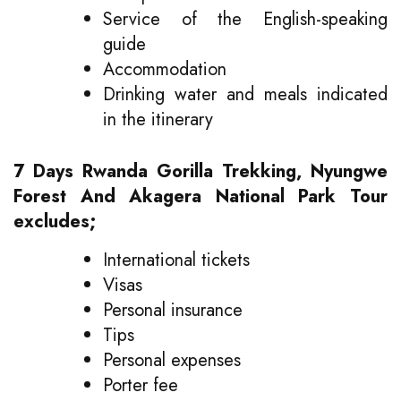
Service of the English-speaking
guide
Accommodation
Drinking water and meals indicated
in the itinerary
7 Days Rwanda Gorilla Trekking, Nyungwe
Forest And Akagera National Park Tour
excludes;
International tickets
Visas
Personal insurance
Tips
Personal expenses
Porter fee