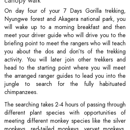
canopy walk
On day four of your 7 Days Gorilla trekking,
Nyungwe forest and Akagera national park, you
will wake up to a morning breakfast and then
meet your driver guide who will drive you to the
briefing point to meet the rangers who will teach
you about the dos and don’ts of the trekking
activity. You will later join other trekkers and
head to the starting point where you will meet
the arranged ranger guides to lead you into the
jungle to search for the fully habituated
chimpanzees.
The searching takes 2-4 hours of passing through
different plant species with opportunities of
meeting different monkey species like the silver
monkeys, red-tailed monkeys, vervet monkeys,