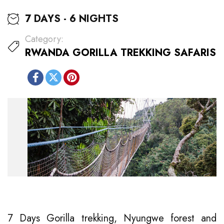
7 DAYS - 6 NIGHTS
Category:
RWANDA GORILLA TREKKING SAFARIS
7 Days Gorilla trekking, Nyungwe forest and