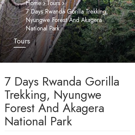
Home
Tours
7 Days Rwanda Gorilla Trekking,
Nyungwe Forest And Akagera
National Park
Tours
7 Days Rwanda Gorilla
Trekking, Nyungwe
Forest And Akagera
National Park