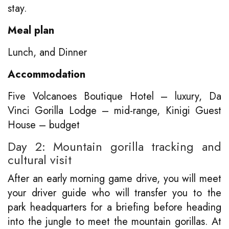
stay.
Meal plan
Lunch, and Dinner
Accommodation
Five Volcanoes Boutique Hotel – luxury, Da
Vinci Gorilla Lodge – mid-range, Kinigi Guest
House – budget
Day 2: Mountain gorilla tracking and
cultural visit
After an early morning game drive, you will meet
your driver guide who will transfer you to the
park headquarters for a briefing before heading
into the jungle to meet the mountain gorillas. At