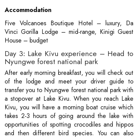
Accommodation
Five Volcanoes Boutique Hotel – luxury, Da
Vinci Gorilla Lodge – mid-range, Kinigi Guest
House – budget
Day 3: Lake Kivu experience – Head to
Nyungwe forest national park
After early morning breakfast, you will check out
of the lodge and meet your driver guide to
transfer you to Nyungwe forest national park with
a stopover at Lake Kivu. When you reach Lake
Kivu, you will have a morning boat cruise which
takes 2-3 hours of going around the lake with
opportunities of spotting crocodiles and hippos
and then different bird species. You can also