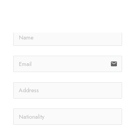
email