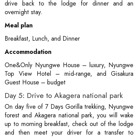
drive back to the lodge for dinner and an
overnight stay.
Meal plan
Breakfast, Lunch, and Dinner
Accommodation
One&Only Nyungwe House – luxury, Nyungwe
Top View Hotel – mid-range, and Gisakura
Guest House – budget
Day 5: Drive to Akagera national park
On day five of 7 Days Gorilla trekking, Nyungwe
forest and Akagera national park, you will wake
up to morning breakfast, check out of the lodge
and then meet your driver for a transfer to