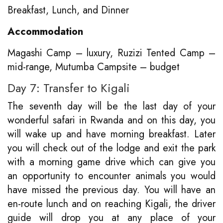
Breakfast, Lunch, and Dinner
Accommodation
Magashi Camp – luxury, Ruzizi Tented Camp –
mid-range, Mutumba Campsite – budget
Day 7: Transfer to Kigali
The seventh day will be the last day of your
wonderful safari in Rwanda and on this day, you
will wake up and have morning breakfast. Later
you will check out of the lodge and exit the park
with a morning game drive which can give you
an opportunity to encounter animals you would
have missed the previous day. You will have an
en-route lunch and on reaching Kigali, the driver
guide will drop you at any place of your