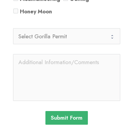
Honey Moon
Submit Form