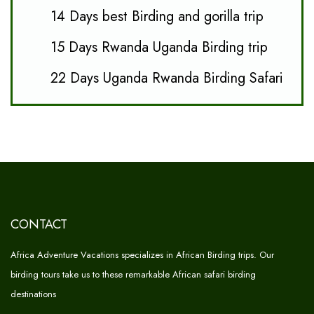
14 Days best Birding and gorilla trip
15 Days Rwanda Uganda Birding trip
22 Days Uganda Rwanda Birding Safari
CONTACT
Africa Adventure Vacations specializes in African Birding trips. Our
birding tours take us to these remarkable African safari birding
destinations