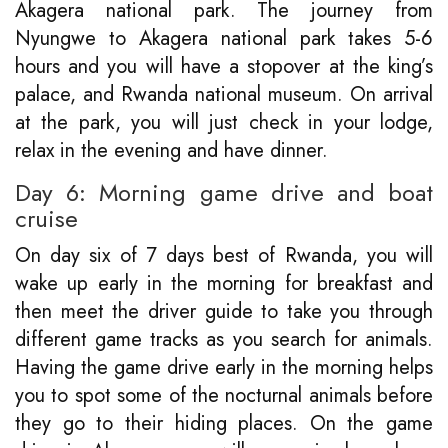
Akagera national park. The journey from
Nyungwe to Akagera national park takes 5-6
hours and you will have a stopover at the king’s
palace, and Rwanda national museum. On arrival
at the park, you will just check in your lodge,
relax in the evening and have dinner.
Day 6: Morning game drive and boat
cruise
On day six of 7 days best of Rwanda, you will
wake up early in the morning for breakfast and
then meet the driver guide to take you through
different game tracks as you search for animals.
Having the game drive early in the morning helps
you to spot some of the nocturnal animals before
they go to their hiding places. On the game