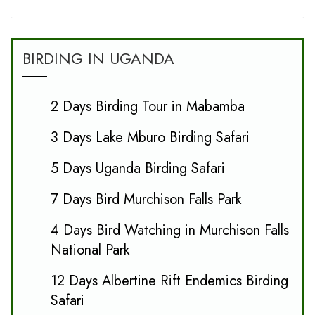
BIRDING IN UGANDA
2 Days Birding Tour in Mabamba
3 Days Lake Mburo Birding Safari
5 Days Uganda Birding Safari
7 Days Bird Murchison Falls Park
4 Days Bird Watching in Murchison Falls
National Park
12 Days Albertine Rift Endemics Birding
Safari