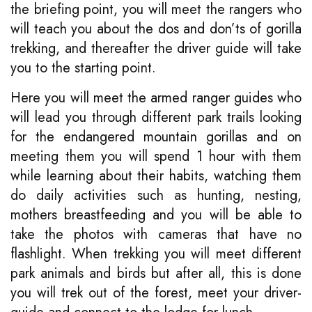
the briefing point, you will meet the rangers who
will teach you about the dos and don’ts of gorilla
trekking, and thereafter the driver guide will take
you to the starting point.
Here you will meet the armed ranger guides who
will lead you through different park trails looking
for the endangered mountain gorillas and on
meeting them you will spend 1 hour with them
while learning about their habits, watching them
do daily activities such as hunting, nesting,
mothers breastfeeding and you will be able to
take the photos with cameras that have no
flashlight. When trekking you will meet different
park animals and birds but after all, this is done
you will trek out of the forest, meet your driver-