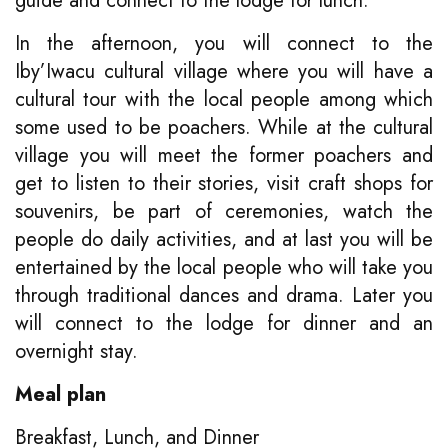
guide and connect to the lodge for lunch.
In the afternoon, you will connect to the
Iby’Iwacu cultural village where you will have a
cultural tour with the local people among which
some used to be poachers. While at the cultural
village you will meet the former poachers and
get to listen to their stories, visit craft shops for
souvenirs, be part of ceremonies, watch the
people do daily activities, and at last you will be
entertained by the local people who will take you
through traditional dances and drama. Later you
will connect to the lodge for dinner and an
overnight stay.
Meal plan
Breakfast, Lunch, and Dinner