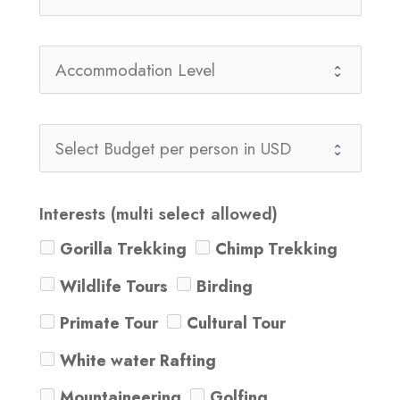
Interests (multi select allowed)
Gorilla Trekking
Chimp Trekking
Wildlife Tours
Birding
Primate Tour
Cultural Tour
White water Rafting
Mountaineering
Golfing