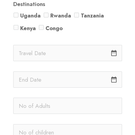
Destinations
Uganda
Rwanda
Tanzania
Kenya
Congo
date_range
date_range