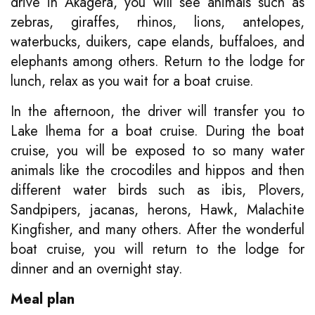
drive in Akagera, you will see animals such as
zebras, giraffes, rhinos, lions, antelopes,
waterbucks, duikers, cape elands, buffaloes, and
elephants among others. Return to the lodge for
lunch, relax as you wait for a boat cruise.
In the afternoon, the driver will transfer you to
Lake Ihema for a boat cruise. During the boat
cruise, you will be exposed to so many water
animals like the crocodiles and hippos and then
different water birds such as ibis, Plovers,
Sandpipers, jacanas, herons, Hawk, Malachite
Kingfisher, and many others. After the wonderful
boat cruise, you will return to the lodge for
dinner and an overnight stay.
Meal plan