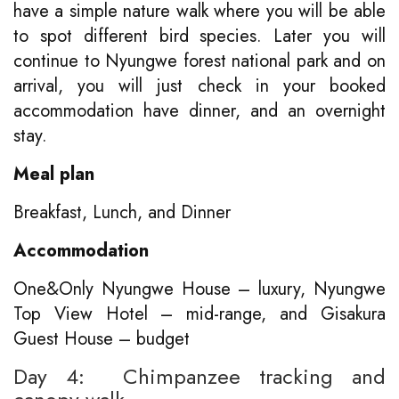
have a simple nature walk where you will be able
to spot different bird species. Later you will
continue to Nyungwe forest national park and on
arrival, you will just check in your booked
accommodation have dinner, and an overnight
stay.
Meal plan
Breakfast, Lunch, and Dinner
Accommodation
One&Only Nyungwe House – luxury, Nyungwe
Top View Hotel – mid-range, and Gisakura
Guest House – budget
Day 4: Chimpanzee tracking and