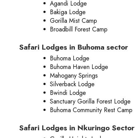
Agandi Lodge
Bakiga Lodge
Gorilla Mist Camp
Broadbill Forest Camp
Safari Lodges in Buhoma sector
Buhoma Lodge
Buhoma Haven Lodge
Mahogany Springs
Silverback Lodge
Bwindi Lodge
Sanctuary Gorilla Forest Lodge
Buhoma Community Rest Camp
Safari Lodges in Nkuringo Sector