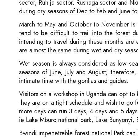
sector, Ruhija sector, Rushaga sector and Nku
during dry seasons of Dec to Feb and June to
March to May and October to November is co
tend to be difficult to trail into the forest
intending to travel during these months are
are almost the same during wet and dry seas
Wet season is always considered as low sea
seasons of June, July and August; therefore
intimate time with the gorillas and guides.
Visitors on a workshop in Uganda can opt to bo
they are on a tight schedule and wish to go f
more days can run 3 days, 4 days and 5 days g
ie Lake Mburo national park, Lake Bunyonyi,
Bwindi impenetrable forest national Park can 