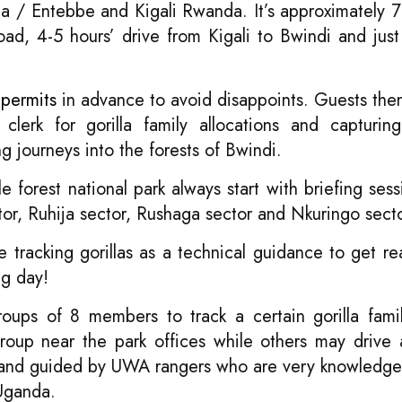
la / Entebbe and Kigali Rwanda. It’s approximately 7
d, 4-5 hours’ drive from Kigali to Bwindi and just
 permits
in advance to avoid disappoints. Guests the
clerk for gorilla family allocations and capturing
g journeys into the forests of Bwindi.
e forest national park always start with briefing sess
tor, Ruhija sector, Rushaga sector and Nkuringo secto
 tracking gorillas as a technical guidance to get re
ng day!
 groups of 8 members to track a certain gorilla fam
 group near the park offices while others may drive 
 led and guided by UWA rangers who are very knowledg
ganda.