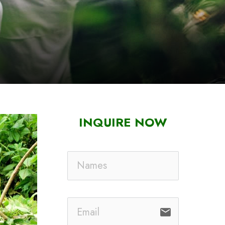
INQUIRE NOW
email