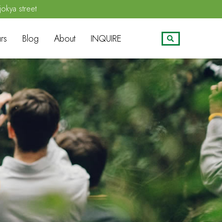
jokya street
rs
Blog
About
INQUIRE