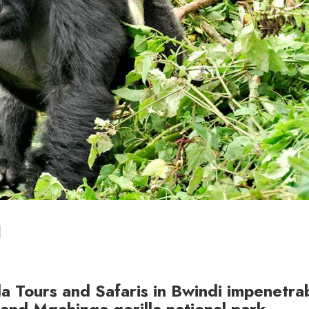
g
la Tours and Safaris in Bwindi impenetra
and Mgahinga gorilla national park