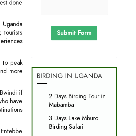
best done
di Uganda
 tourists
Submit Form
periences
d to peak
pend more
BIRDING IN UGANDA
Bwindi if
2 Days Birding Tour in
 who have
Mabamba
tinations
3 Days Lake Mburo
Birding Safari
r Entebbe