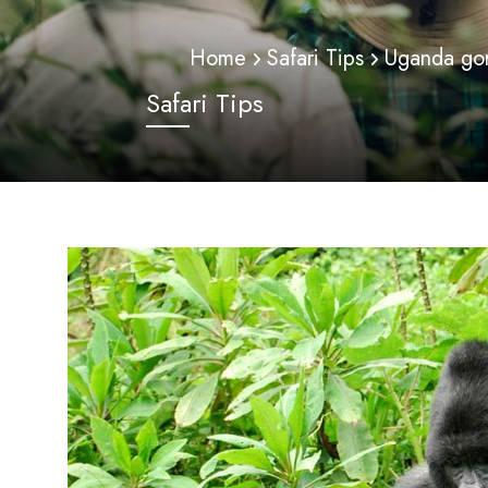
Home
Safari Tips
Uganda gori
Safari Tips