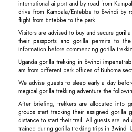
international airport and by road from Kampa
drive from Kampala/Entebbe to Bwindi by roa
flight from Entebbe to the park.
Visitors are advised to buy and secure
gorilla
their passports and gorilla permits to the 
information before commencing gorilla trekkin
Uganda gorilla trekking in Bwindi impenetrabl
am from different park offices of Buhoma sec
We advise guests to sleep early a day before
magical gorilla trekking adventure the followi
After briefing, trekkers are allocated into
groups start tracking their assigned gorilla
distance to start their trail. All guests are
trained during gorilla trekking trips in
Bwindi
U