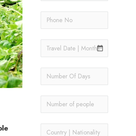
date_range
ble