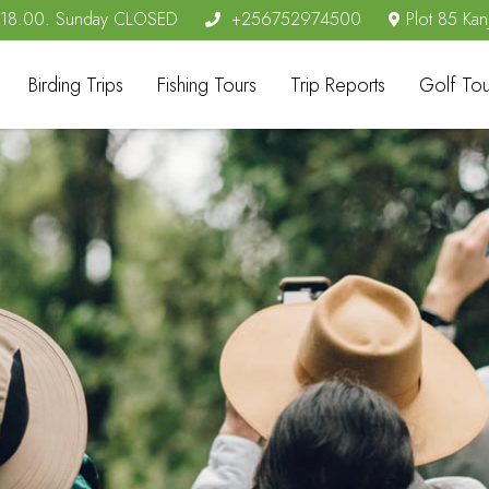
- 18.00. Sunday CLOSED
+256752974500
Plot 85 Kan
Birding Trips
Fishing Tours
Trip Reports
Golf Tou