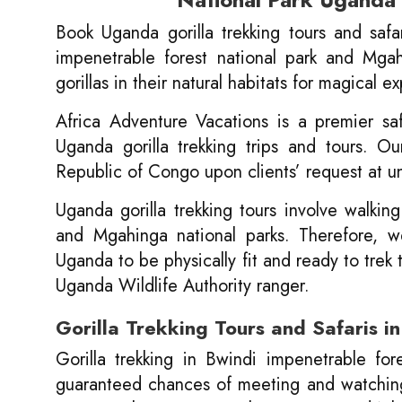
Book Uganda gorilla trekking tours and saf
impenetrable forest national park and Mgah
gorillas in their natural habitats for magical e
Africa Adventure Vacations is a premier sa
Uganda gorilla trekking trips and tours. O
Republic of Congo upon clients’ request at u
Uganda gorilla trekking tours involve walking
and Mgahinga national parks. Therefore, we 
Uganda to be physically fit and ready to trek
Uganda Wildlife Authority ranger.
Gorilla Trekking Tours and Safaris 
Gorilla trekking in Bwindi impenetrable fo
guaranteed chances of meeting and watching g