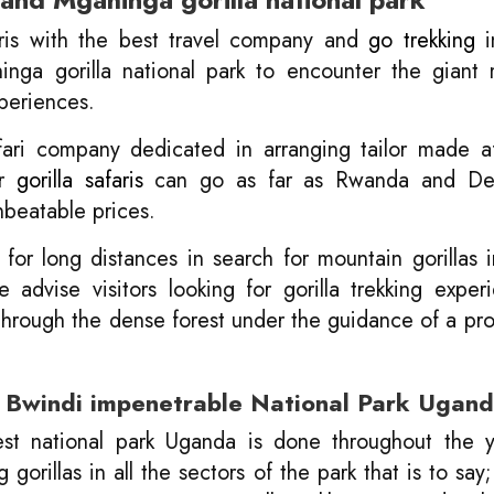
aris with the best travel company and
go trekking
i
inga gorilla national park to encounter the giant
xperiences.
fari company dedicated in arranging tailor made a
ur
gorilla safaris
can go as far as Rwanda and De
nbeatable prices.
 for long distances in search for mountain gorillas 
advise visitors looking for gorilla trekking exper
 through the dense forest under the guidance of a pro
in Bwindi impenetrable National Park Ugan
rest national park Uganda is done throughout the 
orillas in all the sectors of the park that is to sa