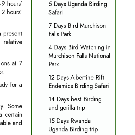
-9 hours’
5 Days Uganda Birding
 2 hours’
Safari
7 Days Bird Murchison
n present
Falls Park
 relative
4 Days Bird Watching in
Murchison Falls National
ions at 7
Park
r.
12 Days Albertine Rift
ady for a
Endemics Birding Safari
14 Days best Birding
ily. Some
and gorilla trip
a certain
15 Days Rwanda
eable and
Uganda Birding trip