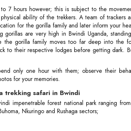
 to 7 hours however; this is subject to the moveme
 physical ability of the trekkers. A team of trackers 
cation for the gorilla family and later inform your he
ng gorillas are very high in Bwindi Uganda, standi
the gorilla family moves too far deep into the fo
ack to their respective lodges before getting dark. B
l spend only one hour with them; observe their beh
hotos for your memories.
 trekking safari in Bwindi
windi impenetrable forest national park ranging fro
, Buhoma, Nkuringo and Rushaga sectors;