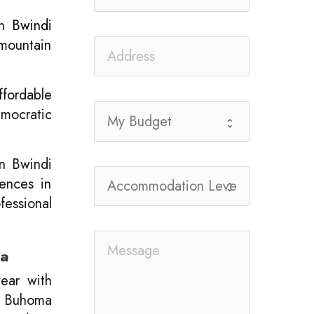
n
Bwindi
 mountain
ffordable
mocratic
in Bwindi
iences in
fessional
da
year with
y; Buhoma