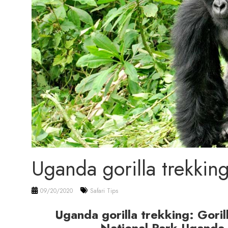
Uganda gorilla trekkin
09/20/2020
Safari Tips
Uganda gorilla trekking: Goril
National Park Uganda 