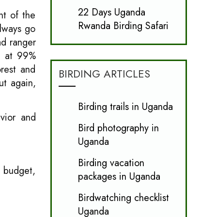
22 Days Uganda
nt of the
Rwanda Birding Safari
always go
ad ranger
ng at 99%
rest and
BIRDING ARTICLES
ut again,
Birding trails in Uganda
avior and
Bird photography in
Uganda
Birding vacation
m budget,
packages in Uganda
Birdwatching checklist
Uganda