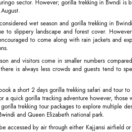
ringo sector. However; gorilla trekking in Bwndi is 
 August.
nsidered wet season and gorilla trekking in Bwin
 due to slippery landscape and forest cover. However;
 encouraged to come along with rain jackets and ex
ons.
son and visitors come in smaller numbers compare
, there is always less crowds and guests tend to s
ok a short 2 days gorilla trekking safari and tour to 
or a quick gorilla tracking adventure however, those
orilla trekking tour packages to explore multiple des
Bwindi
and Queen Elizabeth national park.
be accessed by air through either Kajjansi airfield o