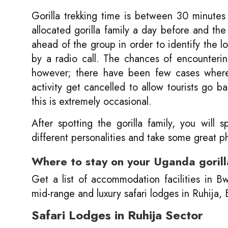
Gorilla trekking time is between 30 minutes
allocated gorilla family a day before and the
ahead of the group in order to identify the lo
by a radio call. The chances of encounteri
however; there have been few cases where 
activity get cancelled to allow tourists go b
this is extremely occasional.
After spotting the gorilla family, you wil
different personalities and take some great p
Where to stay on your Uganda gorilla
Get a list of accommodation facilities in B
mid-range and luxury safari lodges in Ruhija
Safari Lodges in Ruhija Sector