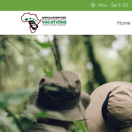
Mon - Sat 8.00 
Home