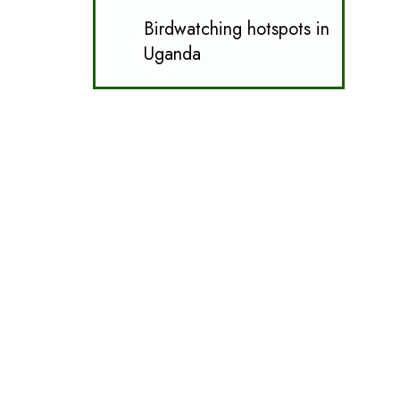
Birdwatching hotspots in
Uganda