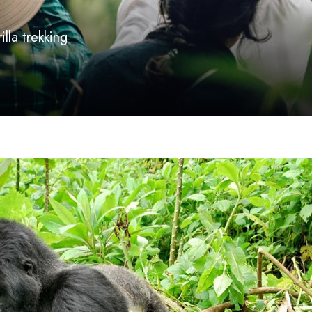
lla trekking