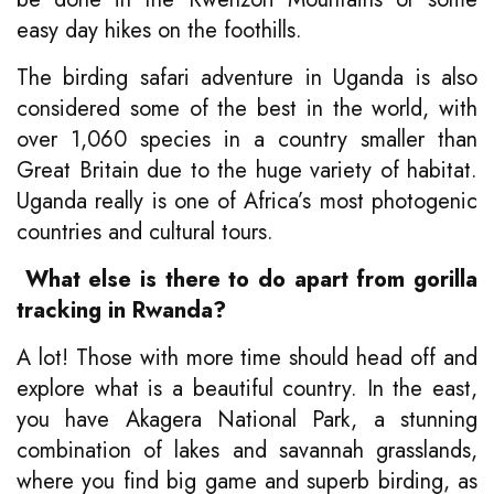
easy day hikes on the foothills.
The birding safari adventure in Uganda is also
considered some of the best in the world, with
over 1,060 species in a country smaller than
Great Britain due to the huge variety of habitat.
Uganda really is one of Africa’s most photogenic
countries and cultural tours.
What else is there to do apart from gorilla
tracking in Rwanda?
A lot! Those with more time should head off and
explore what is a beautiful country. In the east,
you have Akagera National Park, a stunning
combination of lakes and savannah grasslands,
where you find big game and superb birding, as