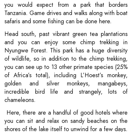
you would expect from a park that borders
Tanzania. Game drives and walks along with boat
safaris and some fishing can be done here.
Head south, past vibrant green tea plantations
and you can enjoy some chimp trekking in
Nyungwe Forest. This park has a huge diversity
of wildlife, so in addition to the chimp trekking,
you can see up to 13 other primate species (25%
of Africa’s total), including L’Hoest’s monkey,
golden and silver monkeys, mangabeys,
incredible bird life and strangely, lots of
chameleons.
Here, there are a handful of good hotels where
you can sit and relax on sandy beaches on the
shores of the lake itself to unwind for a few days.