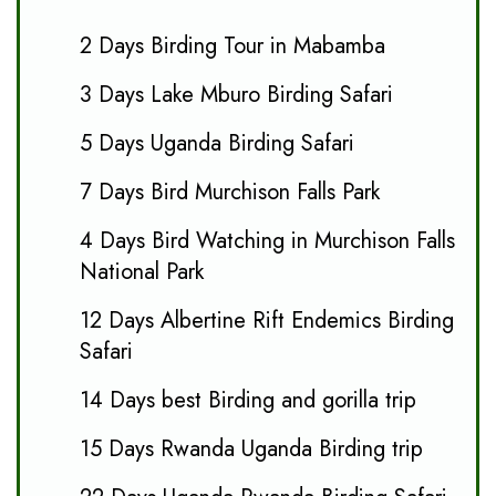
2 Days Birding Tour in Mabamba
3 Days Lake Mburo Birding Safari
5 Days Uganda Birding Safari
7 Days Bird Murchison Falls Park
4 Days Bird Watching in Murchison Falls
National Park
12 Days Albertine Rift Endemics Birding
Safari
14 Days best Birding and gorilla trip
15 Days Rwanda Uganda Birding trip