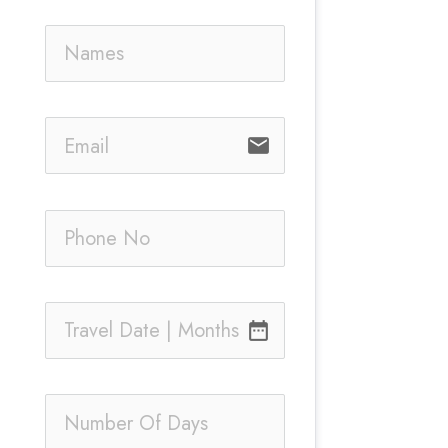
email
date_range