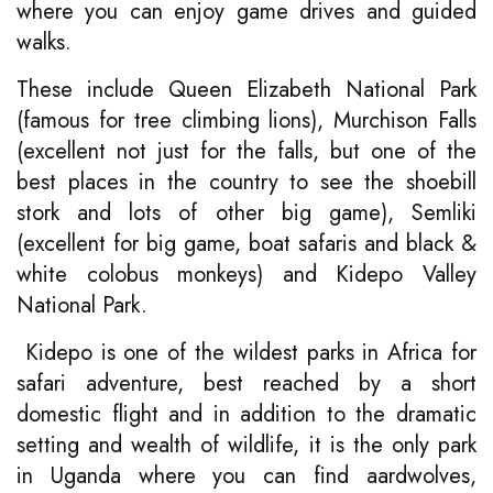
where you can enjoy game drives and guided
walks.
These include Queen Elizabeth National Park
(famous for tree climbing lions), Murchison Falls
(excellent not just for the falls, but one of the
best places in the country to see the shoebill
stork and lots of other big game), Semliki
(excellent for big game, boat safaris and black &
white colobus monkeys) and Kidepo Valley
National Park.
Kidepo is one of the wildest parks in Africa for
safari adventure, best reached by a short
domestic flight and in addition to the dramatic
setting and wealth of wildlife, it is the only park
in Uganda where you can find aardwolves,