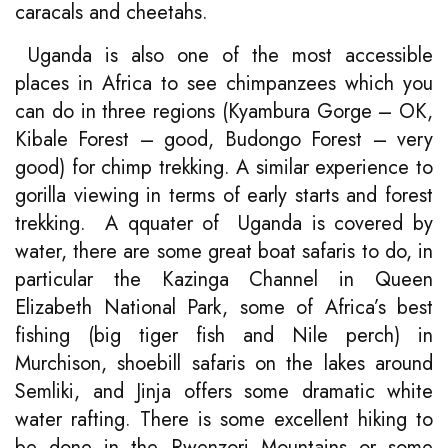
caracals and cheetahs.
Uganda is also one of the most accessible
places in Africa to see chimpanzees which you
can do in three regions (Kyambura Gorge – OK,
Kibale Forest – good, Budongo Forest – very
good) for chimp trekking. A similar experience to
gorilla viewing in terms of early starts and forest
trekking. A qquater of Uganda is covered by
water, there are some great boat safaris to do, in
particular the Kazinga Channel in Queen
Elizabeth National Park, some of Africa’s best
fishing (big tiger fish and Nile perch) in
Murchison, shoebill safaris on the lakes around
Semliki, and Jinja offers some dramatic white
water rafting. There is some excellent hiking to
be done in the Rwenzori Mountains or some