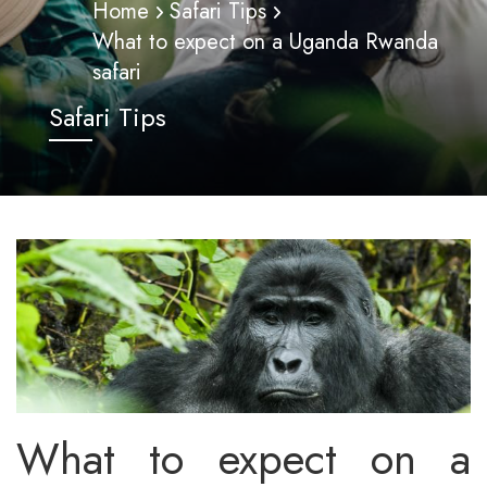
Home
Safari Tips
What to expect on a Uganda Rwanda
safari
Safari Tips
What to expect on a