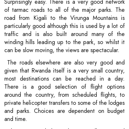
Surprisingly easy. There is a very good network
of tarmac roads to all of the major parks. The
road from Kigali to the Virunga Mountains is
particularly good although this is used by a lot of
traffic and is also built around many of the
winding hills leading up to the park, so whilst it
can be slow moving, the views are spectacular.
The roads elsewhere are also very good and
given that Rwanda itself is a very small country,
most destinations can be reached in a day.
There is a good selection of flight options
around the country, from scheduled flights, to
private helicopter transfers to some of the lodges
and parks. Choices are dependent on budget
and time.