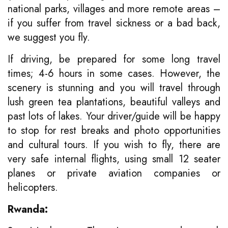
national parks, villages and more remote areas –
if you suffer from travel sickness or a bad back,
we suggest you fly.
If driving, be prepared for some long travel
times; 4-6 hours in some cases. However, the
scenery is stunning and you will travel through
lush green tea plantations, beautiful valleys and
past lots of lakes. Your driver/guide will be happy
to stop for rest breaks and photo opportunities
and cultural tours. If you wish to fly, there are
very safe internal flights, using small 12 seater
planes or private aviation companies or
helicopters.
Rwanda: