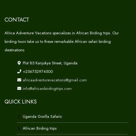
CONTACT
Africa Adventure Vacations specializes in African Birding trips. Our
birding tours take us to these remarkable African safari birding
destinations
Plot 85 Kanjokya Street, Uganda
+256752974500
africaadventurevacations@gmail.com
info@africanbirdingtrips.com
QUICK LINKS
Uganda Gorilla Safaris
African Birding trips