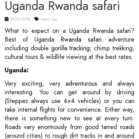
Uganda Rwanda safari
09/03/2018
Safari Tips
What to expect on a Uganda Rwanda safari?
Best of Uganda
Rwanda safari
adventure
including double
gorilla tracking
; chimp trekking,
cultural tours & wildlife viewing at the best rates.
Uganda:
Very exciting, very
adventurous
and always
interesting. You can get around by driving
(Steppes always use 4×4 vehicles) or you can
take internal flights for convenience. Either way,
there is something new to see at every turn.
Roads vary enormously from good tarred roads
(around cities) to rough dirt tracks in and around