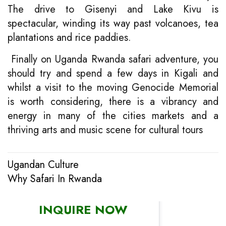
The drive to Gisenyi and Lake Kivu is
spectacular, winding its way past volcanoes, tea
plantations and rice paddies.
Finally on Uganda Rwanda safari adventure, you
should try and spend a few days in Kigali and
whilst a visit to the moving Genocide Memorial
is worth considering, there is a vibrancy and
energy in many of the cities markets and a
thriving arts and music scene for cultural tours
Ugandan Culture
Post
Why Safari In Rwanda
navigation
INQUIRE NOW