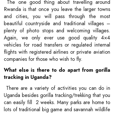
The one good thing about travelling around
Rwanda is that once you leave the larger towns
and cities, you will pass through the most
beautiful countryside and traditional villages –
plenty of photo stops and welcoming villages.
Again, we only ever use good quality 4×4
vehicles for road transfers or regulated internal
flights with registered airlines or private aviation
companies for those who wish to fly.
What else is there to do apart from gorilla
tracking in Uganda?
There are a variety of activities you can do in
Uganda besides gorilla tracking/trekking that you
can easily fill 2 weeks. Many parks are home to
lots of traditional big game and savannah wildlife