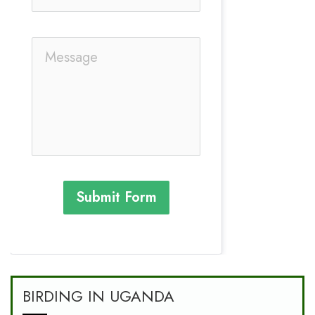
Submit Form
BIRDING IN UGANDA