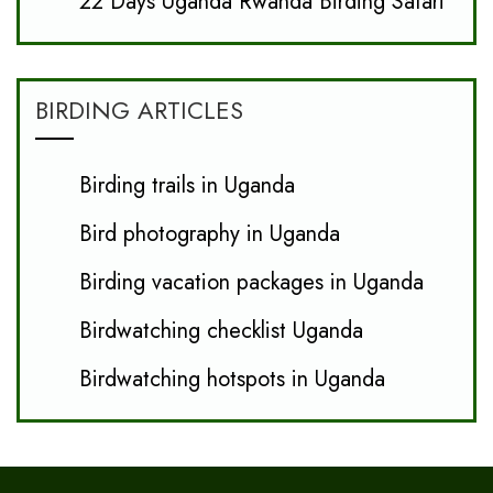
22 Days Uganda Rwanda Birding Safari
BIRDING ARTICLES
Birding trails in Uganda
Bird photography in Uganda
Birding vacation packages in Uganda
Birdwatching checklist Uganda
Birdwatching hotspots in Uganda