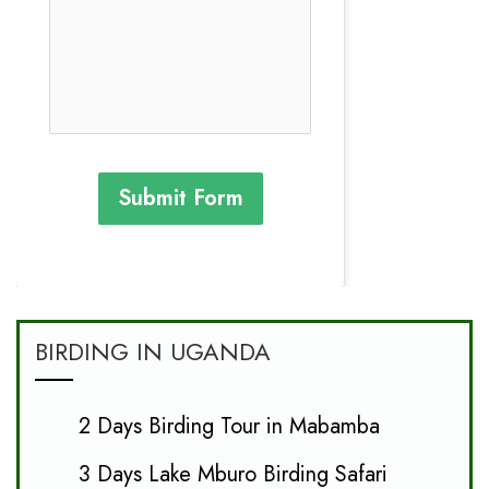
Submit Form
BIRDING IN UGANDA
2 Days Birding Tour in Mabamba
3 Days Lake Mburo Birding Safari