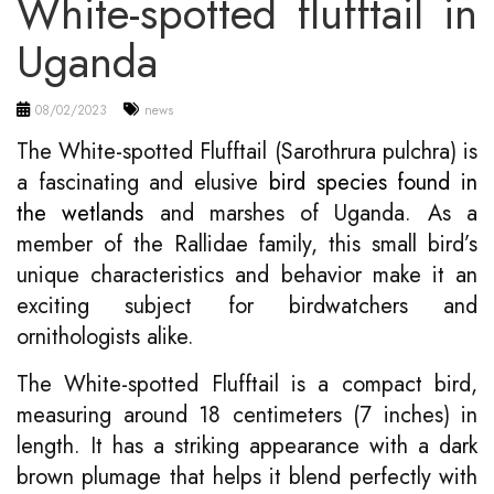
White-spotted flufftail in
Uganda
08/02/2023
news
The White-spotted Flufftail (Sarothrura pulchra) is
a fascinating and elusive
bird species found in
the wetlands
and marshes of Uganda. As a
member of the Rallidae family, this small bird’s
unique characteristics and behavior make it an
exciting subject for birdwatchers and
ornithologists alike.
The White-spotted Flufftail is a compact bird,
measuring around 18 centimeters (7 inches) in
length. It has a striking appearance with a dark
brown plumage that helps it blend perfectly with