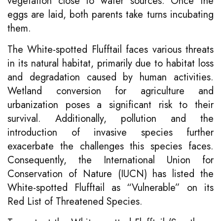
vegetation close to water sources. Once the
eggs are laid, both parents take turns incubating
them.
The White-spotted Flufftail faces various threats
in its natural habitat, primarily due to habitat loss
and degradation caused by human activities.
Wetland conversion for agriculture and
urbanization poses a significant risk to their
survival. Additionally, pollution and the
introduction of invasive species further
exacerbate the challenges this species faces.
Consequently, the International Union for
Conservation of Nature (IUCN) has listed the
White-spotted Flufftail as “Vulnerable” on its
Red List of Threatened Species.