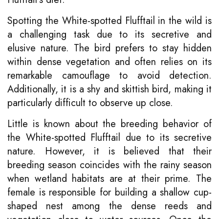
Spotting the White-spotted Flufftail in the wild is
a challenging task due to its secretive and
elusive nature. The bird prefers to stay hidden
within dense vegetation and often relies on its
remarkable camouflage to avoid detection.
Additionally, it is a shy and skittish bird, making it
particularly difficult to observe up close.
Little is known about the breeding behavior of
the White-spotted Flufftail due to its secretive
nature. However, it is believed that their
breeding season coincides with the rainy season
when wetland habitats are at their prime. The
female is responsible for building a shallow cup-
shaped nest among the dense reeds and