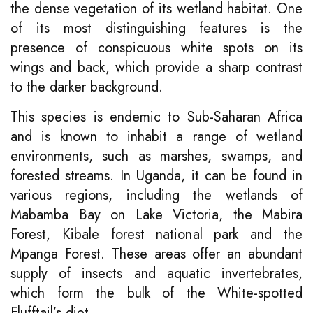
the dense vegetation of its wetland habitat. One
of its most distinguishing features is the
presence of conspicuous white spots on its
wings and back, which provide a sharp contrast
to the darker background.
This species is endemic to Sub-Saharan Africa
and is known to inhabit a range of wetland
environments, such as marshes, swamps, and
forested streams. In Uganda, it can be found in
various regions, including the wetlands of
Mabamba Bay on Lake Victoria, the Mabira
Forest, Kibale forest national park and the
Mpanga Forest. These areas offer an abundant
supply of insects and aquatic invertebrates,
which form the bulk of the White-spotted
Flufftail’s diet.