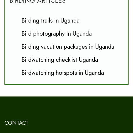
BIRDING ARTICLES
Birding trails in Uganda
Bird photography in Uganda
Birding vacation packages in Uganda
Birdwatching checklist Uganda
Birdwatching hotspots in Uganda
CONTACT