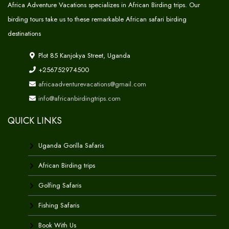
Africa Adventure Vacations specializes in African Birding trips. Our
birding tours take us to these remarkable African safari birding
destinations
Plot 85 Kanjokya Street, Uganda
+256752974500
africaadventurevacations@gmail.com
info@africanbirdingtrips.com
QUICK LINKS
Uganda Gorilla Safaris
African Birding trips
Golfing Safaris
Fishing Safaris
Book With Us