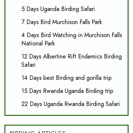
5 Days Uganda Birding Safari
7 Days Bird Murchison Falls Park
4 Days Bird Watching in Murchison Falls
National Park
12 Days Albertine Rift Endemics Birding
Safari
14 Days best Birding and gorilla trip
15 Days Rwanda Uganda Birding trip
22 Days Uganda Rwanda Birding Safari