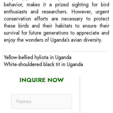
behavior, makes it a prized sighting for bird
enthusiasts and researchers. However, urgent
conservation efforts are necessary to protect
these birds and their habitats to ensure their
survival for future generations to appreciate and
enjoy the wonders of Uganda’s avian diversity.
Yellow-bellied hyliota in Uganda
Post
White-shouldered black tit in Uganda
navigation
INQUIRE NOW