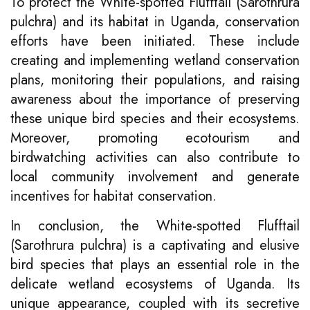
To protect the White-spotted Flufftail (Sarothrura
pulchra) and its habitat in Uganda, conservation
efforts have been initiated. These include
creating and implementing wetland conservation
plans, monitoring their populations, and raising
awareness about the importance of preserving
these unique bird species and their ecosystems.
Moreover, promoting ecotourism and
birdwatching activities can also contribute to
local community involvement and generate
incentives for habitat conservation.
In conclusion, the White-spotted Flufftail
(Sarothrura pulchra) is a captivating and elusive
bird species that plays an essential role in the
delicate wetland ecosystems of Uganda. Its
unique appearance, coupled with its secretive