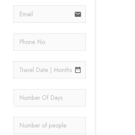
email
date_range