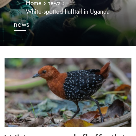
Home
news
White-spotted flufftail in Uganda
news