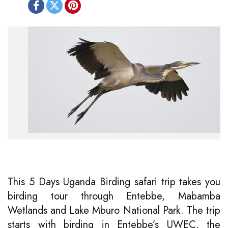
This 5 Days Uganda Birding safari trip takes you
birding tour through Entebbe, Mabamba
Wetlands and Lake Mburo National Park. The trip
starts with birding in Entebbe’s UWEC, the