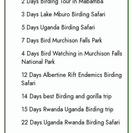
2 Days Birding Tour in Mabamba
3 Days Lake Mburo Birding Safari
5 Days Uganda Birding Safari
7 Days Bird Murchison Falls Park
4 Days Bird Watching in Murchison Falls
National Park
12 Days Albertine Rift Endemics Birding
Safari
14 Days best Birding and gorilla trip
15 Days Rwanda Uganda Birding trip
22 Days Uganda Rwanda Birding Safari