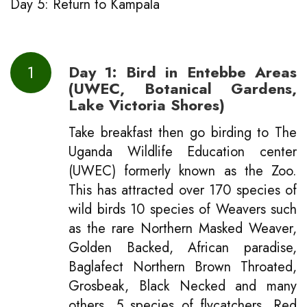
Day 5: Return to Kampala
1
Day 1: Bird in Entebbe Areas
(UWEC, Botanical Gardens,
Lake Victoria Shores)
Take breakfast then go birding to The
Uganda Wildlife Education center
(UWEC) formerly known as the Zoo.
This has attracted over 170 species of
wild birds 10 species of Weavers such
as the rare Northern Masked Weaver,
Golden Backed, African paradise,
Baglafect Northern Brown Throated,
Grosbeak, Black Necked and many
others. 5 species of flycatchers, Red