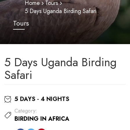
Home
Tours
5 Days Uganda Birding Safari
Tours
5 Days Uganda Birding
Safari
5 DAYS - 4 NIGHTS
Category:
BIRDING IN AFRICA