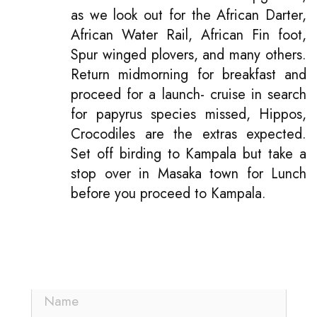
as we look out for the African Darter,
African Water Rail, African Fin foot,
Spur winged plovers, and many others.
Return midmorning for breakfast and
proceed for a launch- cruise in search
for papyrus species missed, Hippos,
Crocodiles are the extras expected.
Set off birding to Kampala but take a
stop over in Masaka town for Lunch
before you proceed to Kampala.