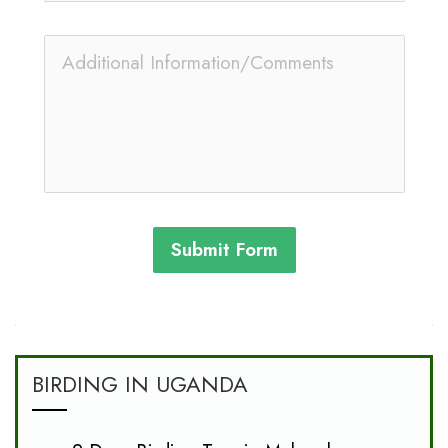
Submit Form
BIRDING IN UGANDA