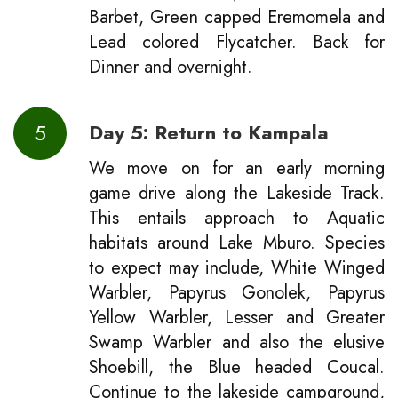
Barbet, Green capped Eremomela and
Lead colored Flycatcher. Back for
Dinner and overnight.
5
Day 5: Return to Kampala
We move on for an early morning
game drive along the Lakeside Track.
This entails approach to Aquatic
habitats around Lake Mburo. Species
to expect may include, White Winged
Warbler, Papyrus Gonolek, Papyrus
Yellow Warbler, Lesser and Greater
Swamp Warbler and also the elusive
Shoebill, the Blue headed Coucal.
Continue to the lakeside campground,