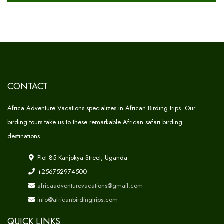
CONTACT
Africa Adventure Vacations specializes in African Birding trips. Our
birding tours take us to these remarkable African safari birding
destinations
Plot 85 Kanjokya Street, Uganda
+256752974500
africaadventurevacations@gmail.com
info@africanbirdingtrips.com
QUICK LINKS