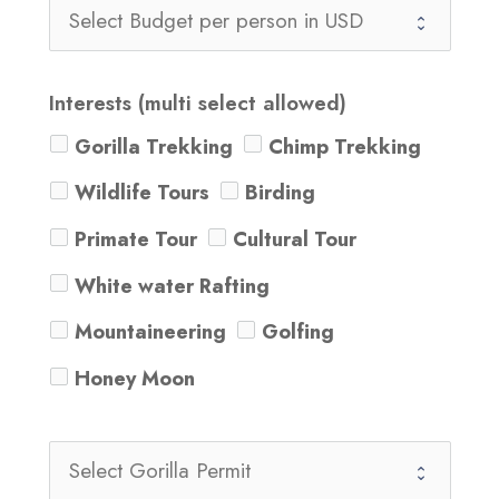
Interests (multi select allowed)
Gorilla Trekking
Chimp Trekking
Wildlife Tours
Birding
Primate Tour
Cultural Tour
White water Rafting
Mountaineering
Golfing
Honey Moon