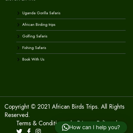
Uganda Gorilla Safaris
African Birding trips
Golfing Safaris
Fishing Safaris
Book With Us
Copyright © 2021 African Birds Trips. All Rights
Reserved.
Terms & Conditions
|
Privacy Policy
|
How can I help you?