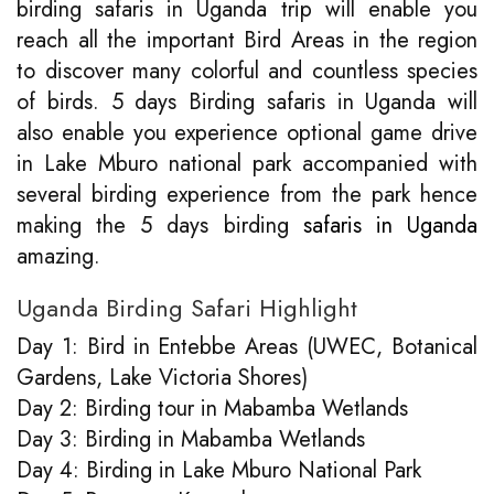
birding safaris in Uganda trip will enable you
reach all the important Bird Areas in the region
to discover many colorful and countless species
of birds. 5 days Birding safaris in Uganda will
also enable you experience optional game drive
in Lake Mburo national park accompanied with
several birding experience from the park hence
making the 5 days birding
safaris in Uganda
amazing.
Uganda Birding Safari Highlight
Day 1: Bird in Entebbe Areas (UWEC, Botanical
Gardens, Lake Victoria Shores)
Day 2: Birding tour in Mabamba Wetlands
Day 3: Birding in Mabamba Wetlands
Day 4: Birding in Lake Mburo National Park