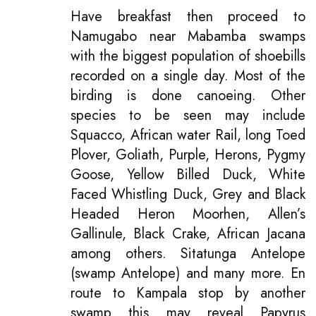
Have breakfast then proceed to
Namugabo near Mabamba swamps
with the biggest population of shoebills
recorded on a single day. Most of the
birding is done canoeing. Other
species to be seen may include
Squacco, African water Rail, long Toed
Plover, Goliath, Purple, Herons, Pygmy
Goose, Yellow Billed Duck, White
Faced Whistling Duck, Grey and Black
Headed Heron Moorhen, Allen’s
Gallinule, Black Crake, African Jacana
among others. Sitatunga Antelope
(swamp Antelope) and many more. En
route to Kampala stop by another
swamp this may reveal Papyrus