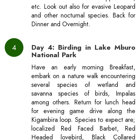
etc. Look out also for evasive Leopard
and other nocturnal species. Back for
Dinner and Overnight.
4
Day 4: Birding in Lake Mburo
National Park
Have an early morning Breakfast,
embark on a nature walk encountering
several species of wetland and
savanna species of birds, Impalas
among others. Return for lunch head
for evening game drive along the
Kigambira loop. Species to expect are;
localized Red Faced Barbet, Red
Headed lovebird, Black Collared