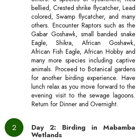
bellied, Crested shrike flycatcher, Lead
colored, Swamp flycatcher, and many
others. Encounter Raptors such as the
Gabar Goshawk, small banded snake
Eagle, Shikra, African Goshawk,
African Fish Eagle, African Hobby and
many more species including captive
animals. Proceed to Botanical gardens
for another birding experience. Have
lunch relax as you move forward to the
evening visit to the sewage lagoons.
Return for Dinner and Overnight.
2
Day 2: Birding in Mabamba
Wetlands