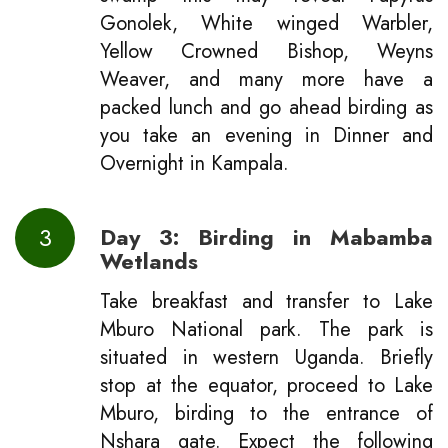
Gonolek, White winged Warbler,
Yellow Crowned Bishop, Weyns
Weaver, and many more have a
packed lunch and go ahead birding as
you take an evening in Dinner and
Overnight in Kampala.
3
Day 3: Birding in Mabamba
Wetlands
Take breakfast and transfer to Lake
Mburo National park. The park is
situated in western Uganda. Briefly
stop at the equator, proceed to Lake
Mburo, birding to the entrance of
Nshara gate. Expect the following