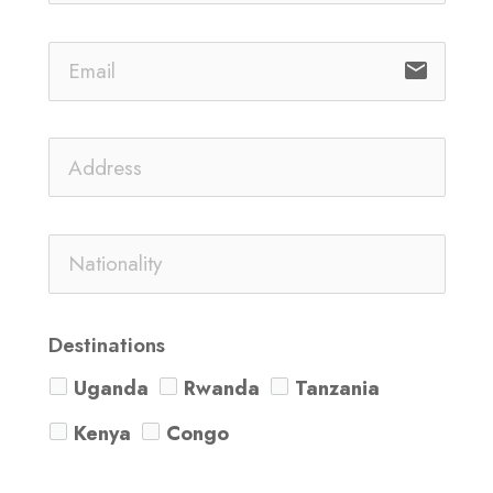
email
Destinations
Uganda
Rwanda
Tanzania
Kenya
Congo