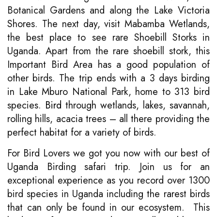
Botanical Gardens and along the Lake Victoria
Shores. The next day, visit Mabamba Wetlands,
the best place to see rare Shoebill Storks in
Uganda. Apart from the rare shoebill stork, this
Important Bird Area has a good population of
other birds. The trip ends with a 3 days birding
in Lake Mburo National Park, home to 313 bird
species.
Bird
through wetlands, lakes, savannah,
rolling hills, acacia trees – all there providing the
perfect habitat for a variety of birds.
For Bird Lovers we got you now with our best of
Uganda Birding safari trip. Join us for an
exceptional experience as you record over 1300
bird species in Uganda including the rarest birds
that can only be found in our ecosystem. This