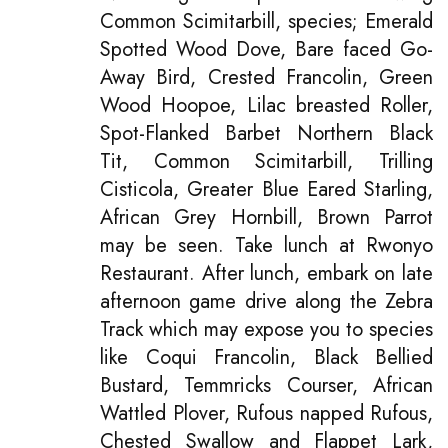
Common Scimitarbill, species; Emerald
Spotted Wood Dove, Bare faced Go-
Away Bird, Crested Francolin, Green
Wood Hoopoe, Lilac breasted Roller,
Spot-Flanked Barbet Northern Black
Tit, Common Scimitarbill, Trilling
Cisticola, Greater Blue Eared Starling,
African Grey Hornbill, Brown Parrot
may be seen. Take lunch at Rwonyo
Restaurant. After lunch, embark on late
afternoon game drive along the Zebra
Track which may expose you to species
like Coqui Francolin, Black Bellied
Bustard, Temmricks Courser, African
Wattled Plover, Rufous napped Rufous,
Chested Swallow and Flappet Lark,