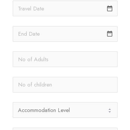
date_range
date_range