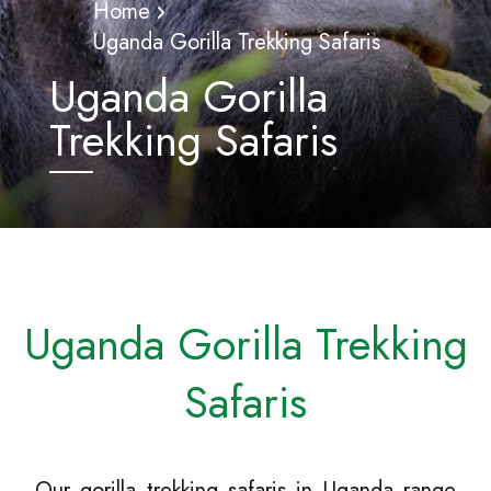
Home
Uganda Gorilla Trekking Safaris
Uganda Gorilla
Trekking Safaris
Uganda Gorilla Trekking
Safaris
Our gorilla trekking safaris in Uganda range