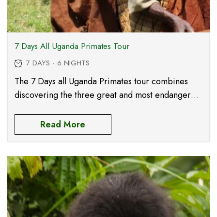
7 Days All Uganda Primates Tour
7 DAYS - 6 NIGHTS
The 7 Days all Uganda Primates tour combines
discovering the three great and most endangered
Africa’s primates these include the intelligent
Chimpanzees, the magical mountain gorillas and
Read More
the beautiful golden