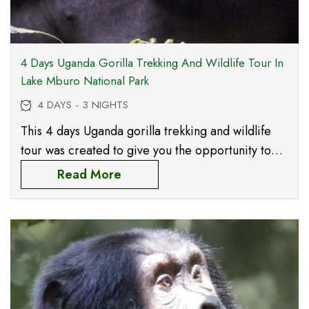
4 Days Uganda Gorilla Trekking And Wildlife Tour In
Lake Mburo National Park
4 DAYS - 3 NIGHTS
This 4 days Uganda gorilla trekking and wildlife
tour was created to give you the opportunity to
meet the magical Mountian Gorillas in Mgahinga
Read More
Gorilla National Park, Uganda’s smallest national