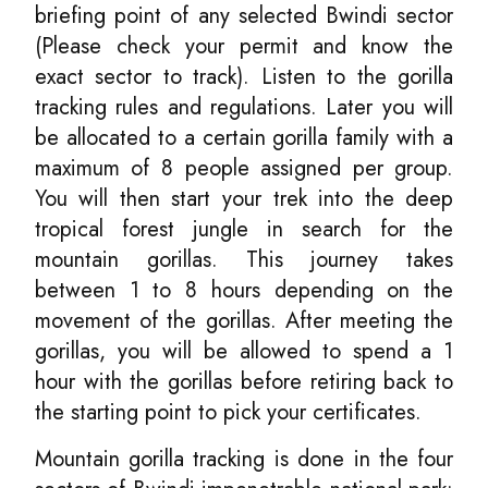
briefing point of any selected Bwindi sector
(Please check your permit and know the
exact sector to track). Listen to the gorilla
tracking rules and regulations. Later you will
be allocated to a certain gorilla family with a
maximum of 8 people assigned per group.
You will then start your trek into the deep
tropical forest jungle in search for the
mountain gorillas. This journey takes
between 1 to 8 hours depending on the
movement of the gorillas. After meeting the
gorillas, you will be allowed to spend a 1
hour with the gorillas before retiring back to
the starting point to pick your certificates.
Mountain gorilla tracking is done in the four