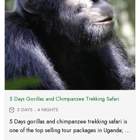
5 Days Gorillas and Chimpanzee Trekking Safari
5 DAYS - 4 NIGHTS
5 Days gorillas and chimpanzee trekking safari is
one of the top selling tour packages in Uganda; it
takes you to Kibale forest national park, Queen