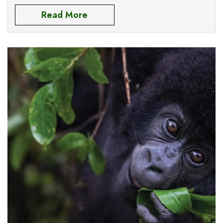
Elizabeth national park and
Read More