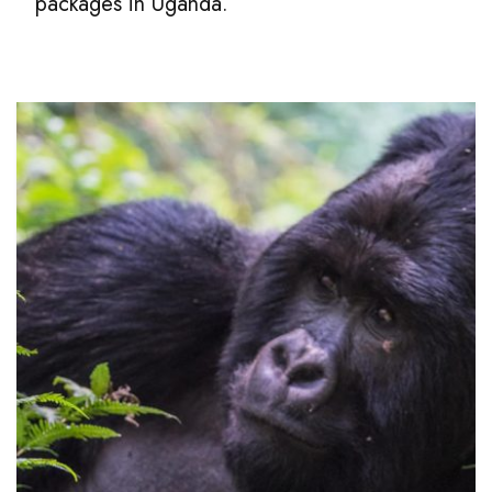
packages in Uganda.