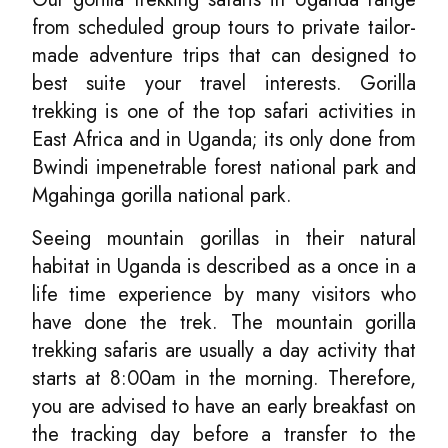
from scheduled group tours to private tailor-
made adventure trips that can designed to
best suite your travel interests. Gorilla
trekking is one of the top safari activities in
East Africa and in Uganda; its only done from
Bwindi impenetrable forest national park and
Mgahinga gorilla national park.
Seeing mountain gorillas in their natural
habitat in Uganda is described as a once in a
life time experience by many visitors who
have done the trek. The mountain gorilla
trekking safaris are usually a day activity that
starts at 8:00am in the morning. Therefore,
you are advised to have an early breakfast on
the tracking day before a transfer to the