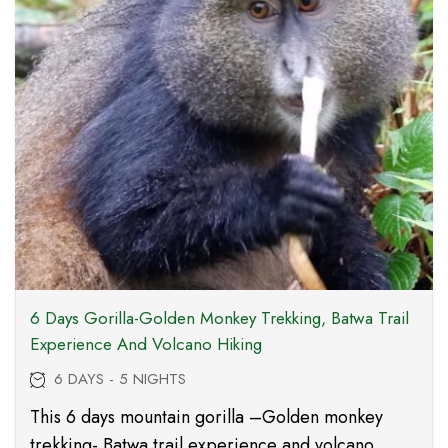
6 Days Gorilla-Golden Monkey Trekking, Batwa Trail
Experience And Volcano Hiking
6 DAYS - 5 NIGHTS
This 6 days mountain gorilla –Golden monkey
trekking- Batwa trail experience and volcano