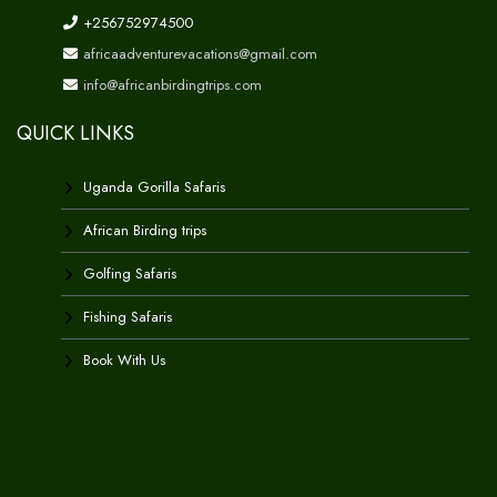
+256752974500
africaadventurevacations@gmail.com
info@africanbirdingtrips.com
QUICK LINKS
Uganda Gorilla Safaris
African Birding trips
Golfing Safaris
Fishing Safaris
Book With Us