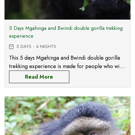
5 Days Mgahinga and Bwindi double gorilla trekking
experience
5 DAYS - 4 NIGHTS
This 5 days Mgahinga and Bwindi double gorilla
trekking experience is made for people who wish
to spend more time with the endangered
Read More
mountain gorillas and to meet two different