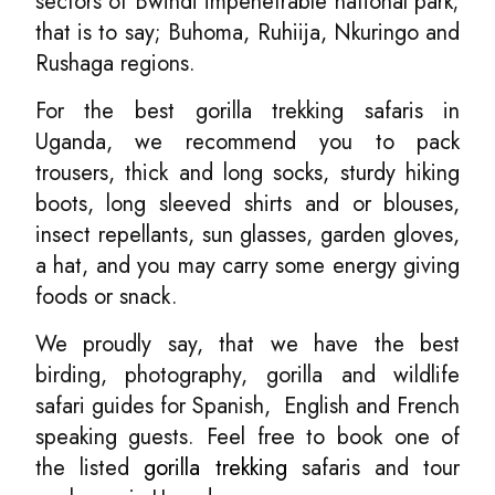
sectors of Bwindi impenetrable national park;
that is to say; Buhoma, Ruhiija, Nkuringo and
Rushaga regions.
For the best gorilla trekking safaris in
Uganda, we recommend you to pack
trousers, thick and long socks, sturdy hiking
boots, long sleeved shirts and or blouses,
insect repellants, sun glasses, garden gloves,
a hat, and you may carry some energy giving
foods or snack.
We proudly say, that we have the best
birding, photography, gorilla and wildlife
safari guides for Spanish, English and French
speaking guests. Feel free to book one of
the listed
gorilla trekking
safaris and tour