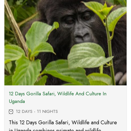
12 Days Gorilla Safari, Wildlife And Culture In
Uganda
12 DAYS - 11 NIGHTS
This 12 Days Gorilla Safari, Wildlife and Culture
in Uganda combines primate and wildlife