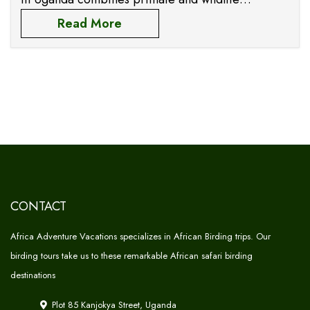
encounter experiences in several travel
Read More
destinations such as Murchison Falls, hikes in fort
portal, Queen Elizabeth,
CONTACT
Africa Adventure Vacations specializes in African Birding trips. Our
birding tours take us to these remarkable African safari birding
destinations
Plot 85 Kanjokya Street, Uganda