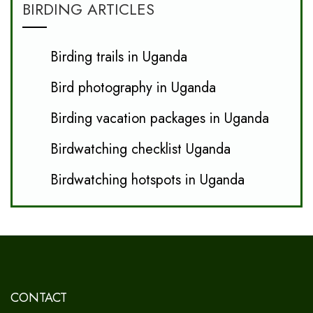
BIRDING ARTICLES
Birding trails in Uganda
Bird photography in Uganda
Birding vacation packages in Uganda
Birdwatching checklist Uganda
Birdwatching hotspots in Uganda
CONTACT