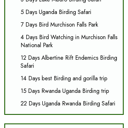
5 Days Uganda Birding Safari
7 Days Bird Murchison Falls Park
4 Days Bird Watching in Murchison Falls
National Park
12 Days Albertine Rift Endemics Birding
Safari
14 Days best Birding and gorilla trip
15 Days Rwanda Uganda Birding trip
22 Days Uganda Rwanda Birding Safari