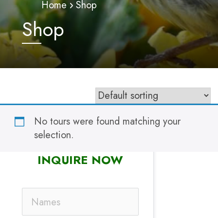
Home
Shop
Shop
No tours were found matching your
selection.
INQUIRE NOW