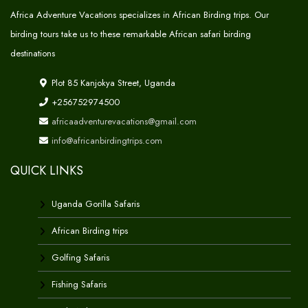
Africa Adventure Vacations specializes in African Birding trips. Our
birding tours take us to these remarkable African safari birding
destinations
Plot 85 Kanjokya Street, Uganda
+256752974500
africaadventurevacations@gmail.com
info@africanbirdingtrips.com
QUICK LINKS
Uganda Gorilla Safaris
African Birding trips
Golfing Safaris
Fishing Safaris