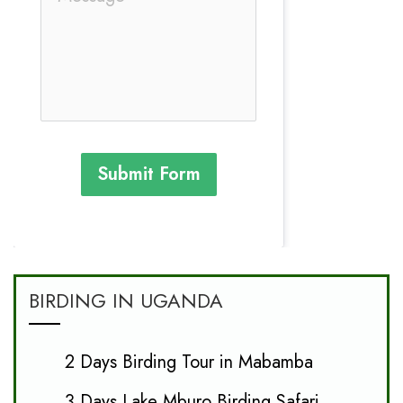
Submit Form
BIRDING IN UGANDA
2 Days Birding Tour in Mabamba
3 Days Lake Mburo Birding Safari