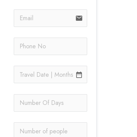
email
date_range