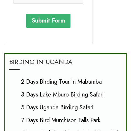
Submit Form
BIRDING IN UGANDA
2 Days Birding Tour in Mabamba
3 Days Lake Mburo Birding Safari
5 Days Uganda Birding Safari
7 Days Bird Murchison Falls Park