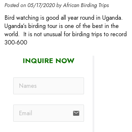
Posted on
05/17/2020
by
African Birding Trips
Bird watching is good all year round in Uganda.
Uganda’s birding tour is one of the best in the
world. It is not unusual for birding trips to record
300-600
INQUIRE NOW
email