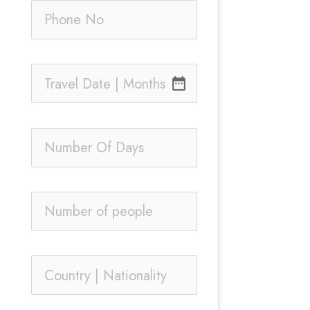
date_range