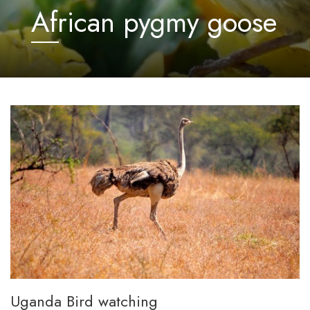
African pygmy goose
Uganda Bird watching