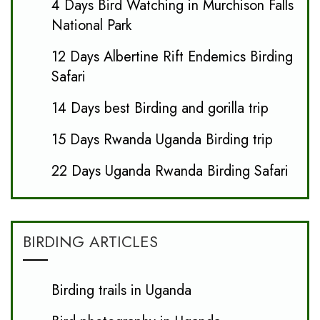
4 Days Bird Watching in Murchison Falls
National Park
12 Days Albertine Rift Endemics Birding
Safari
14 Days best Birding and gorilla trip
15 Days Rwanda Uganda Birding trip
22 Days Uganda Rwanda Birding Safari
BIRDING ARTICLES
Birding trails in Uganda