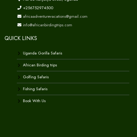
+256752974500
africaadventurevacations@gmail.com
info@africanbirdingtrips.com
QUICK LINKS
Uganda Gorilla Safaris
African Birding trips
Golfing Safaris
Fishing Safaris
Book With Us