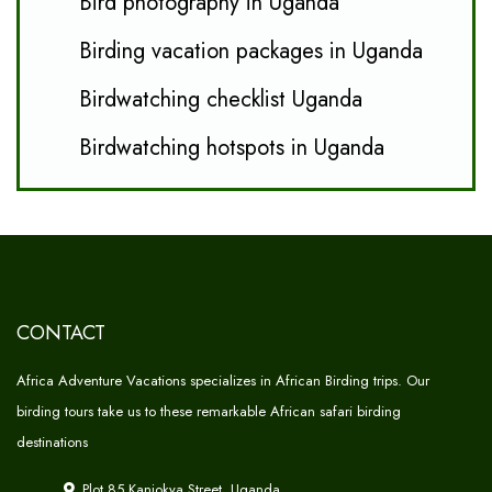
Bird photography in Uganda
Birding vacation packages in Uganda
Birdwatching checklist Uganda
Birdwatching hotspots in Uganda
CONTACT
Africa Adventure Vacations specializes in African Birding trips. Our
birding tours take us to these remarkable African safari birding
destinations
Plot 85 Kanjokya Street, Uganda