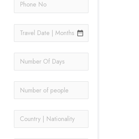
date_range