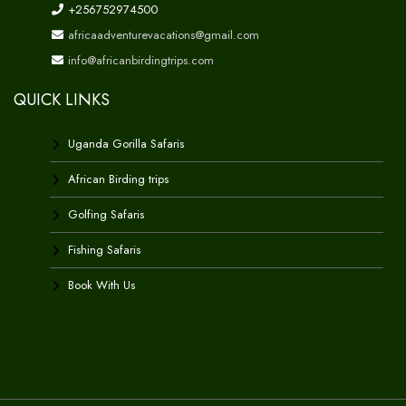
+256752974500
africaadventurevacations@gmail.com
info@africanbirdingtrips.com
QUICK LINKS
Uganda Gorilla Safaris
African Birding trips
Golfing Safaris
Fishing Safaris
Book With Us