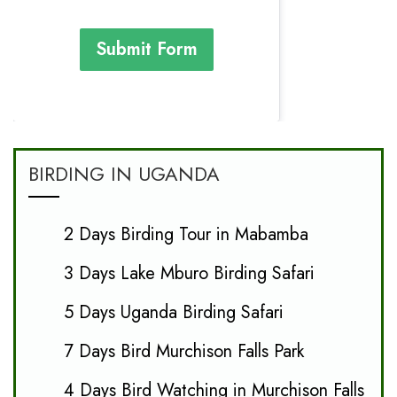
Submit Form
BIRDING IN UGANDA
2 Days Birding Tour in Mabamba
3 Days Lake Mburo Birding Safari
5 Days Uganda Birding Safari
7 Days Bird Murchison Falls Park
4 Days Bird Watching in Murchison Falls