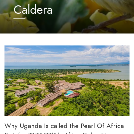
Caldera
Why Uganda Is called the Pearl Of Africa