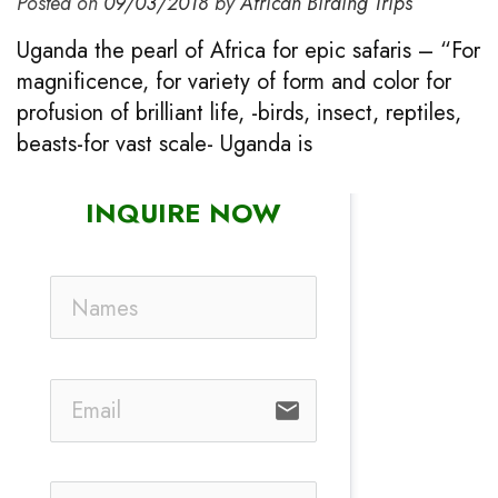
Posted on
09/03/2018
by
African Birding Trips
Uganda the pearl of Africa for epic safaris – “For
magnificence, for variety of form and color for
profusion of brilliant life, -birds, insect, reptiles,
beasts-for vast scale- Uganda is
INQUIRE NOW
email