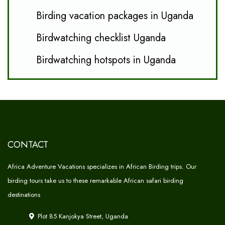
Birding vacation packages in Uganda
Birdwatching checklist Uganda
Birdwatching hotspots in Uganda
CONTACT
Africa Adventure Vacations specializes in African Birding trips. Our
birding tours take us to these remarkable African safari birding
destinations
Plot 85 Kanjokya Street, Uganda