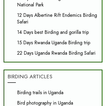
National Park
12 Days Albertine Rift Endemics Birding
Safari
14 Days best Birding and gorilla trip
15 Days Rwanda Uganda Birding trip
22 Days Uganda Rwanda Birding Safari
BIRDING ARTICLES
Birding trails in Uganda
Bird photography in Uganda