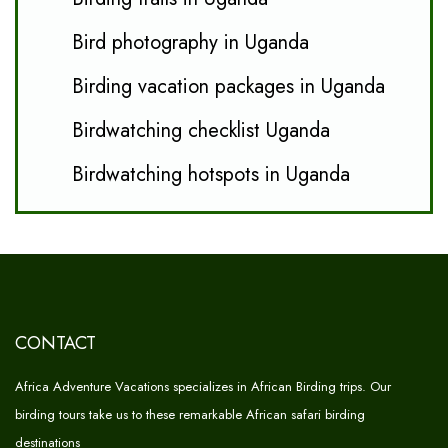
Bird photography in Uganda
Birding vacation packages in Uganda
Birdwatching checklist Uganda
Birdwatching hotspots in Uganda
CONTACT
Africa Adventure Vacations specializes in African Birding trips. Our
birding tours take us to these remarkable African safari birding
destinations