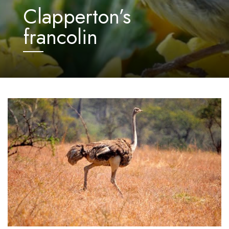
Clapperton’s
francolin