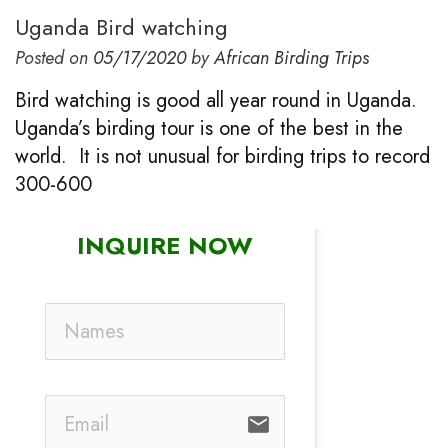
Uganda Bird watching
Posted on
05/17/2020
by
African Birding Trips
Bird watching is good all year round in Uganda.
Uganda’s birding tour is one of the best in the
world. It is not unusual for birding trips to record
300-600
INQUIRE NOW
email