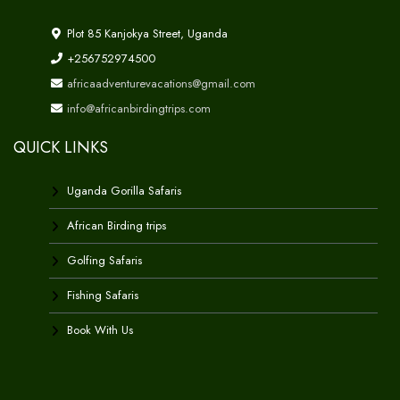
Plot 85 Kanjokya Street, Uganda
+256752974500
africaadventurevacations@gmail.com
info@africanbirdingtrips.com
QUICK LINKS
Uganda Gorilla Safaris
African Birding trips
Golfing Safaris
Fishing Safaris
Book With Us