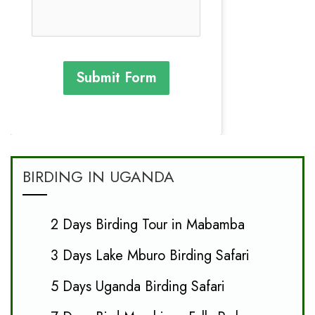
Submit Form
BIRDING IN UGANDA
2 Days Birding Tour in Mabamba
3 Days Lake Mburo Birding Safari
5 Days Uganda Birding Safari