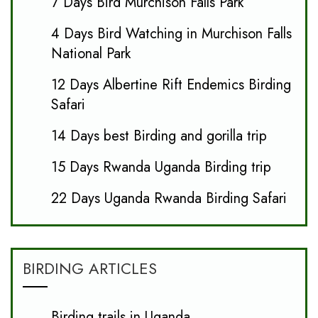
7 Days Bird Murchison Falls Park
4 Days Bird Watching in Murchison Falls
National Park
12 Days Albertine Rift Endemics Birding
Safari
14 Days best Birding and gorilla trip
15 Days Rwanda Uganda Birding trip
22 Days Uganda Rwanda Birding Safari
BIRDING ARTICLES
Birding trails in Uganda