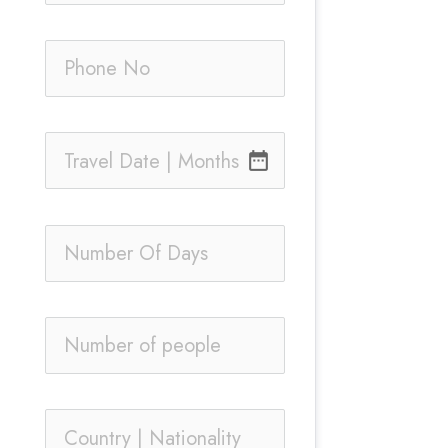
date_range