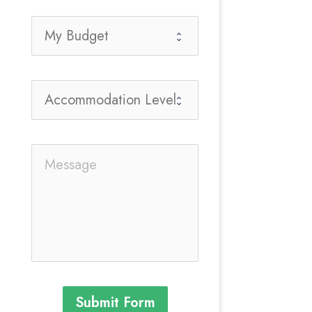
Submit Form