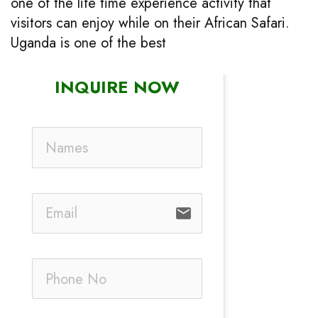
one of the life time experience activity that
visitors can enjoy while on their African Safari.
Uganda is one of the best
INQUIRE NOW
email