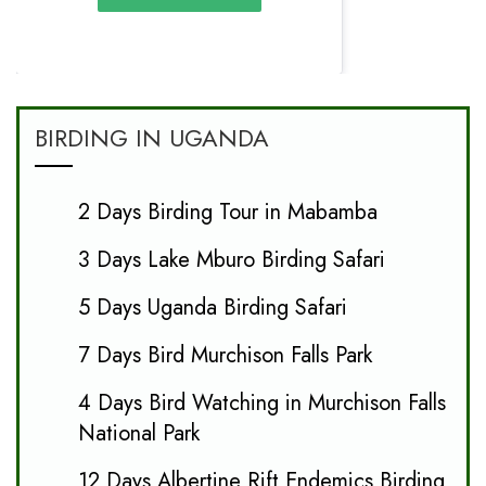
BIRDING IN UGANDA
2 Days Birding Tour in Mabamba
3 Days Lake Mburo Birding Safari
5 Days Uganda Birding Safari
7 Days Bird Murchison Falls Park
4 Days Bird Watching in Murchison Falls
National Park
12 Days Albertine Rift Endemics Birding