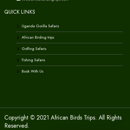
QUICK LINKS
Uganda Gorilla Safaris
African Birding trips
Golfing Safaris
Fishing Safaris
Book With Us
Copyright © 2021 African Birds Trips. All Rights
Reserved.