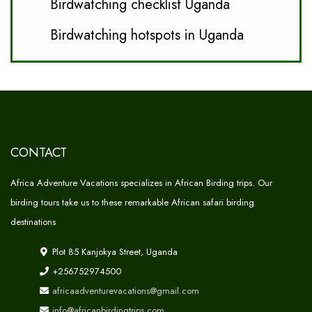
Birdwatching checklist Uganda
Birdwatching hotspots in Uganda
CONTACT
Africa Adventure Vacations specializes in African Birding trips. Our
birding tours take us to these remarkable African safari birding
destinations
Plot 85 Kanjokya Street, Uganda
+256752974500
africaadventurevacations@gmail.com
info@africanbirdingtrips.com