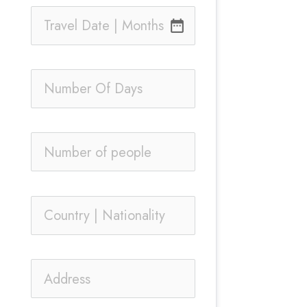
date_range