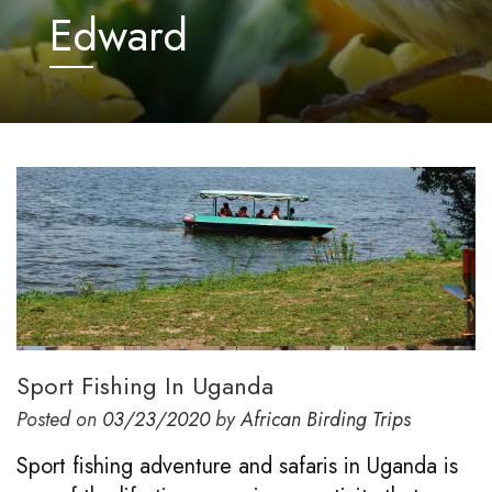
Edward
Sport Fishing In Uganda
Posted on
03/23/2020
by
African Birding Trips
Sport fishing adventure and safaris in Uganda is