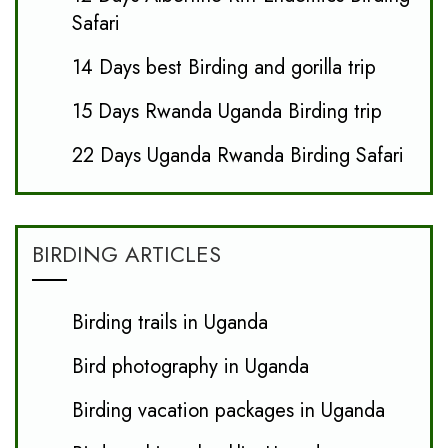
Safari
14 Days best Birding and gorilla trip
15 Days Rwanda Uganda Birding trip
22 Days Uganda Rwanda Birding Safari
BIRDING ARTICLES
Birding trails in Uganda
Bird photography in Uganda
Birding vacation packages in Uganda