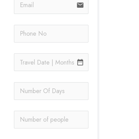
email
date_range