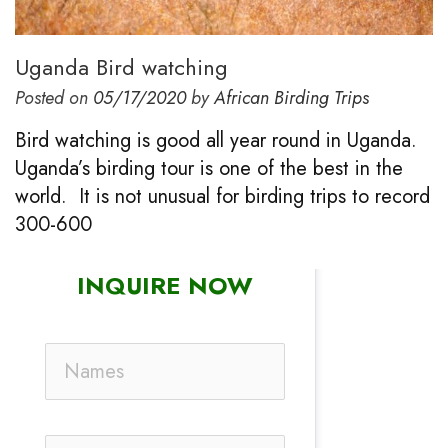
Uganda Bird watching
Posted on
05/17/2020
by
African Birding Trips
Bird watching is good all year round in Uganda.
Uganda’s birding tour is one of the best in the
world. It is not unusual for birding trips to record
300-600
INQUIRE NOW