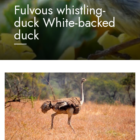
Fulvous whistling-
duck White-backed
duck