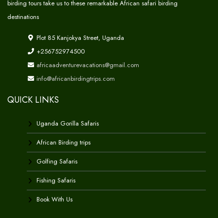
birding tours take us to these remarkable African safari birding
destinations
Plot 85 Kanjokya Street, Uganda
+256752974500
africaadventurevacations@gmail.com
info@africanbirdingtrips.com
QUICK LINKS
Uganda Gorilla Safaris
African Birding trips
Golfing Safaris
Fishing Safaris
Book With Us