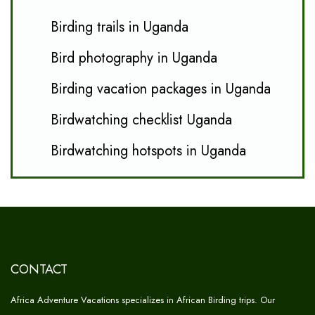
Birding trails in Uganda
Bird photography in Uganda
Birding vacation packages in Uganda
Birdwatching checklist Uganda
Birdwatching hotspots in Uganda
CONTACT
Africa Adventure Vacations specializes in African Birding trips. Our