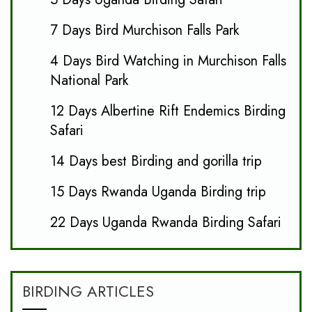
7 Days Bird Murchison Falls Park
4 Days Bird Watching in Murchison Falls
National Park
12 Days Albertine Rift Endemics Birding
Safari
14 Days best Birding and gorilla trip
15 Days Rwanda Uganda Birding trip
22 Days Uganda Rwanda Birding Safari
BIRDING ARTICLES