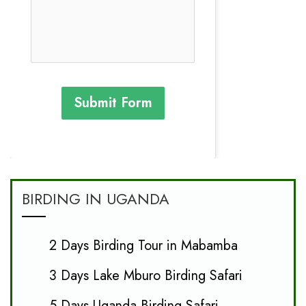
Submit Form
BIRDING IN UGANDA
2 Days Birding Tour in Mabamba
3 Days Lake Mburo Birding Safari
5 Days Uganda Birding Safari