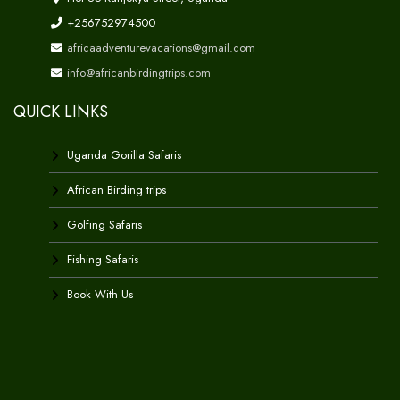
+256752974500
africaadventurevacations@gmail.com
info@africanbirdingtrips.com
QUICK LINKS
Uganda Gorilla Safaris
African Birding trips
Golfing Safaris
Fishing Safaris
Book With Us