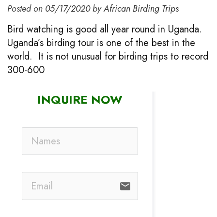
Posted on
05/17/2020
by
African Birding Trips
Bird watching is good all year round in Uganda.
Uganda’s birding tour is one of the best in the
world. It is not unusual for birding trips to record
300-600
INQUIRE NOW
email