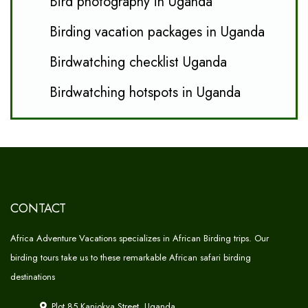
Bird photography in Uganda
Birding vacation packages in Uganda
Birdwatching checklist Uganda
Birdwatching hotspots in Uganda
CONTACT
Africa Adventure Vacations specializes in African Birding trips. Our
birding tours take us to these remarkable African safari birding
destinations
Plot 85 Kanjokya Street, Uganda