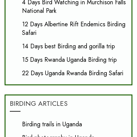
4 Days Bird Watching in Murchison Falls
National Park
12 Days Albertine Rift Endemics Birding
Safari
14 Days best Birding and gorilla trip
15 Days Rwanda Uganda Birding trip
22 Days Uganda Rwanda Birding Safari
BIRDING ARTICLES
Birding trails in Uganda