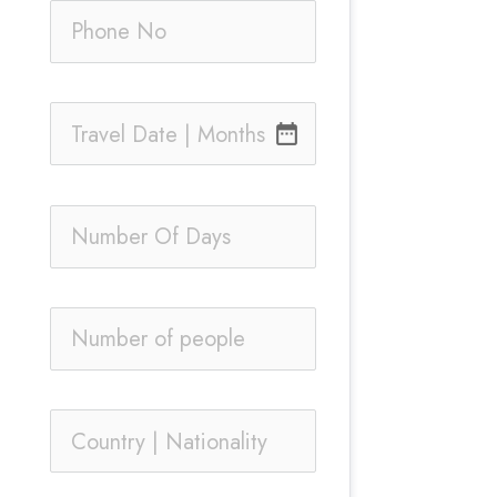
date_range