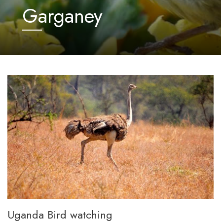
Garganey
Uganda Bird watching