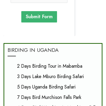
Submit Form
BIRDING IN UGANDA
2 Days Birding Tour in Mabamba
3 Days Lake Mburo Birding Safari
5 Days Uganda Birding Safari
7 Days Bird Murchison Falls Park