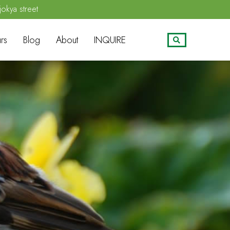
jokya street
rs
Blog
About
INQUIRE