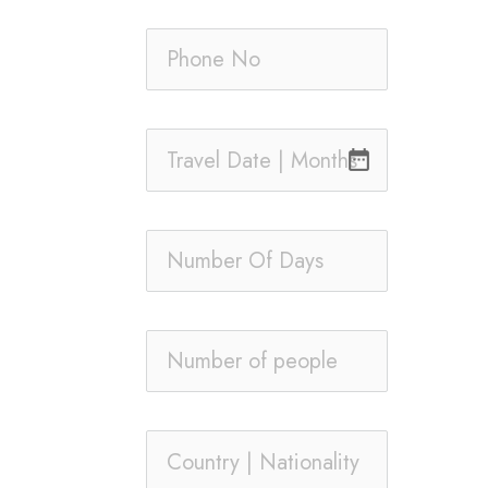
date_range