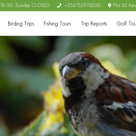
- 18.00. Sunday CLOSED
+256752974500
Plot 85 Kan
Birding Trips
Fishing Tours
Trip Reports
Golf Tou