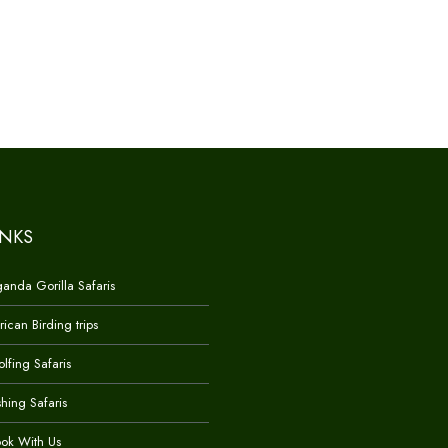
INKS
anda Gorilla Safaris
rican Birding trips
lfing Safaris
shing Safaris
ok With Us