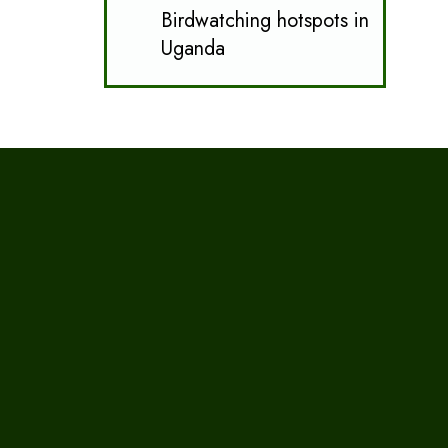
Birdwatching hotspots in
Uganda