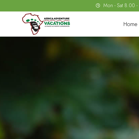
Mon - Sat 8.00 
Home