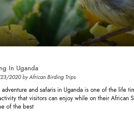
ing In Uganda
/23/2020
by
African Birding Trips
g adventure and safaris in Uganda is one of the life t
tivity that visitors can enjoy while on their African S
e of the best