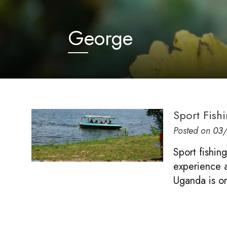
George
Sport Fish
Posted on
03
Sport fishin
experience ac
Uganda is on