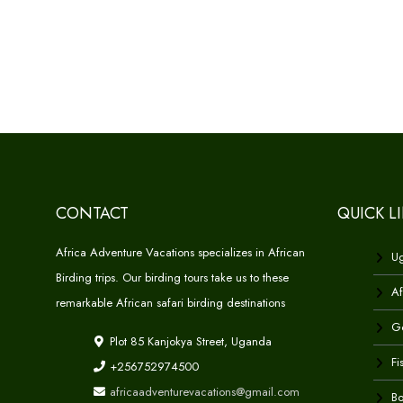
CONTACT
QUICK L
Africa Adventure Vacations specializes in African
Ug
Birding trips. Our birding tours take us to these
Af
remarkable African safari birding destinations
Go
Plot 85 Kanjokya Street, Uganda
Fi
+256752974500
africaadventurevacations@gmail.com
Bo