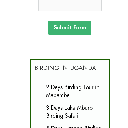
Submit Form
BIRDING IN UGANDA
2 Days Birding Tour in
Mabamba
3 Days Lake Mburo
Birding Safari