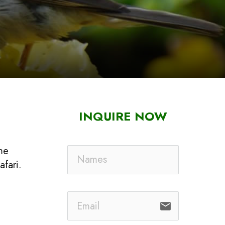
INQUIRE NOW
ime
afari.
email