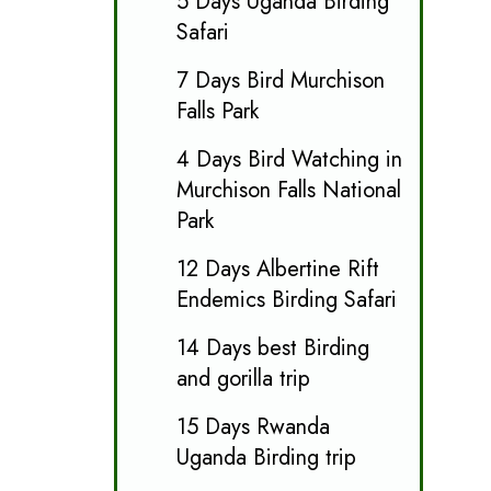
5 Days Uganda Birding
Safari
7 Days Bird Murchison
Falls Park
4 Days Bird Watching in
Murchison Falls National
Park
12 Days Albertine Rift
Endemics Birding Safari
14 Days best Birding
and gorilla trip
15 Days Rwanda
Uganda Birding trip