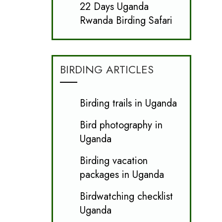
22 Days Uganda
Rwanda Birding Safari
BIRDING ARTICLES
Birding trails in Uganda
Bird photography in
Uganda
Birding vacation
packages in Uganda
Birdwatching checklist
Uganda