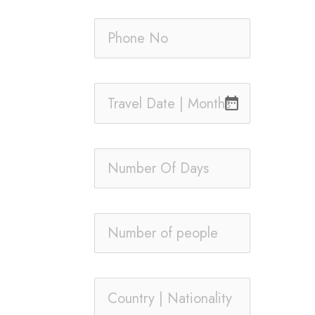
date_range