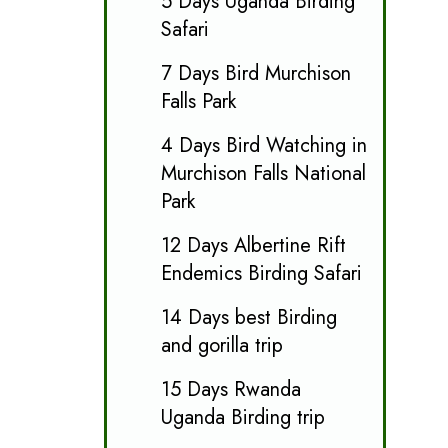
5 Days Uganda Birding
Safari
7 Days Bird Murchison
Falls Park
4 Days Bird Watching in
Murchison Falls National
Park
12 Days Albertine Rift
Endemics Birding Safari
14 Days best Birding
and gorilla trip
15 Days Rwanda
Uganda Birding trip