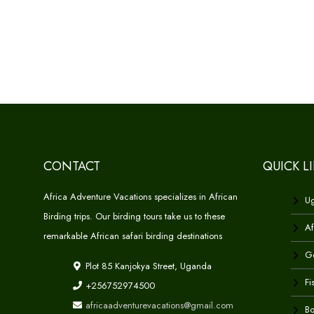
CONTACT
QUICK L
Africa Adventure Vacations specializes in African
Ug
Birding trips. Our birding tours take us to these
Af
remarkable African safari birding destinations
Go
Plot 85 Kanjokya Street, Uganda
Fi
+256752974500
africaadventurevacations@gmail.com
Bo