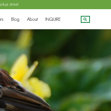
jokya street
rs
Blog
About
INQUIRE