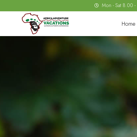
Mon - Sat 8.00 
Home