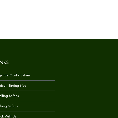
INKS
anda Gorilla Safaris
rican Birding trips
lfing Safaris
shing Safaris
ok With Us