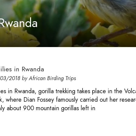
n Rwanda
milies in Rwanda
/03/2018
by
African Birding Trips
lies in Rwanda, gorilla trekking takes place in the Vol
k, where Dian Fossey famously carried out her resear
ly about 900 mountain gorillas left in