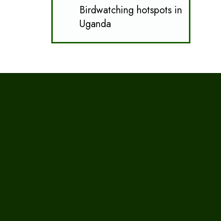
Birdwatching hotspots in
Uganda