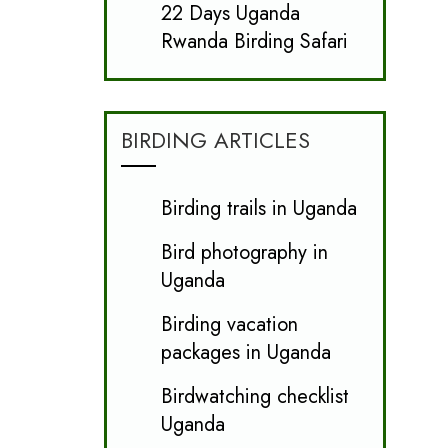
22 Days Uganda
Rwanda Birding Safari
BIRDING ARTICLES
Birding trails in Uganda
Bird photography in
Uganda
Birding vacation
packages in Uganda
Birdwatching checklist
Uganda