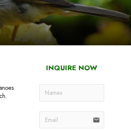
INQUIRE NOW
canoes
ch.
email