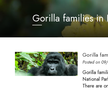
Gorilla families i
Gorilla fa
Posted on
09
Gorilla fami
National Par
There are on