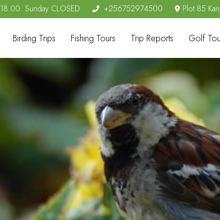
- 18.00. Sunday CLOSED
+256752974500
Plot 85 Kan
Birding Trips
Fishing Tours
Trip Reports
Golf Tou