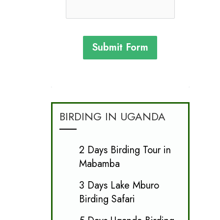
Submit Form
BIRDING IN UGANDA
2 Days Birding Tour in
Mabamba
3 Days Lake Mburo
Birding Safari