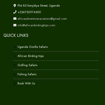
Plot 85 Kanjokya Street, Uganda
+256752974500
africaadventurevacations@gmail.com
info@africanbirdingtrips.com
QUICK LINKS
Uganda Gorilla Safaris
African Birding trips
Golfing Safaris
Fishing Safaris
Book With Us