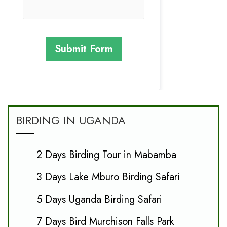
Submit Form
BIRDING IN UGANDA
2 Days Birding Tour in Mabamba
3 Days Lake Mburo Birding Safari
5 Days Uganda Birding Safari
7 Days Bird Murchison Falls Park