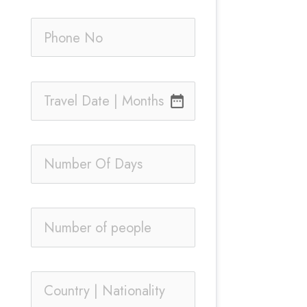
date_range