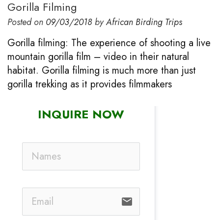
Gorilla Filming
Posted on
09/03/2018
by
African Birding Trips
Gorilla filming: The experience of shooting a live
mountain gorilla film – video in their natural
habitat. Gorilla filming is much more than just
gorilla trekking as it provides filmmakers
INQUIRE NOW
email