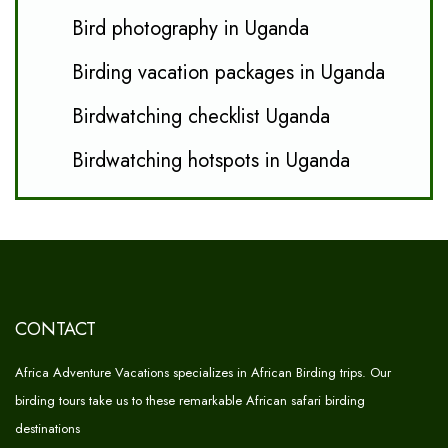
Bird photography in Uganda
Birding vacation packages in Uganda
Birdwatching checklist Uganda
Birdwatching hotspots in Uganda
CONTACT
Africa Adventure Vacations specializes in African Birding trips. Our
birding tours take us to these remarkable African safari birding
destinations