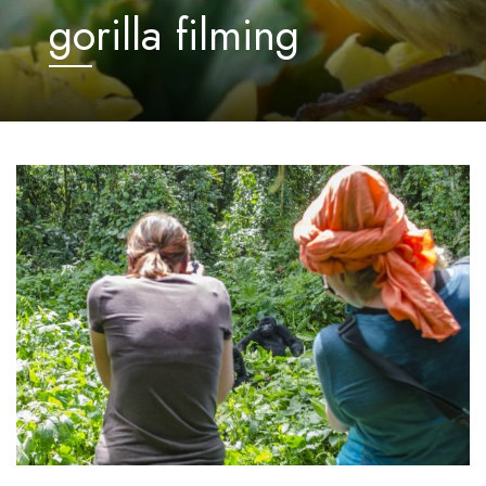
gorilla filming