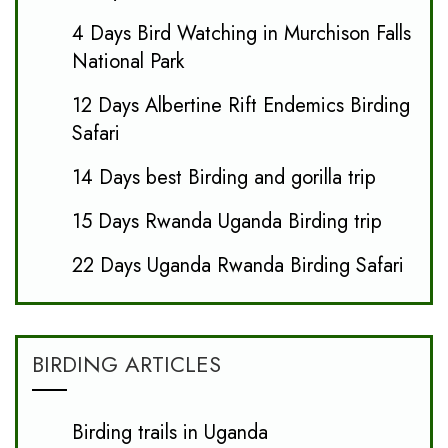
4 Days Bird Watching in Murchison Falls
National Park
12 Days Albertine Rift Endemics Birding
Safari
14 Days best Birding and gorilla trip
15 Days Rwanda Uganda Birding trip
22 Days Uganda Rwanda Birding Safari
BIRDING ARTICLES
Birding trails in Uganda