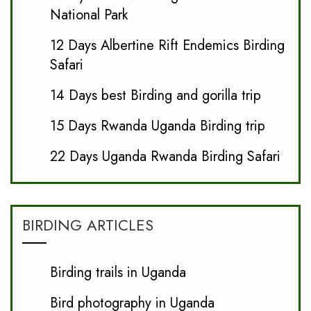
National Park
12 Days Albertine Rift Endemics Birding
Safari
14 Days best Birding and gorilla trip
15 Days Rwanda Uganda Birding trip
22 Days Uganda Rwanda Birding Safari
BIRDING ARTICLES
Birding trails in Uganda
Bird photography in Uganda