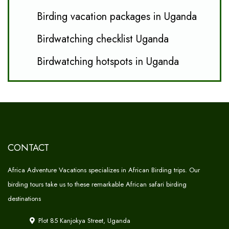
Birding vacation packages in Uganda
Birdwatching checklist Uganda
Birdwatching hotspots in Uganda
CONTACT
Africa Adventure Vacations specializes in African Birding trips. Our
birding tours take us to these remarkable African safari birding
destinations
Plot 85 Kanjokya Street, Uganda