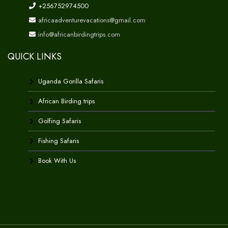
+256752974500
africaadventurevacations@gmail.com
info@africanbirdingtrips.com
QUICK LINKS
Uganda Gorilla Safaris
African Birding trips
Golfing Safaris
Fishing Safaris
Book With Us