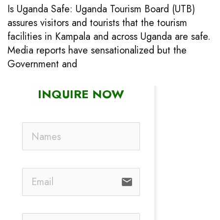
Is Uganda Safe: Uganda Tourism Board (UTB)
assures visitors and tourists that the tourism
facilities in Kampala and across Uganda are safe.
Media reports have sensationalized but the
Government and
INQUIRE NOW
email