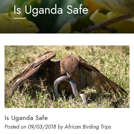
Is Uganda Safe
Is Uganda Safe
Posted on
09/03/2018
by
African Birding Trips