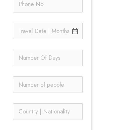
date_range