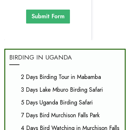
Submit Form
BIRDING IN UGANDA
2 Days Birding Tour in Mabamba
3 Days Lake Mburo Birding Safari
5 Days Uganda Birding Safari
7 Days Bird Murchison Falls Park
4 Days Bird Watching in Murchison Falls