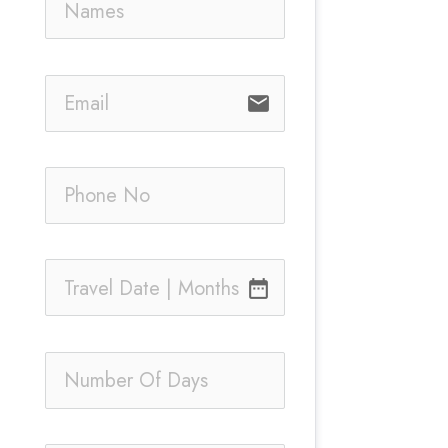
email
date_range