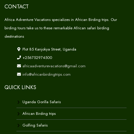
CONTACT
Africa Adventure Vacations specializes in African Birding trips. Our
birding tours take us to these remarkable African safari birding
destinations
Plot 85 Kanjokya Street, Uganda
+256752974500
africaadventurevacations@gmail.com
info@africanbirdingtrips.com
QUICK LINKS
Uganda Gorilla Safaris
African Birding trips
Golfing Safaris