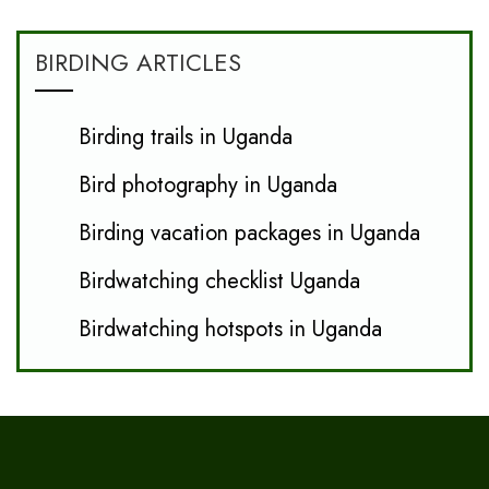
BIRDING ARTICLES
Birding trails in Uganda
Bird photography in Uganda
Birding vacation packages in Uganda
Birdwatching checklist Uganda
Birdwatching hotspots in Uganda