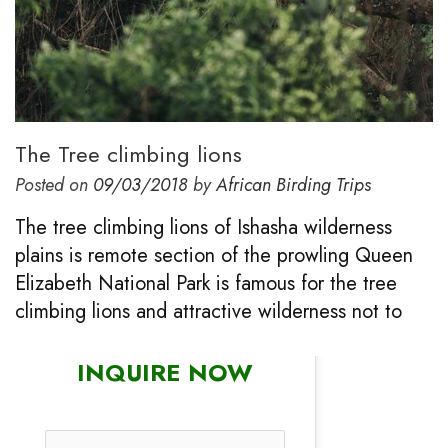
The Tree climbing lions
Posted on
09/03/2018
by
African Birding Trips
The tree climbing lions of Ishasha wilderness
plains is remote section of the prowling Queen
Elizabeth National Park is famous for the tree
climbing lions and attractive wilderness not to
INQUIRE NOW