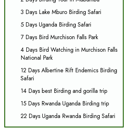
3 Days Lake Mburo Birding Safari
5 Days Uganda Birding Safari
7 Days Bird Murchison Falls Park
4 Days Bird Watching in Murchison Falls
National Park
12 Days Albertine Rift Endemics Birding
Safari
14 Days best Birding and gorilla trip
15 Days Rwanda Uganda Birding trip
22 Days Uganda Rwanda Birding Safari