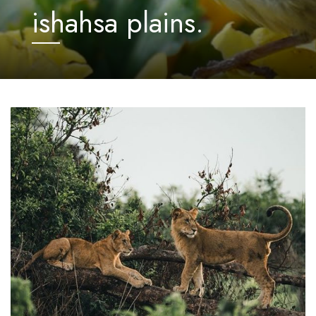
ishahsa plains.