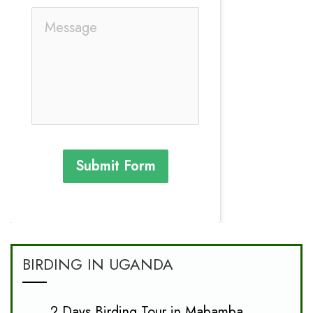
Submit Form
BIRDING IN UGANDA
2 Days Birding Tour in Mabamba