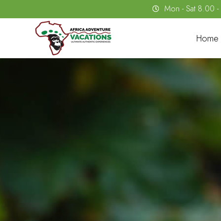
Mon - Sat 8.00 
Home