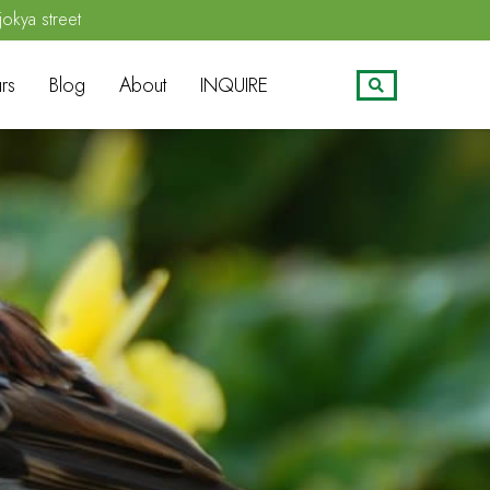
jokya street
rs
Blog
About
INQUIRE