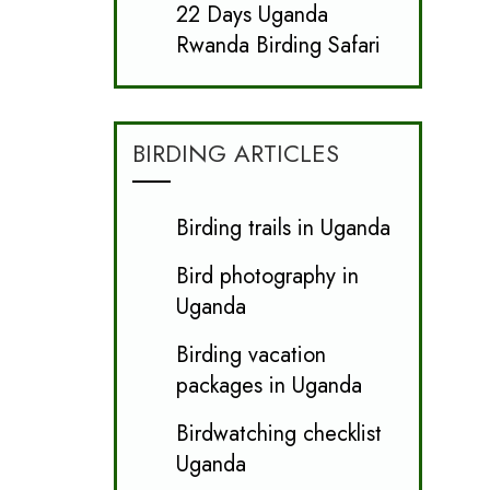
22 Days Uganda
Rwanda Birding Safari
BIRDING ARTICLES
Birding trails in Uganda
Bird photography in
Uganda
Birding vacation
packages in Uganda
Birdwatching checklist
Uganda