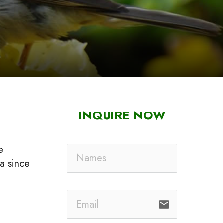
INQUIRE NOW
e
ca since
email