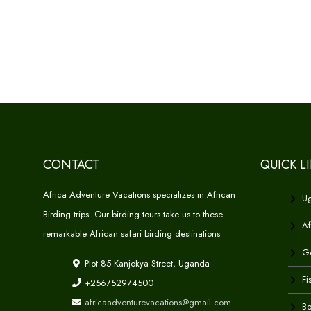
CONTACT
QUICK L
Africa Adventure Vacations specializes in African
Ug
Birding trips. Our birding tours take us to these
Af
remarkable African safari birding destinations
Go
Plot 85 Kanjokya Street, Uganda
Fi
+256752974500
africaadventurevacations@gmail.com
Bo