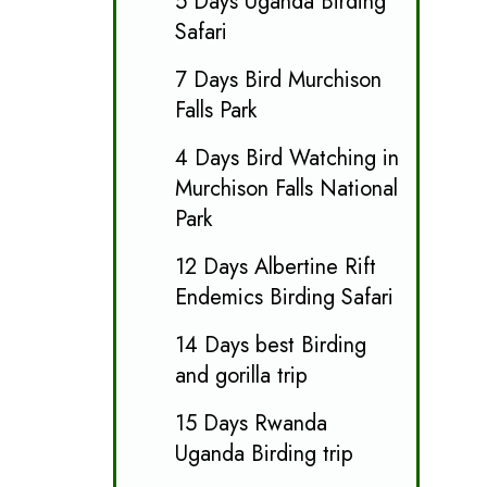
5 Days Uganda Birding
Safari
7 Days Bird Murchison
Falls Park
4 Days Bird Watching in
Murchison Falls National
Park
12 Days Albertine Rift
Endemics Birding Safari
14 Days best Birding
and gorilla trip
15 Days Rwanda
Uganda Birding trip