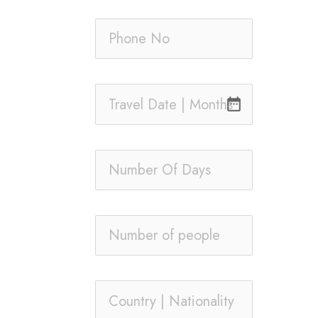
date_range