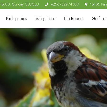
- 18.00. Sunday CLOSED
+256752974500
Plot 85 Kan
Birding Trips
Fishing Tours
Trip Reports
Golf Tou