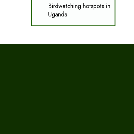
Birdwatching hotspots in
Uganda