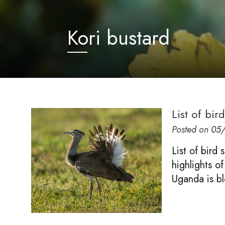
Kori bustard
List of bi
Posted on
05
List of bird
highlights of
Uganda is b