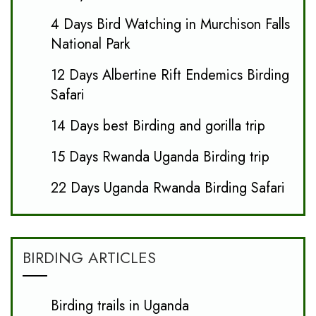
4 Days Bird Watching in Murchison Falls
National Park
12 Days Albertine Rift Endemics Birding
Safari
14 Days best Birding and gorilla trip
15 Days Rwanda Uganda Birding trip
22 Days Uganda Rwanda Birding Safari
BIRDING ARTICLES
Birding trails in Uganda