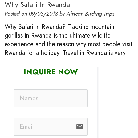
Why Safari In Rwanda
Posted on
09/03/2018
by
African Birding Trips
Why Safari In Rwanda? Tracking mountain
gorillas in Rwanda is the ultimate wildlife
experience and the reason why most people visit
Rwanda for a holiday. Travel in Rwanda is very
INQUIRE NOW
email