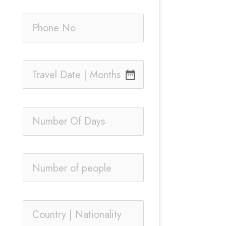
date_range