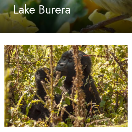
Lake Burera