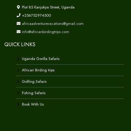
Plot 85 Kanjokya Street, Uganda
+256752974500
africaadventurevacations@gmail.com
info@africanbirdingtrips.com
QUICK LINKS
Uganda Gorilla Safaris
African Birding trips
Golfing Safaris
Fishing Safaris
Book With Us