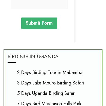
Submit Form
BIRDING IN UGANDA
2 Days Birding Tour in Mabamba
3 Days Lake Mburo Birding Safari
5 Days Uganda Birding Safari
7 Days Bird Murchison Falls Park