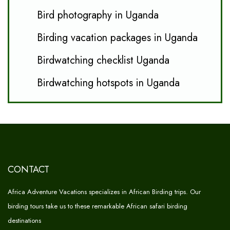
Bird photography in Uganda
Birding vacation packages in Uganda
Birdwatching checklist Uganda
Birdwatching hotspots in Uganda
CONTACT
Africa Adventure Vacations specializes in African Birding trips. Our
birding tours take us to these remarkable African safari birding
destinations