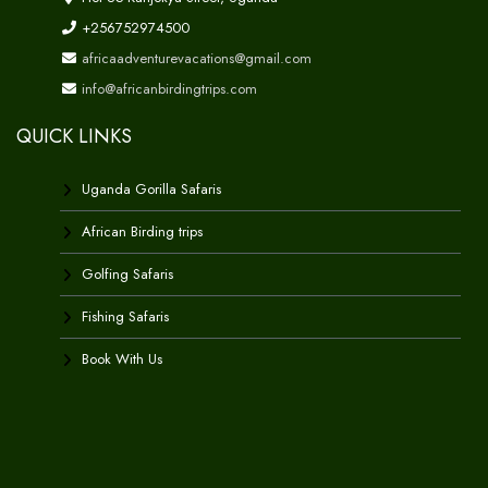
+256752974500
africaadventurevacations@gmail.com
info@africanbirdingtrips.com
QUICK LINKS
Uganda Gorilla Safaris
African Birding trips
Golfing Safaris
Fishing Safaris
Book With Us