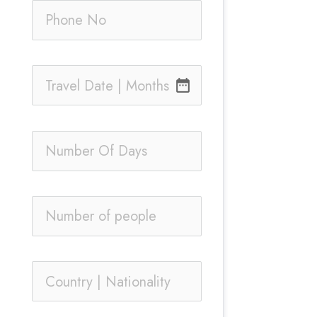
date_range