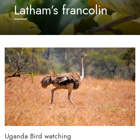
Latham’s francolin
Uganda Bird watching