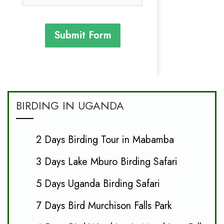
Submit Form
BIRDING IN UGANDA
2 Days Birding Tour in Mabamba
3 Days Lake Mburo Birding Safari
5 Days Uganda Birding Safari
7 Days Bird Murchison Falls Park