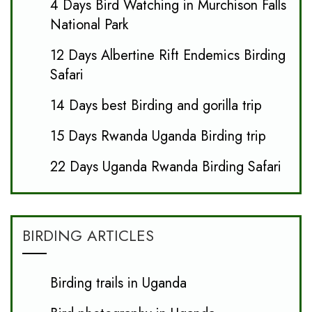
4 Days Bird Watching in Murchison Falls
National Park
12 Days Albertine Rift Endemics Birding
Safari
14 Days best Birding and gorilla trip
15 Days Rwanda Uganda Birding trip
22 Days Uganda Rwanda Birding Safari
BIRDING ARTICLES
Birding trails in Uganda