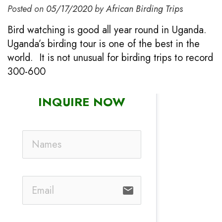
Posted on
05/17/2020
by
African Birding Trips
Bird watching is good all year round in Uganda.
Uganda’s birding tour is one of the best in the
world. It is not unusual for birding trips to record
300-600
INQUIRE NOW
email