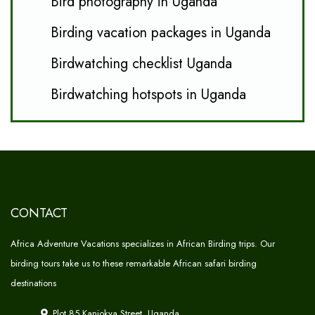
Bird photography in Uganda
Birding vacation packages in Uganda
Birdwatching checklist Uganda
Birdwatching hotspots in Uganda
CONTACT
Africa Adventure Vacations specializes in African Birding trips. Our
birding tours take us to these remarkable African safari birding
destinations
Plot 85 Kanjokya Street, Uganda