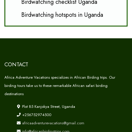
Birdwatching checklist Uganda
Birdwatching hotspots in Uganda
CONTACT
Africa Adventure Vacations specializes in African Birding trips. Our
birding tours take us to these remarkable African safari birding
destinations
Plot 85 Kanjokya Street, Uganda
+256752974500
africaadventurevacations@gmail.com
info@africanbirdingtrips.com