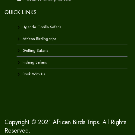
QUICK LINKS
Uganda Gorilla Safaris
African Birding trips
Golfing Safaris
Fishing Safaris
Book With Us
Copyright © 2021 African Birds Trips. All Rights
Reserved.