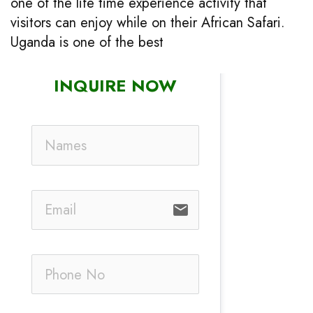
one of the life time experience activity that
visitors can enjoy while on their African Safari.
Uganda is one of the best
INQUIRE NOW
email