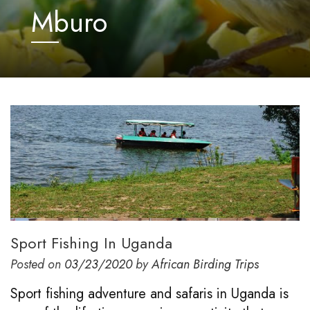
Mburo
Sport Fishing In Uganda
Posted on
03/23/2020
by
African Birding Trips
Sport fishing adventure and safaris in Uganda is