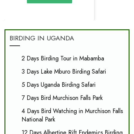
BIRDING IN UGANDA
2 Days Birding Tour in Mabamba
3 Days Lake Mburo Birding Safari
5 Days Uganda Birding Safari
7 Days Bird Murchison Falls Park
4 Days Bird Watching in Murchison Falls
National Park
12 Days Albertine Rift Endemics Birding