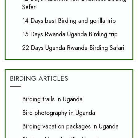
Safari
14 Days best Birding and gorilla trip
15 Days Rwanda Uganda Birding trip
22 Days Uganda Rwanda Birding Safari
BIRDING ARTICLES
Birding trails in Uganda
Bird photography in Uganda
Birding vacation packages in Uganda