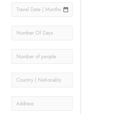
date_range