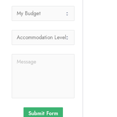
Submit Form