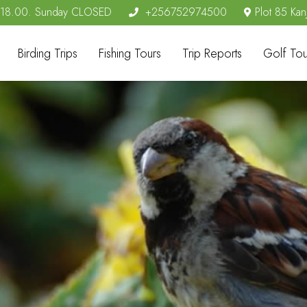
- 18.00. Sunday CLOSED
+256752974500
Plot 85 Kan
Birding Trips
Fishing Tours
Trip Reports
Golf Tou