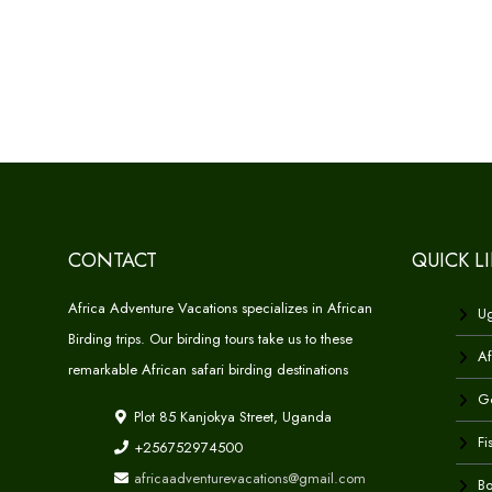
CONTACT
QUICK L
Africa Adventure Vacations specializes in African
Ug
Birding trips. Our birding tours take us to these
Af
remarkable African safari birding destinations
Go
Plot 85 Kanjokya Street, Uganda
Fi
+256752974500
africaadventurevacations@gmail.com
Bo