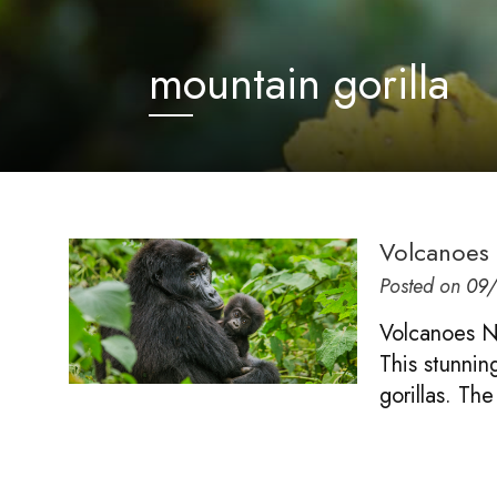
mountain gorilla
Volcanoes 
Posted on
09
Volcanoes Na
This stunnin
gorillas. The