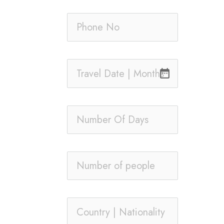
date_range