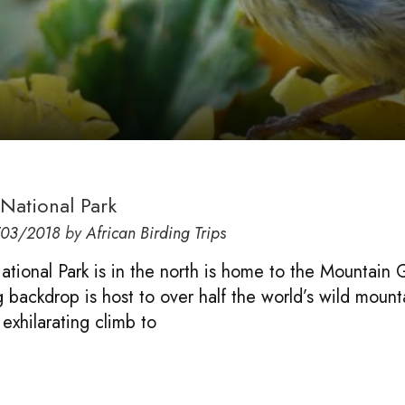
National Park
/03/2018
by
African Birding Trips
tional Park is in the north is home to the Mountain G
g backdrop is host to over half the world’s wild mount
 exhilarating climb to