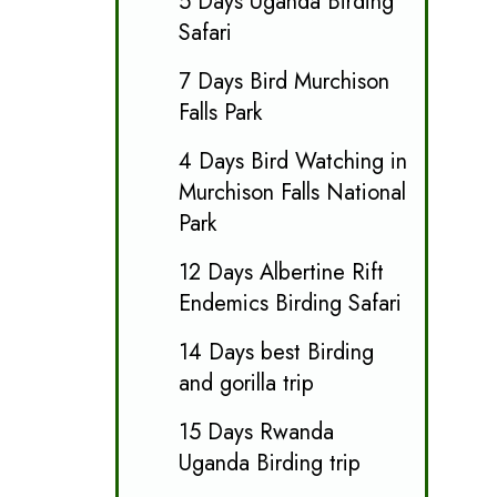
5 Days Uganda Birding
Safari
7 Days Bird Murchison
Falls Park
4 Days Bird Watching in
Murchison Falls National
Park
12 Days Albertine Rift
Endemics Birding Safari
14 Days best Birding
and gorilla trip
15 Days Rwanda
Uganda Birding trip