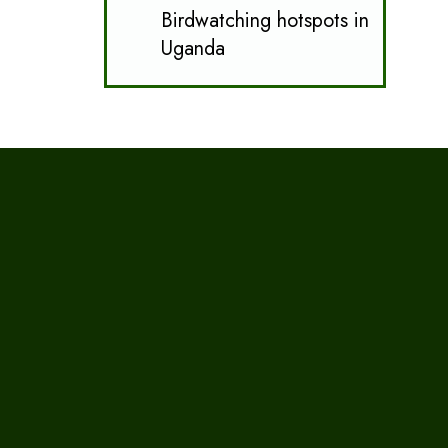
Birdwatching hotspots in
Uganda