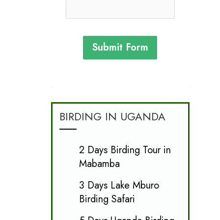
Submit Form
BIRDING IN UGANDA
2 Days Birding Tour in
Mabamba
3 Days Lake Mburo
Birding Safari