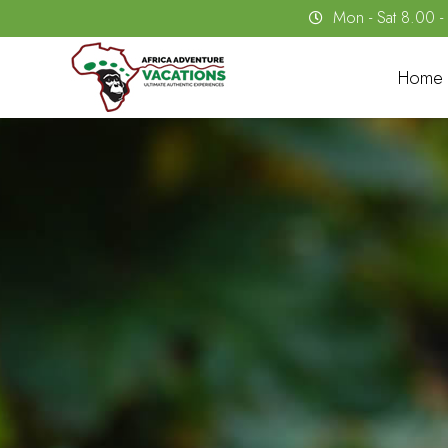
Mon - Sat 8.00 
Home