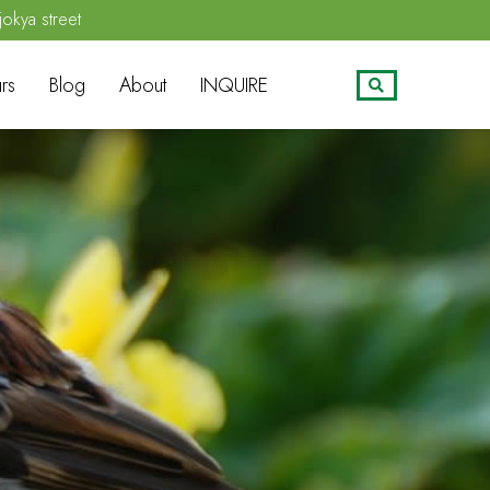
jokya street
rs
Blog
About
INQUIRE