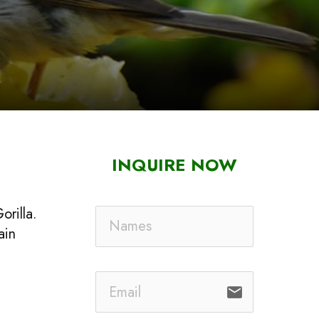
INQUIRE NOW
orilla.
ain
email