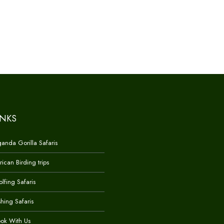
INKS
anda Gorilla Safaris
rican Birding trips
lfing Safaris
shing Safaris
ok With Us