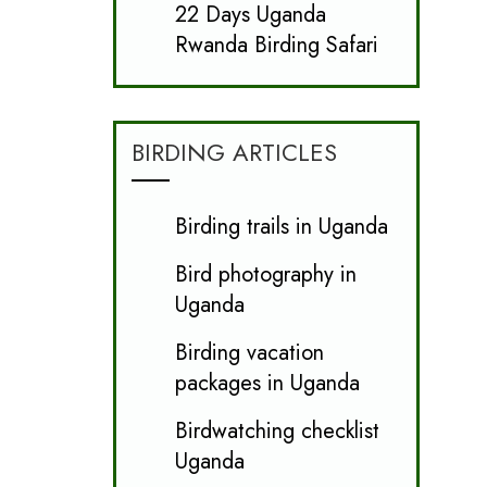
22 Days Uganda
Rwanda Birding Safari
BIRDING ARTICLES
Birding trails in Uganda
Bird photography in
Uganda
Birding vacation
packages in Uganda
Birdwatching checklist
Uganda