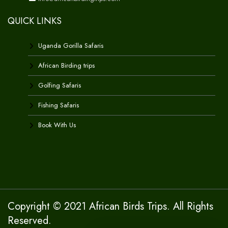
QUICK LINKS
Uganda Gorilla Safaris
African Birding trips
Golfing Safaris
Fishing Safaris
Book With Us
Copyright © 2021 African Birds Trips. All Rights
Reserved.