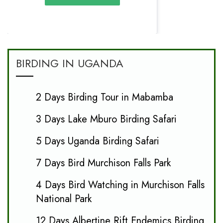
BIRDING IN UGANDA
2 Days Birding Tour in Mabamba
3 Days Lake Mburo Birding Safari
5 Days Uganda Birding Safari
7 Days Bird Murchison Falls Park
4 Days Bird Watching in Murchison Falls
National Park
12 Days Albertine Rift Endemics Birding