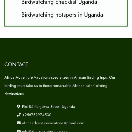
Birdwatching checklist Uganda
Birdwatching hotspots in Uganda
CONTACT
Africa Adventure Vacations specializes in African Birding trips. Our
birding tours take us to these remarkable African safari birding
destinations
Plot 85 Kanjokya Street, Uganda
+256752974500
africaadventurevacations@gmail.com
info@africanbirdingtrips.com