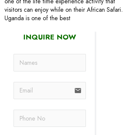
one of the life time experience activity that
visitors can enjoy while on their African Safari.
Uganda is one of the best
INQUIRE NOW
email