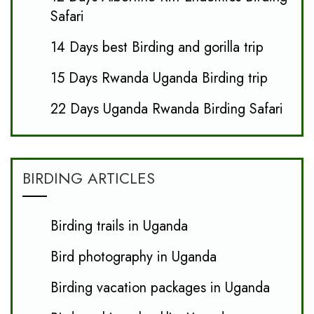
Safari
14 Days best Birding and gorilla trip
15 Days Rwanda Uganda Birding trip
22 Days Uganda Rwanda Birding Safari
BIRDING ARTICLES
Birding trails in Uganda
Bird photography in Uganda
Birding vacation packages in Uganda