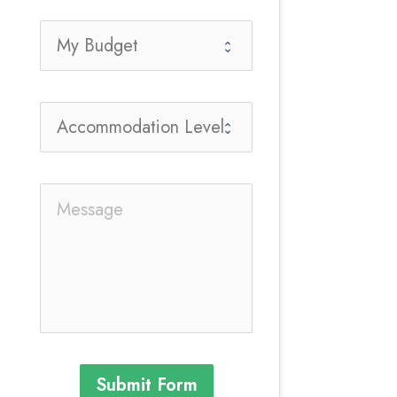
Submit Form