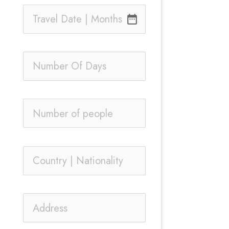
date_range