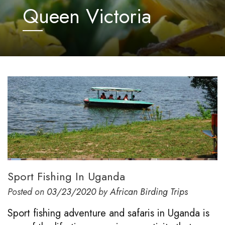
Queen Victoria
Sport Fishing In Uganda
Posted on
03/23/2020
by
African Birding Trips
Sport fishing adventure and safaris in Uganda is