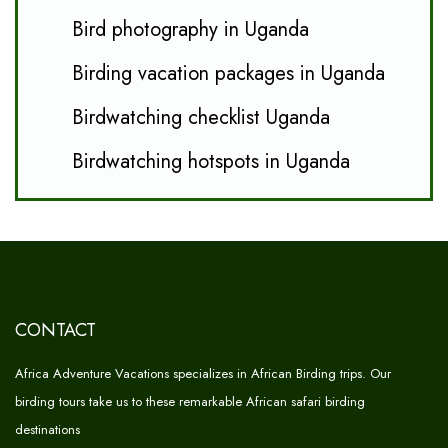
Bird photography in Uganda
Birding vacation packages in Uganda
Birdwatching checklist Uganda
Birdwatching hotspots in Uganda
CONTACT
Africa Adventure Vacations specializes in African Birding trips. Our
birding tours take us to these remarkable African safari birding
destinations