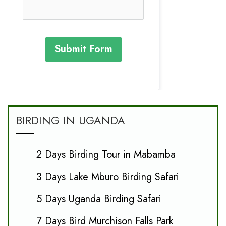
Submit Form
BIRDING IN UGANDA
2 Days Birding Tour in Mabamba
3 Days Lake Mburo Birding Safari
5 Days Uganda Birding Safari
7 Days Bird Murchison Falls Park