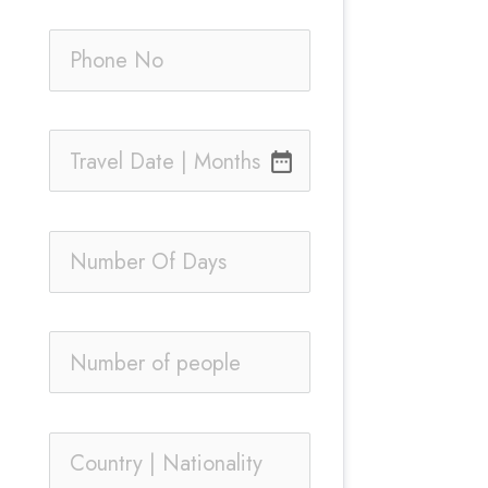
date_range