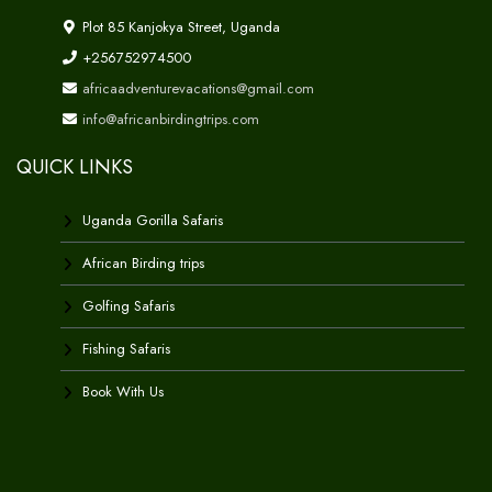
Plot 85 Kanjokya Street, Uganda
+256752974500
africaadventurevacations@gmail.com
info@africanbirdingtrips.com
QUICK LINKS
Uganda Gorilla Safaris
African Birding trips
Golfing Safaris
Fishing Safaris
Book With Us