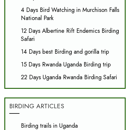
4 Days Bird Watching in Murchison Falls
National Park
12 Days Albertine Rift Endemics Birding
Safari
14 Days best Birding and gorilla trip
15 Days Rwanda Uganda Birding trip
22 Days Uganda Rwanda Birding Safari
BIRDING ARTICLES
Birding trails in Uganda