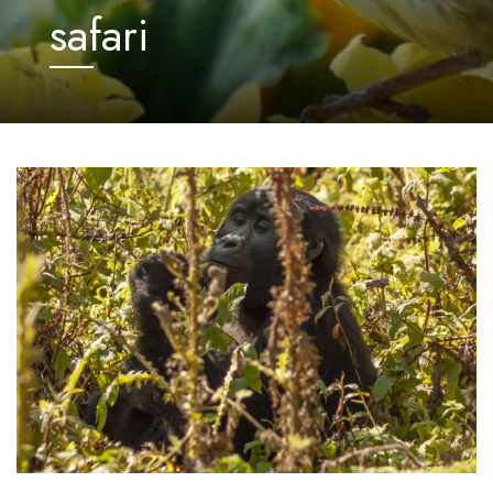
safari