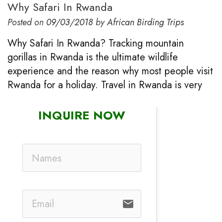
Why Safari In Rwanda
Posted on
09/03/2018
by
African Birding Trips
Why Safari In Rwanda? Tracking mountain
gorillas in Rwanda is the ultimate wildlife
experience and the reason why most people visit
Rwanda for a holiday. Travel in Rwanda is very
INQUIRE NOW
email