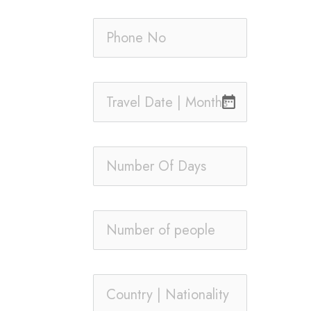
date_range