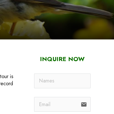
INQUIRE NOW
tour is
 record
email