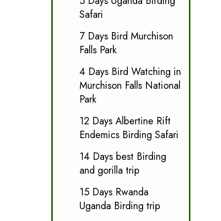
5 Days Uganda Birding
Safari
7 Days Bird Murchison
Falls Park
4 Days Bird Watching in
Murchison Falls National
Park
12 Days Albertine Rift
Endemics Birding Safari
14 Days best Birding
and gorilla trip
15 Days Rwanda
Uganda Birding trip