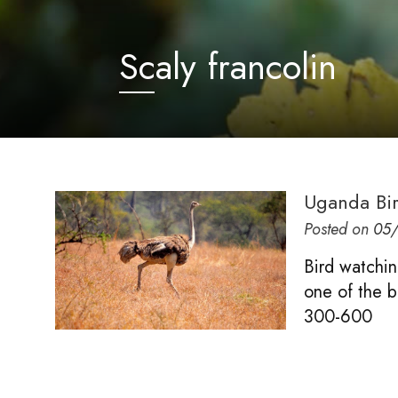
Scaly francolin
Uganda Bi
Posted on
05/
Bird watchin
one of the be
300-600