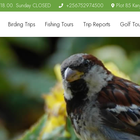
- 18.00. Sunday CLOSED
+256752974500
Plot 85 Kan
Birding Trips
Fishing Tours
Trip Reports
Golf Tou