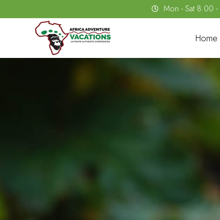
Mon - Sat 8.00 
Home