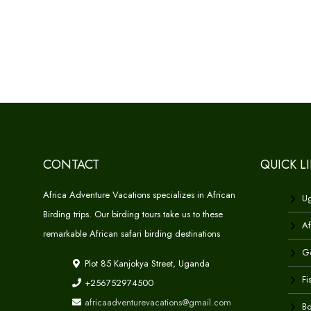
CONTACT
QUICK L
Africa Adventure Vacations specializes in African
Ug
Birding trips. Our birding tours take us to these
Af
remarkable African safari birding destinations
Go
Plot 85 Kanjokya Street, Uganda
Fi
+256752974500
africaadventurevacations@gmail.com
Bo