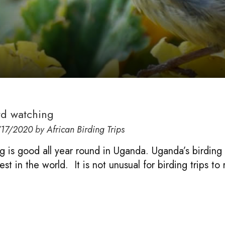
rd watching
17/2020
by
African Birding Trips
g is good all year round in Uganda. Uganda’s birding 
st in the world. It is not unusual for birding trips to