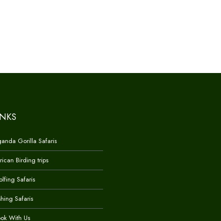
INKS
anda Gorilla Safaris
rican Birding trips
lfing Safaris
shing Safaris
ok With Us