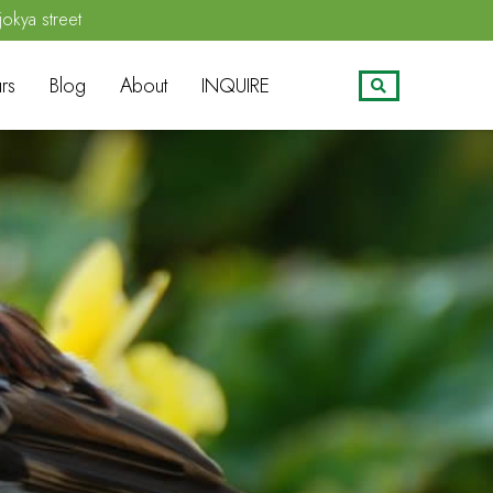
jokya street
rs
Blog
About
INQUIRE