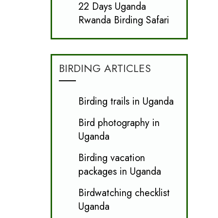
22 Days Uganda
Rwanda Birding Safari
BIRDING ARTICLES
Birding trails in Uganda
Bird photography in
Uganda
Birding vacation
packages in Uganda
Birdwatching checklist
Uganda