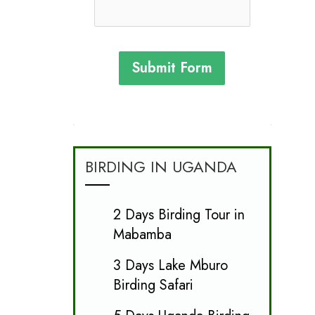
Submit Form
BIRDING IN UGANDA
2 Days Birding Tour in
Mabamba
3 Days Lake Mburo
Birding Safari