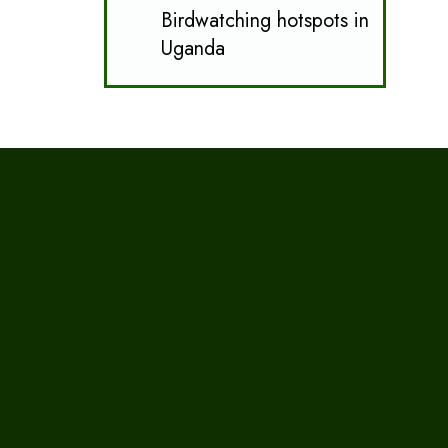
Birdwatching hotspots in
Uganda