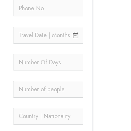
date_range