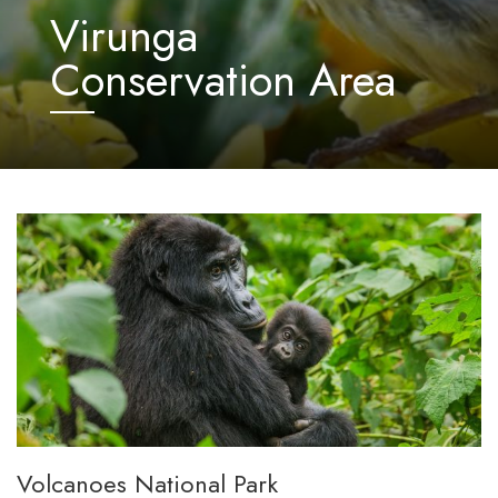
Virunga
Conservation Area
Volcanoes National Park