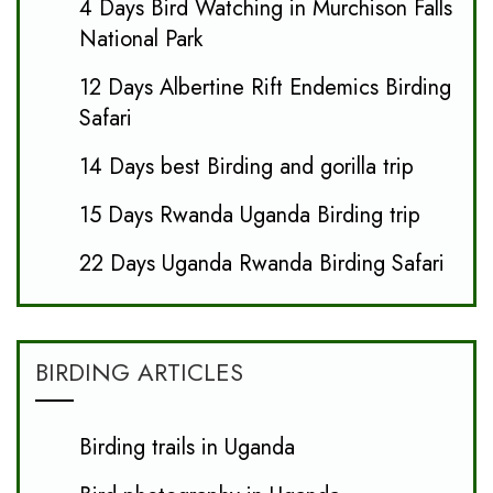
4 Days Bird Watching in Murchison Falls
National Park
12 Days Albertine Rift Endemics Birding
Safari
14 Days best Birding and gorilla trip
15 Days Rwanda Uganda Birding trip
22 Days Uganda Rwanda Birding Safari
BIRDING ARTICLES
Birding trails in Uganda