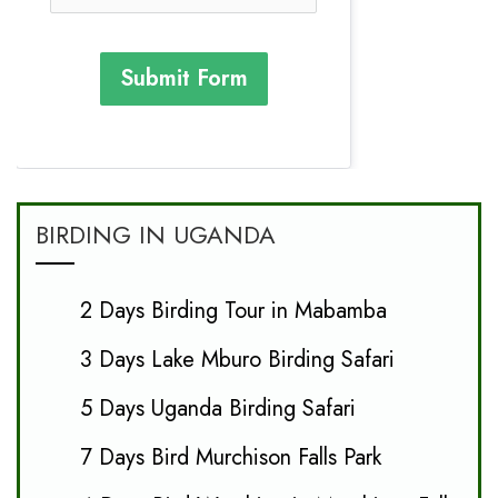
Submit Form
BIRDING IN UGANDA
2 Days Birding Tour in Mabamba
3 Days Lake Mburo Birding Safari
5 Days Uganda Birding Safari
7 Days Bird Murchison Falls Park