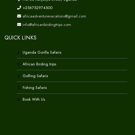
+256752974500
africaadventurevacations@gmail.com
info@africanbirdingtrips.com
QUICK LINKS
Uganda Gorilla Safaris
African Birding trips
Golfing Safaris
Fishing Safaris
Book With Us