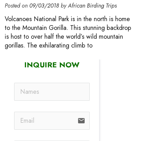
Posted on
09/03/2018
by
African Birding Trips
Volcanoes National Park is in the north is home
to the Mountain Gorilla. This stunning backdrop
is host to over half the world’s wild mountain
gorillas. The exhilarating climb to
INQUIRE NOW
email