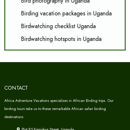
Bird photography in Uganda
Birding vacation packages in Uganda
Birdwatching checklist Uganda
Birdwatching hotspots in Uganda
CONTACT
Africa Adventure Vacations specializes in African Birding trips. Our
birding tours take us to these remarkable African safari birding
destinations
Plot 85 Kanjokya Street, Uganda