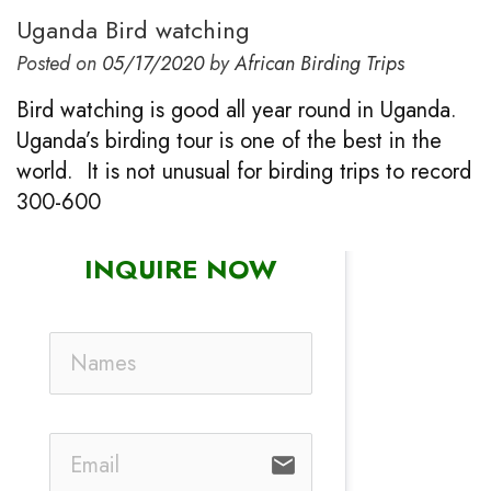
Uganda Bird watching
Posted on
05/17/2020
by
African Birding Trips
Bird watching is good all year round in Uganda.
Uganda’s birding tour is one of the best in the
world. It is not unusual for birding trips to record
300-600
INQUIRE NOW
email