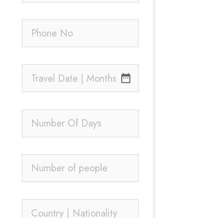
date_range