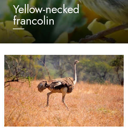
Yellow-necked
francolin