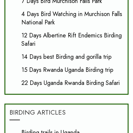
7 Days Bird Murchison Falls Park
4 Days Bird Watching in Murchison Falls
National Park
12 Days Albertine Rift Endemics Birding
Safari
14 Days best Birding and gorilla trip
15 Days Rwanda Uganda Birding trip
22 Days Uganda Rwanda Birding Safari
BIRDING ARTICLES
Birding trails in Uganda