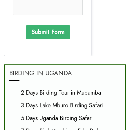
Submit Form
BIRDING IN UGANDA
2 Days Birding Tour in Mabamba
3 Days Lake Mburo Birding Safari
5 Days Uganda Birding Safari