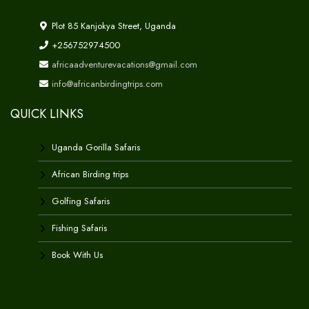
Plot 85 Kanjokya Street, Uganda
+256752974500
africaadventurevacations@gmail.com
info@africanbirdingtrips.com
QUICK LINKS
Uganda Gorilla Safaris
African Birding trips
Golfing Safaris
Fishing Safaris
Book With Us