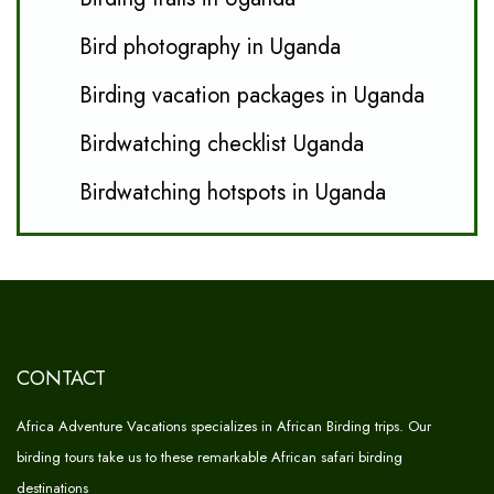
Bird photography in Uganda
Birding vacation packages in Uganda
Birdwatching checklist Uganda
Birdwatching hotspots in Uganda
CONTACT
Africa Adventure Vacations specializes in African Birding trips. Our
birding tours take us to these remarkable African safari birding
destinations