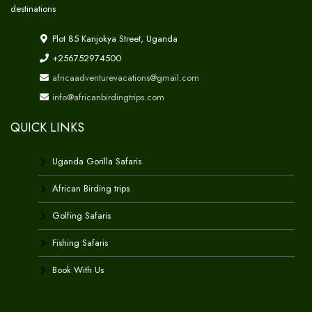
destinations
Plot 85 Kanjokya Street, Uganda
+256752974500
africaadventurevacations@gmail.com
info@africanbirdingtrips.com
QUICK LINKS
Uganda Gorilla Safaris
African Birding trips
Golfing Safaris
Fishing Safaris
Book With Us