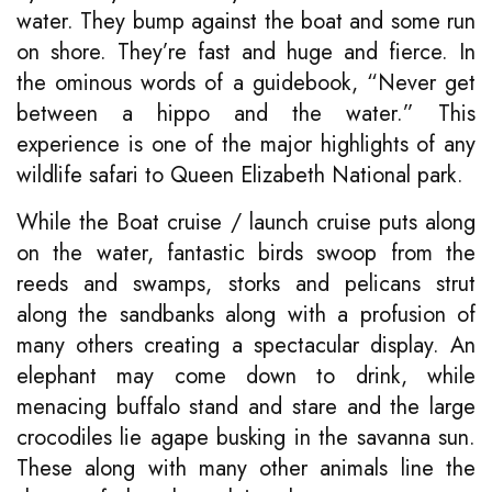
water. They bump against the boat and some run
on shore. They’re fast and huge and fierce. In
the ominous words of a guidebook, “Never get
between a hippo and the water.” This
experience is one of the major highlights of any
wildlife safari to Queen Elizabeth National park.
While the Boat cruise / launch cruise puts along
on the water, fantastic birds swoop from the
reeds and swamps, storks and pelicans strut
along the sandbanks along with a profusion of
many others creating a spectacular display. An
elephant may come down to drink, while
menacing buffalo stand and stare and the large
crocodiles lie agape busking in the savanna sun.
These along with many other animals line the