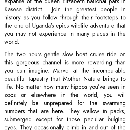
expanse of the queen Elizabeth national park in
Kasese district. Join the greatest people in
history as you follow through their footsteps to
the one of Uganda‘s epics wildlife adventure that
you may not experience in many places in the
world.
The two hours gentle slow boat cruise ride on
this gorgeous channel is more rewarding than
you can imagine. Marvel at the incomparable
beautiful tapestry that Mother Nature brings to
life. No matter how many hippos you’ve seen in
zoos or elsewhere in the world, you will
definitely be unprepared for the swarming
numbers that are here. They wallow in packs,
submerged except for those peculiar bulging
eyes. They occasionally climb in and out of the