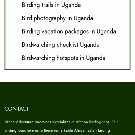
Birding trails in Uganda
Bird photography in Uganda
Birding vacation packages in Uganda
Birdwatching checklist Uganda
Birdwatching hotspots in Uganda
CONTACT
Africa Adventure Vacations specializes in African Birding trips. Our
birding tours take us to these remarkable African safari birding