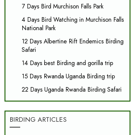
7 Days Bird Murchison Falls Park
4 Days Bird Watching in Murchison Falls
National Park
12 Days Albertine Rift Endemics Birding
Safari
14 Days best Birding and gorilla trip
15 Days Rwanda Uganda Birding trip
22 Days Uganda Rwanda Birding Safari
BIRDING ARTICLES