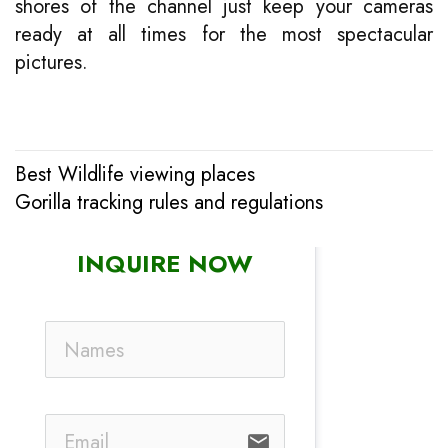
shores of the channel just keep your cameras
ready at all times for the most spectacular
pictures.
Best Wildlife viewing places
Post
Gorilla tracking rules and regulations
navigation
INQUIRE NOW
email