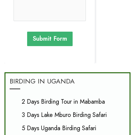
Submit Form
BIRDING IN UGANDA
2 Days Birding Tour in Mabamba
3 Days Lake Mburo Birding Safari
5 Days Uganda Birding Safari