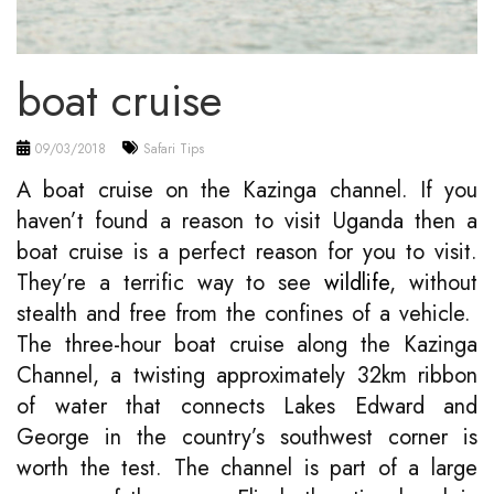
boat cruise
09/03/2018
Safari Tips
A boat cruise on the Kazinga channel. If you
haven’t found a reason to visit Uganda then a
boat cruise is a perfect reason for you to visit.
They’re a terrific way to see
wildlife
, without
stealth and free from the confines of a vehicle.
The three-hour boat cruise along the Kazinga
Channel, a twisting approximately 32km ribbon
of water that connects Lakes Edward and
George in the country’s southwest corner is
worth the test. The channel is part of a large