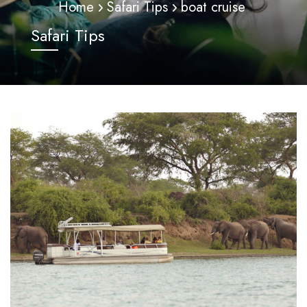
Home
Safari Tips
boat cruise
Safari Tips