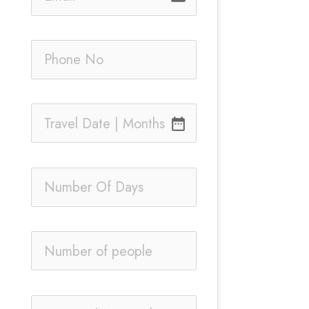
date_range