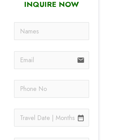
INQUIRE NOW
email
date_range