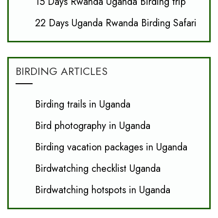
15 Days Rwanda Uganda Birding trip
22 Days Uganda Rwanda Birding Safari
BIRDING ARTICLES
Birding trails in Uganda
Bird photography in Uganda
Birding vacation packages in Uganda
Birdwatching checklist Uganda
Birdwatching hotspots in Uganda