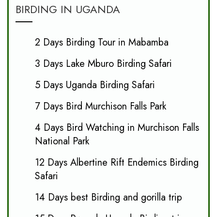
BIRDING IN UGANDA
2 Days Birding Tour in Mabamba
3 Days Lake Mburo Birding Safari
5 Days Uganda Birding Safari
7 Days Bird Murchison Falls Park
4 Days Bird Watching in Murchison Falls
National Park
12 Days Albertine Rift Endemics Birding
Safari
14 Days best Birding and gorilla trip