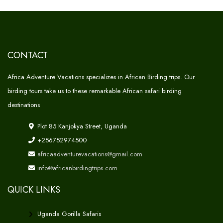
CONTACT
Africa Adventure Vacations specializes in African Birding trips. Our
birding tours take us to these remarkable African safari birding
destinations
Plot 85 Kanjokya Street, Uganda
+256752974500
africaadventurevacations@gmail.com
info@africanbirdingtrips.com
QUICK LINKS
Uganda Gorilla Safaris