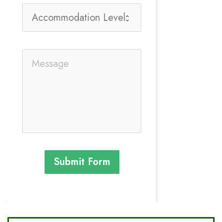
Submit Form