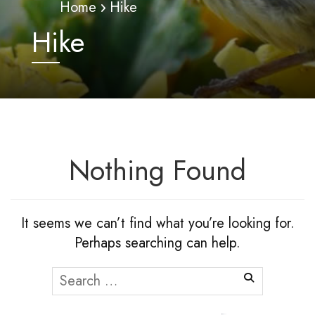
Home
Hike
Hike
Nothing Found
It seems we can’t find what you’re looking for.
Perhaps searching can help.