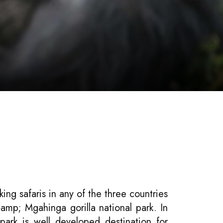
king safaris in any of the three countries
amp; Mgahinga gorilla national park. In
park is well developed destination for