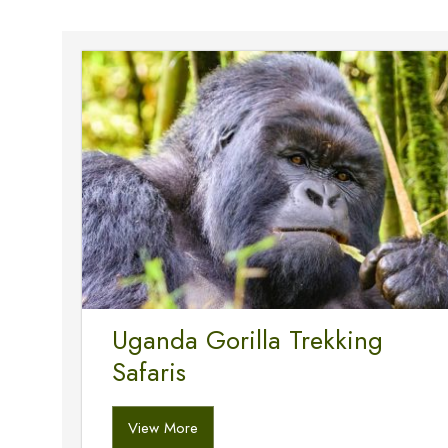
Uganda Gorilla Trekking
Safaris
View More