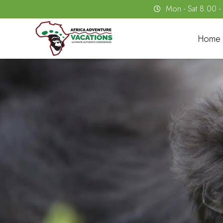
Mon - Sat 8.00 
Home