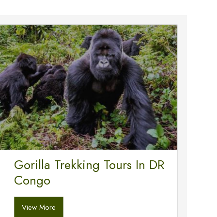
Gorilla Trekking Tours In DR
Congo
View More