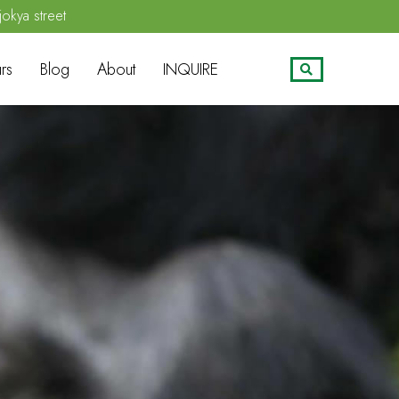
jokya street
rs
Blog
About
INQUIRE