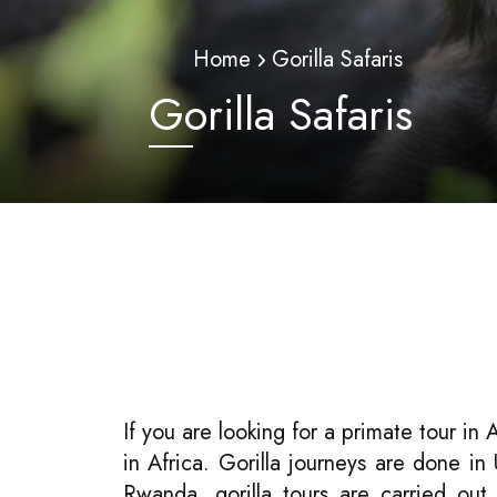
Home
Gorilla Safaris
Gorilla Safaris
If you are looking for a primate tour in 
in Africa. Gorilla journeys are done i
Rwanda, gorilla tours are carried out