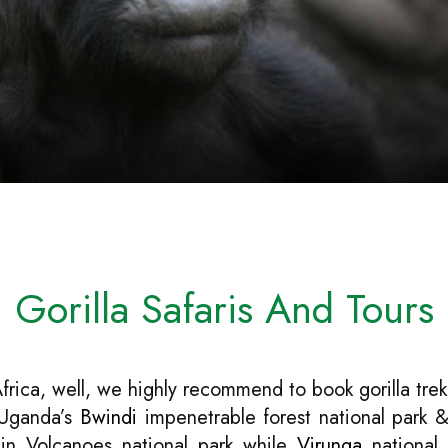
Gorilla Safaris And Tours
Africa, well, we highly recommend to book gorilla trek
n Uganda’s
Bwindi
impenetrable forest national park &
 in Volcanoes national park while
Virunga
national 