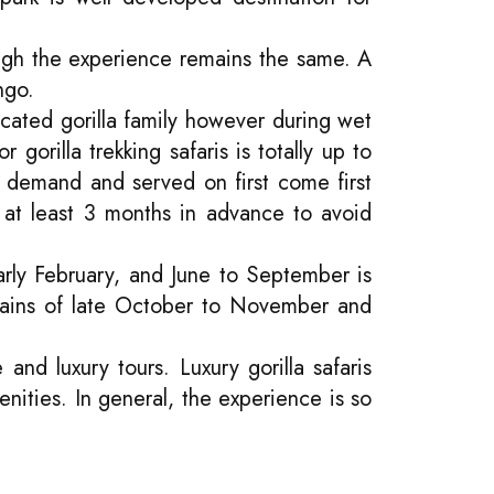
ough the experience remains the same. A
ngo.
ocated gorilla family however during wet
gorilla trekking safaris is totally up to
gh demand and served on first come first
 at least 3 months in advance to avoid
rly February, and June to September is
 rains of late October to November and
and luxury tours. Luxury gorilla safaris
nities. In general, the experience is so