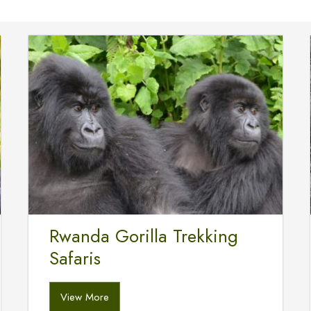
Rwanda Gorilla Trekking
Safaris
View More