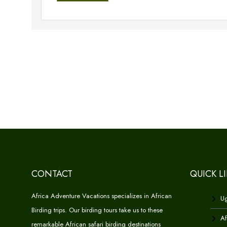
CONTACT
QUICK L
Africa Adventure Vacations specializes in African
Ug
Birding trips. Our birding tours take us to these
Af
remarkable African safari birding destinations