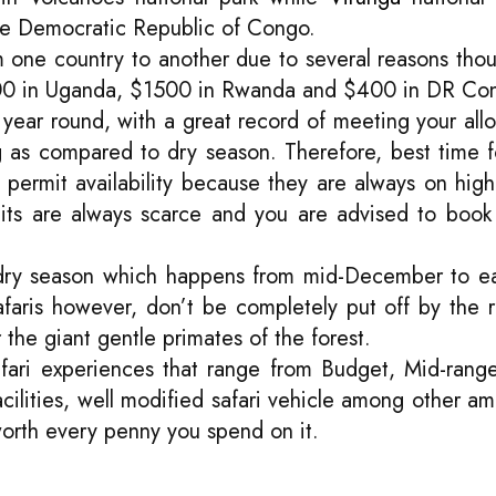
the Democratic Republic of Congo.
rom one country to another due to several reasons th
$700 in Uganda, $1500 in Rwanda and $400 in DR Co
ll year round, with a great record of meeting your all
 as compared to dry season. Therefore, best time for 
a permit availability because they are always on hi
its are always scarce and you are advised to book
e dry season which happens from mid-December to ea
faris however, don’t be completely put off by the
 the giant gentle primates of the forest.
 safari experiences that range from Budget, Mid-range 
ities, well modified safari vehicle among other ame
 worth every penny you spend on it.