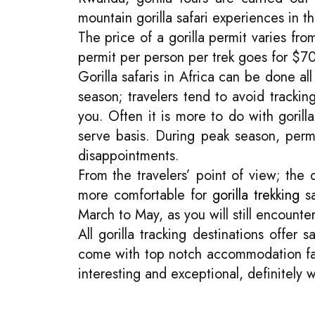
mountain gorilla safari experiences in 
The price of a gorilla permit varies f
permit per person per trek goes for 
Gorilla safaris in Africa can be done a
season; travelers tend to avoid tracking
you. Often it is more to do with gorill
serve basis. During peak season, perm
disappointments.
From the travelers’ point of view; th
more comfortable for
gorilla trekking
sa
March to May, as you will still encounter
All gorilla tracking destinations offer
come with top notch accommodation facil
interesting and exceptional, definitely