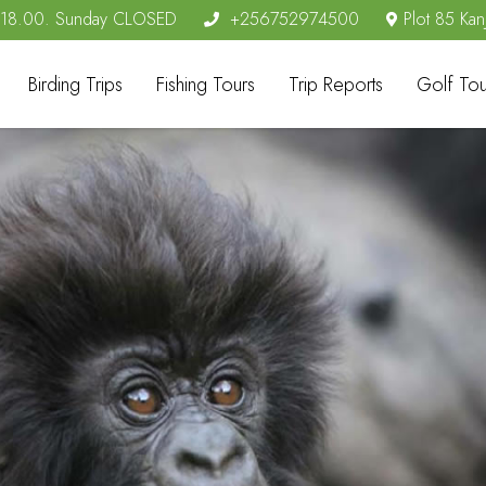
- 18.00. Sunday CLOSED
+256752974500
Plot 85 Kan
Birding Trips
Fishing Tours
Trip Reports
Golf Tou