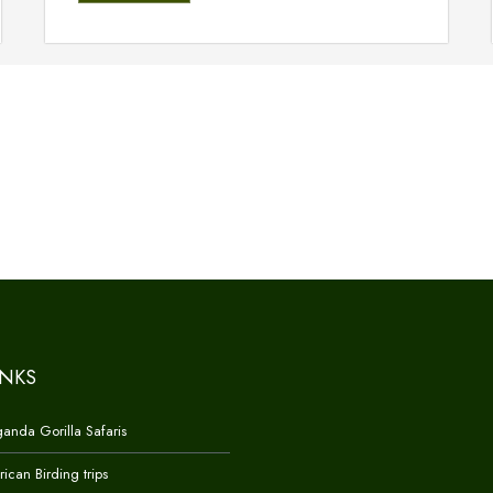
INKS
anda Gorilla Safaris
rican Birding trips