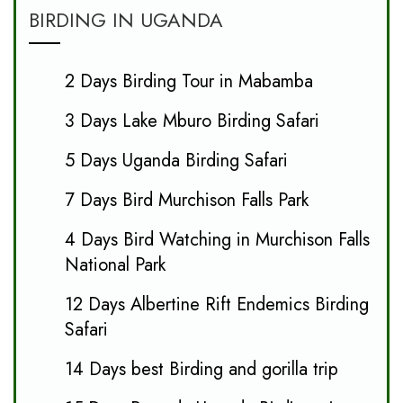
BIRDING IN UGANDA
2 Days Birding Tour in Mabamba
3 Days Lake Mburo Birding Safari
5 Days Uganda Birding Safari
7 Days Bird Murchison Falls Park
4 Days Bird Watching in Murchison Falls
National Park
12 Days Albertine Rift Endemics Birding
Safari
14 Days best Birding and gorilla trip