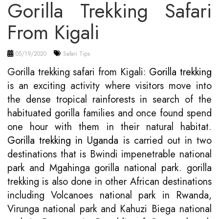
Gorilla Trekking Safari
From Kigali
05/19/2020
Safari Tips
Gorilla trekking safari from Kigali:
Gorilla trekking
is an exciting activity where visitors move into
the dense tropical rainforests in search of the
habituated gorilla families and once found spend
one hour with them in their natural habitat.
Gorilla trekking in Uganda
is carried out in two
destinations that is Bwindi impenetrable national
park and Mgahinga gorilla national park. gorilla
trekking is also done in other African destinations
including Volcanoes national park in Rwanda,
Virunga national park and Kahuzi Biega national