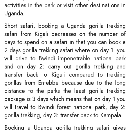
activities in the park or visit other destinations in
Uganda.
Short safari
, booking a Uganda gorilla trekking
safari from Kigali decreases on the number of
days to spend on a safari in that you can book a
2 days gorilla trekking safari where on day 1: you
will drive to Bwindi impenetrable national park
and on day 2: carry out gorilla trekking and
transfer back to Kigali compared to trekking
gorillas from Entebbe because due to the long
distance to the parks the least gorilla trekking
package is 3 days which means that on day 1:you
will travel to Bwindi forest national park, day 2:
gorilla trekking, day 3: transfer back to Kampala.
Booking a
Uganda gorilla
trekking safari gives