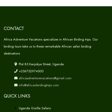
CONTACT
Africa Adventure Vacations specializes in African Birding trips. Our
birding tours take us to these remarkable African safari birding
destinations
Plot 85 Kanjokya Street, Uganda
+256752974500
africaadventurevacations@gmail.com
info@africanbirdingtrips.com
QUICK LINKS
Uganda Gorilla Safaris