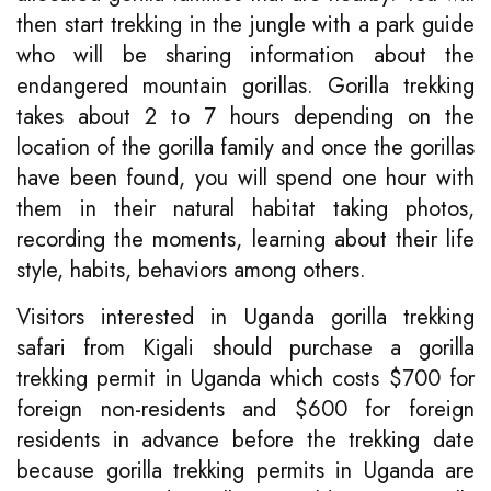
then start trekking in the jungle with a park guide
who will be sharing information about the
endangered mountain gorillas. Gorilla trekking
takes about 2 to 7 hours depending on the
location of the gorilla family and once the gorillas
have been found, you will spend one hour with
them in their natural habitat taking photos,
recording the moments, learning about their life
style, habits, behaviors among others.
Visitors interested in Uganda gorilla trekking
safari from Kigali should purchase a gorilla
trekking permit in Uganda which costs $700 for
foreign non-residents and $600 for foreign
residents in advance before the trekking date
because gorilla trekking permits in Uganda are