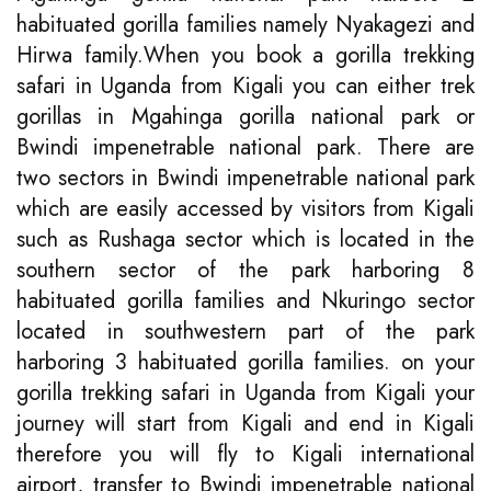
habituated gorilla families namely Nyakagezi and
Hirwa family.When you book a gorilla trekking
safari in Uganda from Kigali you can either trek
gorillas in Mgahinga gorilla national park or
Bwindi impenetrable national park. There are
two sectors in Bwindi impenetrable national park
which are easily accessed by visitors from Kigali
such as Rushaga sector which is located in the
southern sector of the park harboring 8
habituated gorilla families and Nkuringo sector
located in southwestern part of the park
harboring 3 habituated gorilla families. on your
gorilla trekking safari in Uganda from Kigali your
journey will start from Kigali and end in Kigali
therefore you will fly to Kigali international
airport, transfer to Bwindi impenetrable national