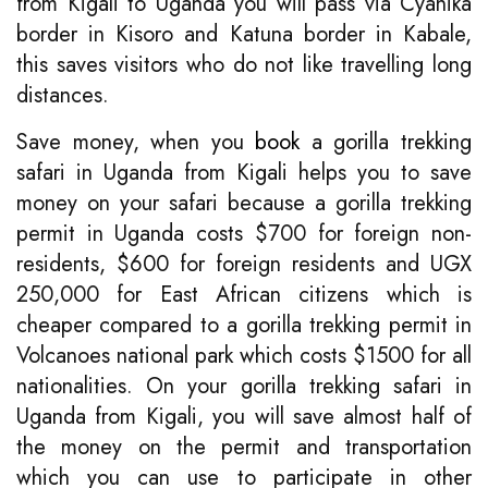
from Kigali to Uganda you will pass via Cyanika
border in Kisoro and Katuna border in Kabale,
this saves visitors who do not like travelling long
distances.
Save money, when you
book
a gorilla trekking
safari in Uganda from Kigali helps you to save
money on your safari because a gorilla trekking
permit in Uganda costs $700 for foreign non-
residents, $600 for foreign residents and UGX
250,000 for East African citizens which is
cheaper compared to a gorilla trekking permit in
Volcanoes national park which costs $1500 for all
nationalities. On your gorilla trekking safari in
Uganda from Kigali, you will save almost half of
the money on the permit and transportation
which you can use to participate in other