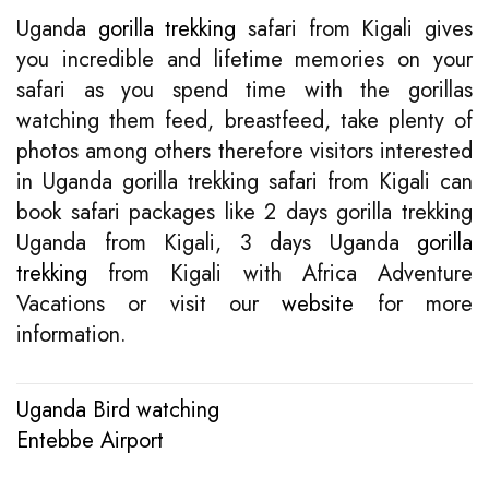
Uganda
gorilla trekking
safari from Kigali gives
you incredible and lifetime memories on your
safari as you spend time with the gorillas
watching them feed, breastfeed, take plenty of
photos among others therefore visitors interested
in Uganda gorilla trekking safari from Kigali can
book safari packages like 2 days gorilla trekking
Uganda from Kigali, 3 days Uganda
gorilla
trekking
from Kigali with Africa Adventure
Vacations or visit our
website
for more
information.
Uganda Bird watching
Post
Entebbe Airport
navigation