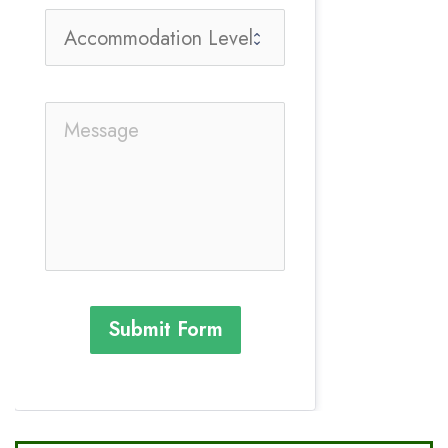
Submit Form