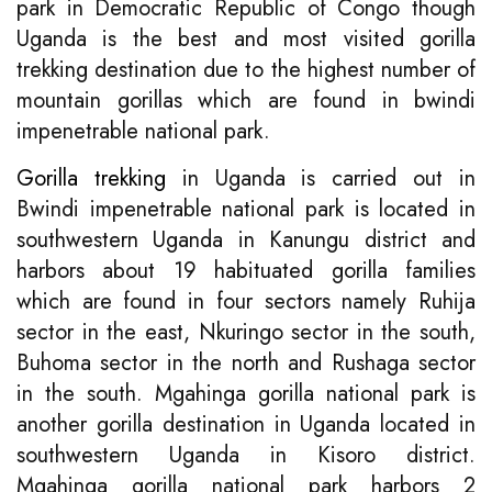
park in Democratic Republic of Congo though
Uganda is the best and most visited gorilla
trekking destination due to the highest number of
mountain gorillas which are found in bwindi
impenetrable national park.
Gorilla trekking
in Uganda is carried out in
Bwindi impenetrable national park is located in
southwestern Uganda in Kanungu district and
harbors about 19 habituated gorilla families
which are found in four sectors namely Ruhija
sector in the east, Nkuringo sector in the south,
Buhoma sector in the north and Rushaga sector
in the south. Mgahinga gorilla national park is
another gorilla destination in Uganda located in
southwestern Uganda in Kisoro district.
Mgahinga gorilla national park harbors 2