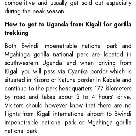
competitive and usually get sold out especially
during the peak season.
How to get to Uganda from Kigali for gorilla
trekking
Both Bwindi impenetrable national park and
Mgahinga gorilla national park are located in
southwestern Uganda and when driving from
Kigali you will pass via Cyanika border which is
situated in Kisoro or Katuna border in Kabale and
continue to the park headquarters 177 kilometers
by road and takes about 3 to 4 hours’ drive.
Visitors should however know that there are no
flights from Kigali international airport to Bwindi
impenetrable national park or Mgahinga gorilla
national park