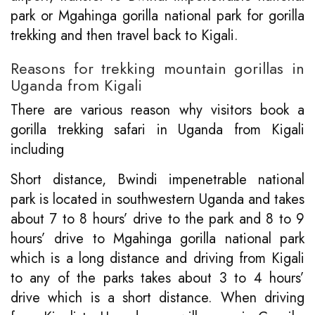
park or Mgahinga gorilla national park for gorilla
trekking and then travel back to Kigali.
Reasons for trekking mountain gorillas in
Uganda from Kigali
There are various reason why visitors book a
gorilla trekking safari in Uganda from Kigali
including
Short distance, Bwindi impenetrable national
park is located in southwestern Uganda and takes
about 7 to 8 hours’ drive to the park and 8 to 9
hours’ drive to Mgahinga gorilla national park
which is a long distance and driving from Kigali
to any of the parks takes about 3 to 4 hours’
drive which is a short distance. When driving