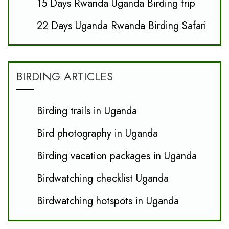
15 Days Rwanda Uganda Birding trip
22 Days Uganda Rwanda Birding Safari
BIRDING ARTICLES
Birding trails in Uganda
Bird photography in Uganda
Birding vacation packages in Uganda
Birdwatching checklist Uganda
Birdwatching hotspots in Uganda