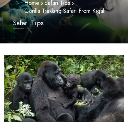
Home
Safari Tips
Gorilla Trekking Safari From Kigali
Safari Tips