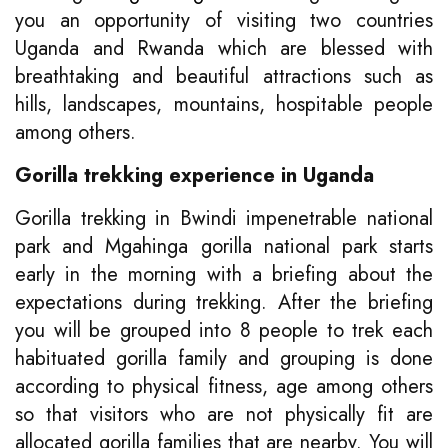
you an opportunity of visiting two countries
Uganda and Rwanda which are blessed with
breathtaking and beautiful attractions such as
hills, landscapes, mountains, hospitable people
among others.
Gorilla trekking experience in Uganda
Gorilla trekking in Bwindi impenetrable national
park and Mgahinga gorilla national park starts
early in the morning with a briefing about the
expectations during trekking. After the briefing
you will be grouped into 8 people to trek each
habituated gorilla family and grouping is done
according to physical fitness, age among others
so that visitors who are not physically fit are
allocated gorilla families that are nearby. You will