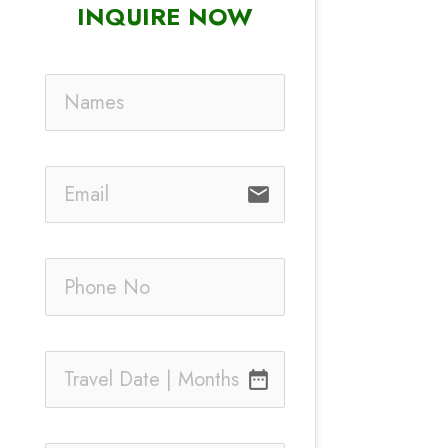
INQUIRE NOW
email
date_range