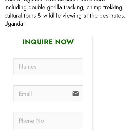
including double gorilla tracking; chimp trekking,
cultural tours & wildlife viewing at the best rates.
Uganda:
INQUIRE NOW
email