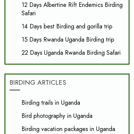
12 Days Albertine Rift Endemics Birding
Safari
14 Days best Birding and gorilla trip
15 Days Rwanda Uganda Birding trip
22 Days Uganda Rwanda Birding Safari
BIRDING ARTICLES
Birding trails in Uganda
Bird photography in Uganda
Birding vacation packages in Uganda