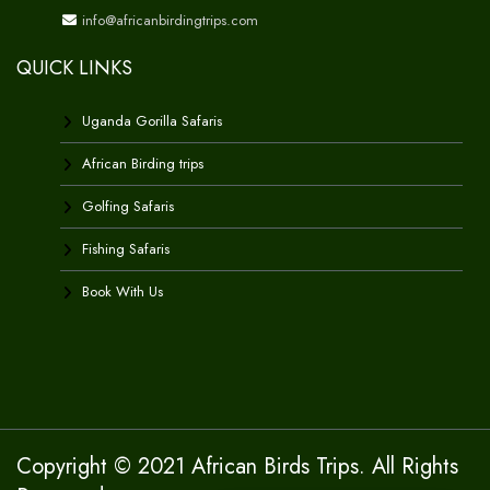
info@africanbirdingtrips.com
QUICK LINKS
Uganda Gorilla Safaris
African Birding trips
Golfing Safaris
Fishing Safaris
Book With Us
Copyright © 2021 African Birds Trips. All Rights