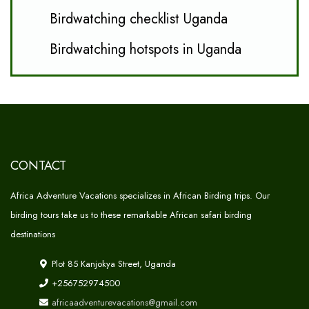
Birdwatching checklist Uganda
Birdwatching hotspots in Uganda
CONTACT
Africa Adventure Vacations specializes in African Birding trips. Our
birding tours take us to these remarkable African safari birding
destinations
Plot 85 Kanjokya Street, Uganda
+256752974500
africaadventurevacations@gmail.com