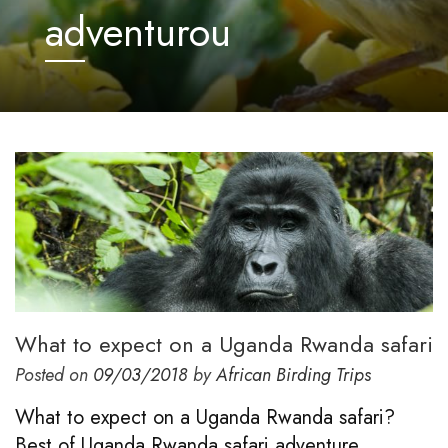
adventurou
What to expect on a Uganda Rwanda safari
Posted on
09/03/2018
by
African Birding Trips
What to expect on a Uganda Rwanda safari?
Best of Uganda Rwanda safari adventure