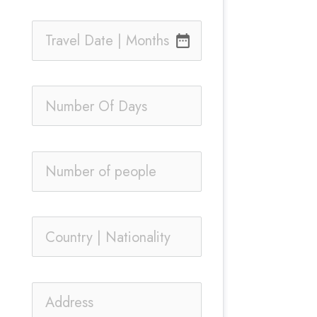
date_range