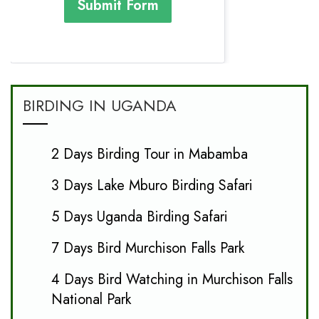
Submit Form
BIRDING IN UGANDA
2 Days Birding Tour in Mabamba
3 Days Lake Mburo Birding Safari
5 Days Uganda Birding Safari
7 Days Bird Murchison Falls Park
4 Days Bird Watching in Murchison Falls
National Park