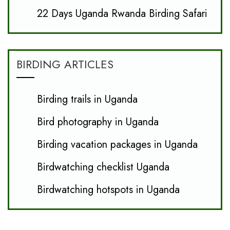
22 Days Uganda Rwanda Birding Safari
BIRDING ARTICLES
Birding trails in Uganda
Bird photography in Uganda
Birding vacation packages in Uganda
Birdwatching checklist Uganda
Birdwatching hotspots in Uganda