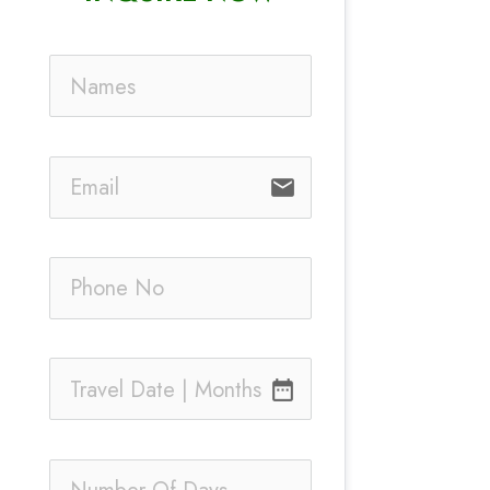
email
date_range