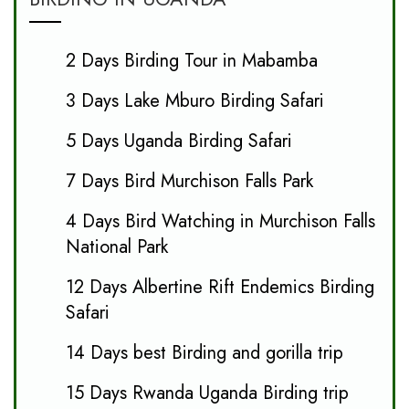
2 Days Birding Tour in Mabamba
3 Days Lake Mburo Birding Safari
5 Days Uganda Birding Safari
7 Days Bird Murchison Falls Park
4 Days Bird Watching in Murchison Falls
National Park
12 Days Albertine Rift Endemics Birding
Safari
14 Days best Birding and gorilla trip
15 Days Rwanda Uganda Birding trip