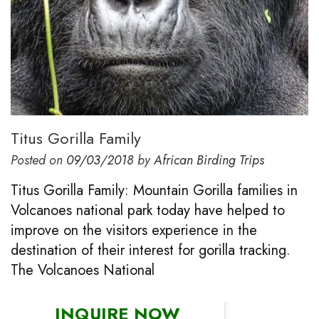
Titus Gorilla Family
Posted on
09/03/2018
by
African Birding Trips
Titus Gorilla Family: Mountain Gorilla families in
Volcanoes national park today have helped to
improve on the visitors experience in the
destination of their interest for gorilla tracking.
The Volcanoes National
INQUIRE NOW