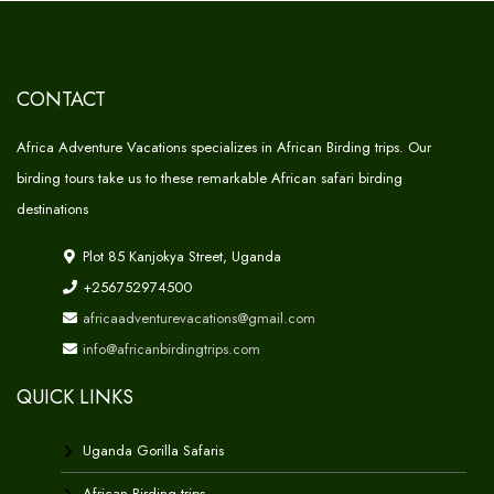
CONTACT
Africa Adventure Vacations specializes in African Birding trips. Our
birding tours take us to these remarkable African safari birding
destinations
Plot 85 Kanjokya Street, Uganda
+256752974500
africaadventurevacations@gmail.com
info@africanbirdingtrips.com
QUICK LINKS
Uganda Gorilla Safaris
African Birding trips