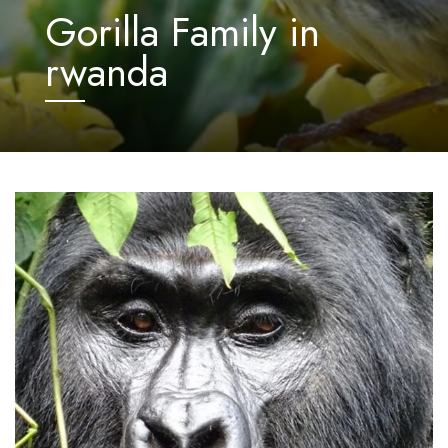
Gorilla Family in
rwanda