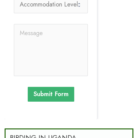
Submit Form
BIRDING IN UGANDA