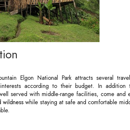
tion
ntain Elgon National Park attracts several travel
nterests according to their budget. In addition t
ell served with middle-range facilities, come and 
ed
wildness
while staying at safe and comfortable mid
ble.