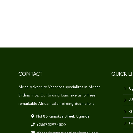
CONTACT
QUICK L
Africa Adventure Vacations specializes in African
Ug
Birding trips. Our birding tours take us to these
Af
remarkable African safari birding destinations
Go
Plot 85 Kanjokya Street, Uganda
Fi
+256752974500
africaadventurevacations@gmail.com