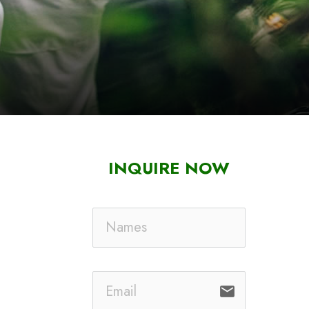
INQUIRE NOW
email