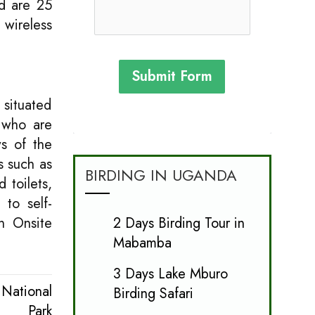
d are 25
 wireless
Submit Form
 situated
 who are
ws of the
s such as
BIRDING IN UGANDA
 toilets,
 to self-
2 Days Birding Tour in
n Onsite
Mabamba
3 Days Lake Mburo
National
Birding Safari
Park