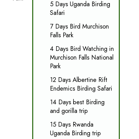
5 Days Uganda Birding
Safari
7 Days Bird Murchison
Falls Park
4 Days Bird Watching in
Murchison Falls National
Park
12 Days Albertine Rift
Endemics Birding Safari
14 Days best Birding
and gorilla trip
15 Days Rwanda
Uganda Birding trip