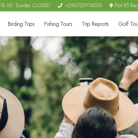
- 18.00. Sunday CLOSED
+256752974500
Plot 85 Kan
Birding Trips
Fishing Tours
Trip Reports
Golf Tou