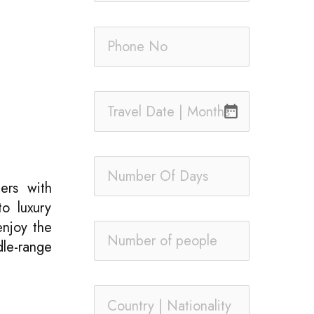
date_range
ers with
o luxury
enjoy the
dle-range