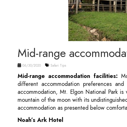
Mid-range accommoda
06/30/2020
Safari Tips
Mid-range accommodation facilities:
Mou
different accommodation preferences and i
accommodation, Mt. Elgon National Park is w
mountain of the moon with its undistinguish
accommodation as presented below comforta
N
oah’s Ark Hotel