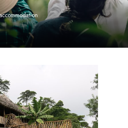
 accommodation