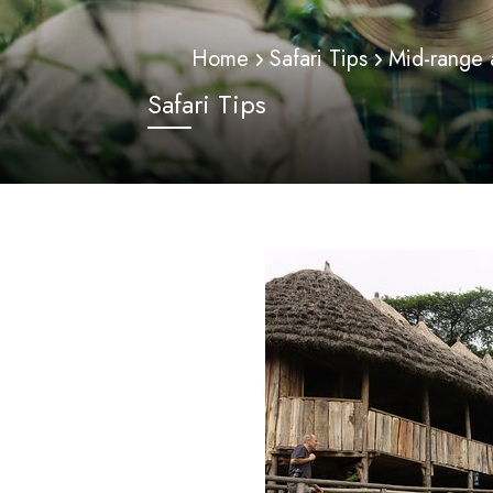
Home
Safari Tips
Mid-range
Safari Tips