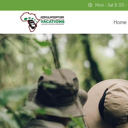
Mon - Sat 8.00 
Home