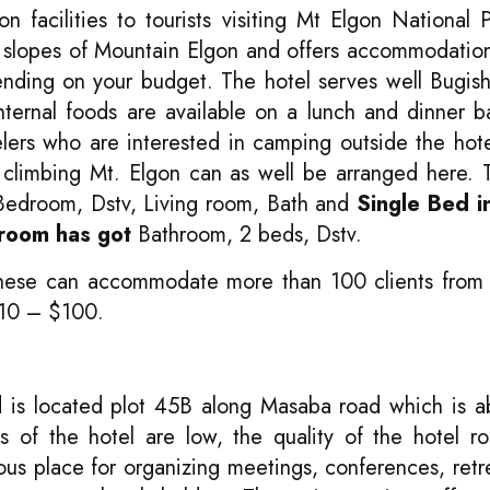
 facilities to tourists visiting Mt Elgon National 
e slopes of Mountain Elgon and offers accommodatio
ending on your budget. The hotel serves well Bugis
nternal foods are available on a lunch and dinner b
elers who are interested in camping outside the hot
nd climbing Mt. Elgon can as well be arranged here.
Bedroom, Dstv, Living room, Bath and
Single Bed i
room has got
Bathroom, 2 beds, Dstv.
 these can accommodate more than 100 clients from 
 $10 – $100.
 is located plot 45B along Masaba road which is a
es of the hotel are low, the quality of the hotel 
ous place for organizing meetings, conferences, retr