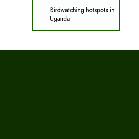
Birdwatching hotspots in
Uganda