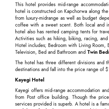
This hotel provides mid-range accommodation
hotel is constructed on Kapchorwa along th
from luxury-midrange as well as budget dep
coffee with a sweet scent. Both local and i
hotel also has rented camping tents for trav
Activities such as hiking, biking, racing, a
Hotel includes; Bedroom with Living Room, 
Television, Bed and Bathroom and
Twin Bed
The hotel has three different divisions and
destinations and fall into the price range of
Kayegi Hotel
Kayegi offers mid-range accommodation and
from Post office building. Though the pric
services provided is superb. A hotel is a fam