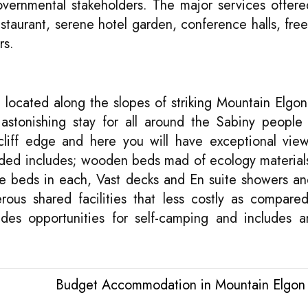
ernmental stakeholders. The major services offere
staurant, serene hotel garden, conference halls, free
rs.
ocated along the slopes of striking Mountain Elgon
astonishing stay for all around the Sabiny people
cliff edge and here you will have exceptional vie
ided includes; wooden beds mad of ecology material
e beds in each, Vast decks and En suite showers and
ous shared facilities that less costly as compared
des opportunities for self-camping and includes a
Budget Accommodation in Mountain Elgon 