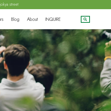
jokya street
rs
Blog
About
INQUIRE