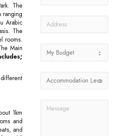
Park. The
n ranging
hu Arabic
asis. The
el rooms.
 The Main
ncludes;
different
bout 1km
rooms and
eats, and