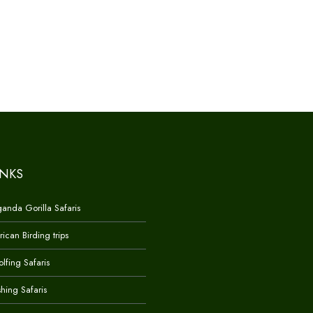
INKS
anda Gorilla Safaris
rican Birding trips
lfing Safaris
shing Safaris