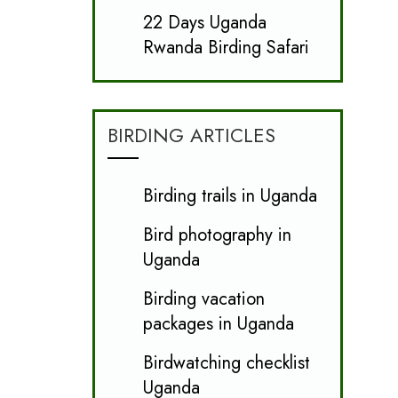
22 Days Uganda
Rwanda Birding Safari
BIRDING ARTICLES
Birding trails in Uganda
Bird photography in
Uganda
Birding vacation
packages in Uganda
Birdwatching checklist
Uganda