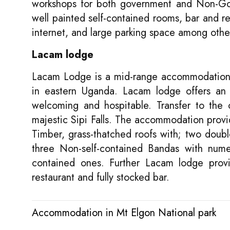
workshops for both government and Non-Gov
well painted self-contained rooms, bar and re
internet, and large parking space among othe
Lacam lodge
Lacam Lodge is a mid-range accommodation l
in eastern Uganda. Lacam lodge offers an 
welcoming and hospitable. Transfer to the 
majestic Sipi Falls. The accommodation prov
Timber, grass-thatched roofs with; two doubl
three Non-self-contained Bandas with numer
contained ones. Further Lacam lodge provi
restaurant and fully stocked bar.
Accommodation in Mt Elgon National park
Post