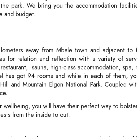
e the park. We bring you the accommodation facilit
ge and budget.
 kilometers away from Mbale town and adjacent to
es for relation and reflection with a variety of ser
 restaurant, sauna, high-class accommodation, spa, m
tel has got 94 rooms and while in each of them, yo
Hill and Mountain Elgon National Park. Coupled wi
ce.
 wellbeing, you will have their perfect way to bolster
ests from the inside to out.