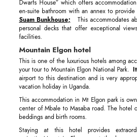
Dwarfs House” which offers accommodation t
en-suite bathroom with an annex to provide
Suam Bunkhouse;
This accommodates about
personal decks that offer exceptional view
facilities.
Mountain Elgon hotel
This is one of the luxurious hotels among a
your tour to Mountain Elgon National Park.
I
airport to this destination and is very appro
vacation holiday in Uganda.
This accommodation in Mt Elgon park is owne
center of Mbale to Masaba road. The hotel off
beddings and birth rooms.
Staying at this hotel provides extraor