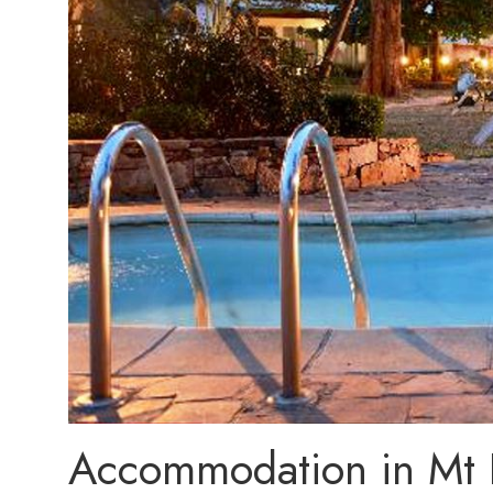
Accommodation in Mt E