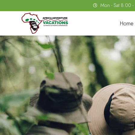
Mon - Sat 8.00 
Home