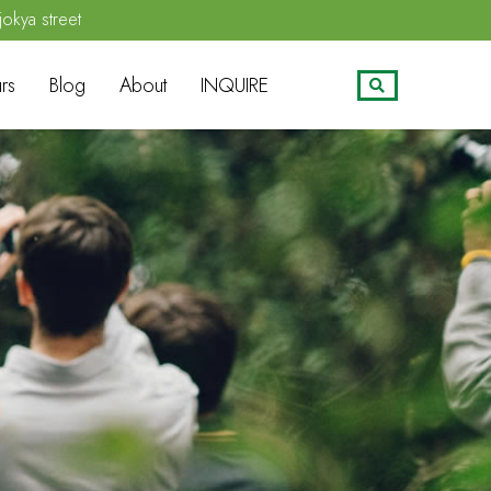
jokya street
rs
Blog
About
INQUIRE