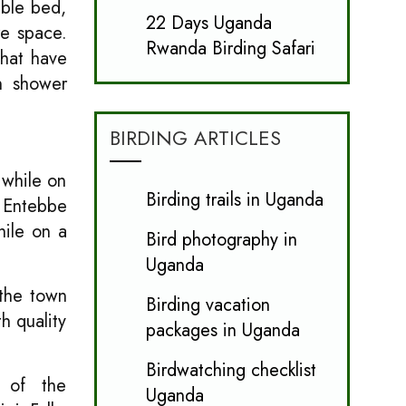
uble bed,
22 Days Uganda
re space.
Rwanda Birding Safari
hat have
th shower
BIRDING ARTICLES
 while on
Birding trails in Uganda
m Entebbe
hile on a
Bird photography in
Uganda
 the town
Birding vacation
h quality
packages in Uganda
Birdwatching checklist
s of the
Uganda