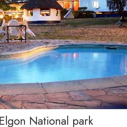
lgon National park