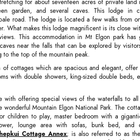
 stretching for about seventeen acres of private land 
een garden, and several caves. This lodge in c
bale road. The lodge is located a few walks from o
r. What makes this lodge magnificent is its close wi
nt views. This accommodation in Mt Elgon park has 
ves near the falls that can be explored by visitors
ng to the top of the mountain peak.
of cottages which are spacious and elegant, offer 
ooms with double showers, king-sized double beds, e
 with offering special views of the waterfalls to all 
the wonderful Mountain Elgon National Park. The cott
for children to play, master bedroom with a gigant
shower, lounge area with sofas, bunk bed, and
hepkui Cottage Annex
;
is also referred to as t