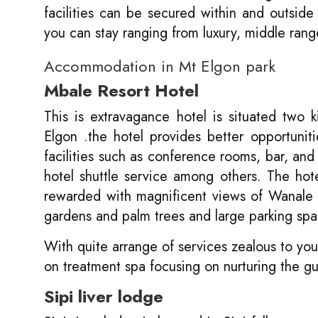
facilities can be secured within and outsid
you can stay ranging from luxury, middle ran
Accommodation in Mt Elgon park
Mbale Resort Hotel
This is extravagance hotel is situated two
Elgon .the hotel provides better opportuniti
facilities such as conference rooms, bar, and
hotel shuttle service among others. The ho
rewarded with magnificent views of Wanale 
gardens and palm trees and large parking spa
With quite arrange of services zealous to your
on treatment spa focusing on nurturing the gu
Sipi liver lodge