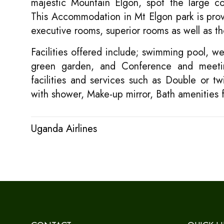
majestic Mountain Elgon, spot the large cof
This Accommodation in Mt Elgon park is provi
executive rooms, superior rooms as well as th
Facilities offered include; swimming pool, wel
green garden, and Conference and meetin
facilities and services such as Double or t
with shower, Make-up mirror, Bath amenities
Uganda Airlines
Post
navigation