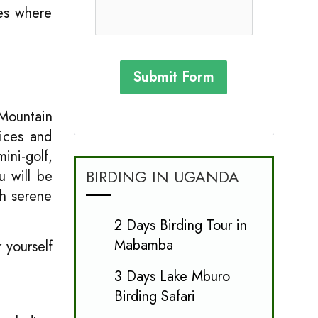
ies where
Submit Form
 Mountain
vices and
ini-golf,
BIRDING IN UGANDA
u will be
th serene
2 Days Birding Tour in
Mabamba
 yourself
3 Days Lake Mburo
Birding Safari