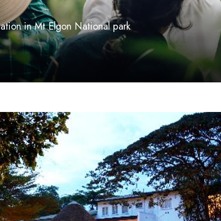
ion in Mt Elgon National park