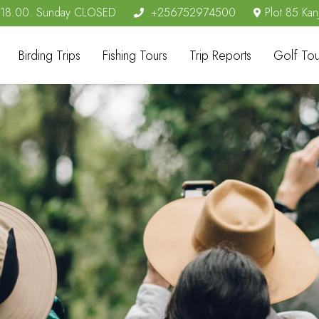
- 18.00. Sunday CLOSED
+256752974500
Plot 85 Kan
Birding Trips
Fishing Tours
Trip Reports
Golf Tou