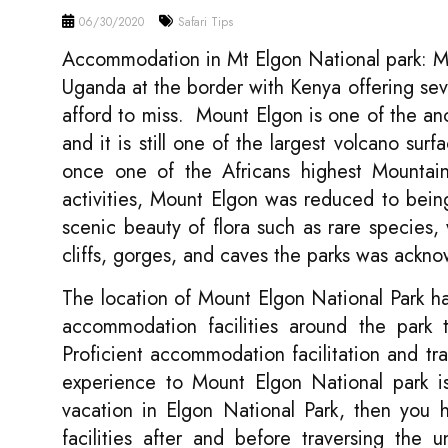
06/30/2020
Safari Tips
Accommodation in Mt Elgon National park: Mou
Uganda at the border with Kenya offering se
afford to miss. Mount Elgon is one of the anci
and it is still one of the largest volcano su
once one of the Africans highest Mountain
activities, Mount Elgon was reduced to bein
scenic beauty of flora such as rare species, 
cliffs, gorges, and caves the parks was a
The location of Mount Elgon National Park has
accommodation facilities around the park t
Proficient accommodation facilitation and tra
experience to Mount Elgon National park is
vacation in Elgon National Park, then you 
facilities after and before traversing the