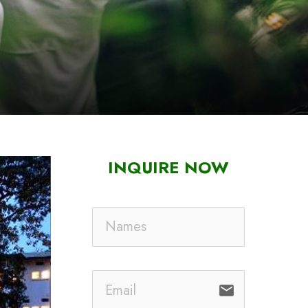
INQUIRE NOW
email