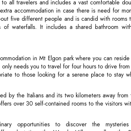
o all travelers and includes a vast comfortable do
 extra accommodation in case there is need for mo
 five different people and is candid with rooms t
s of waterfalls. It includes a shared bathroom wi
ccommodation in Mt Elgon park where you can reside
t
only needs you to travel for four hours to drive fro
priate to those looking for a serene place to stay w
d by the Italians and its two kilometers away from
ers over 30 self-contained rooms to the visitors wit
dinary opportunities to discover the mysterie