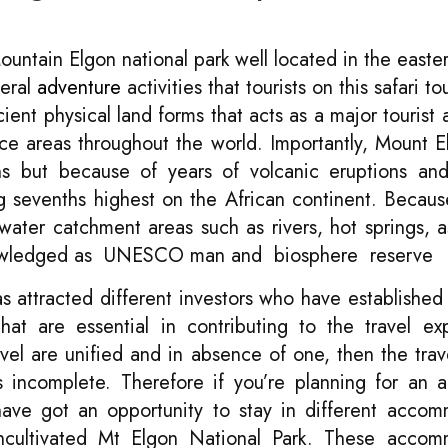
ntain Elgon national park well located in the easter
veral
adventure
activities that tourists on this safari t
ent physical land forms that acts as a major tourist a
rface areas throughout the world. Importantly, Mount 
s but because of years of volcanic eruptions and
g sevenths highest on the African continent. Becau
water catchment areas such as rivers, hot springs, a
cknowledged as UNESCO man and biosphere reserve
 attracted different investors who have established 
hat are essential in contributing to the travel ex
vel are unified and in absence of one, then the trave
 incomplete. Therefore if you’re planning for an 
have got an opportunity to stay in different acco
 uncultivated Mt Elgon National Park. These acco