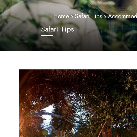
Home
Safari Tips
Accommodat
Safari Tips