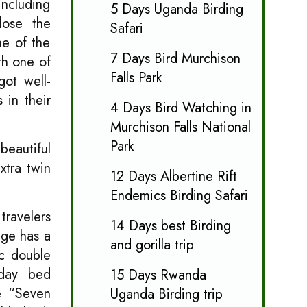
including
5 Days Uganda Birding
lose the
Safari
ne of the
7 Days Bird Murchison
th one of
Falls Park
got well-
 in their
4 Days Bird Watching in
Murchison Falls National
Park
beautiful
xtra twin
12 Days Albertine Rift
Endemics Birding Safari
travelers
14 Days best Birding
age has a
and gorilla trip
ic double
 day bed
15 Days Rwanda
he “Seven
Uganda Birding trip