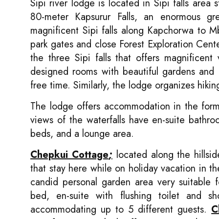
Sipi river lodge is located in Sipi falls area
80-meter Kapsurur Falls, an enormous gr
magnificent Sipi falls along Kapchorwa to M
park gates and close Forest Exploration Cente
the three Sipi falls that offers magnifice
designed rooms with beautiful gardens and ca
free time. Similarly, the lodge organizes hiki
The lodge offers accommodation in the form 
views of the waterfalls have en-suite bathr
beds, and a lounge area.
Chepkui Cottage
;
located along the hillside
that stay here while on holiday vacation in 
candid personal garden area very suitable 
bed, en-suite with flushing toilet and 
accommodating up to 5 different guests.
C