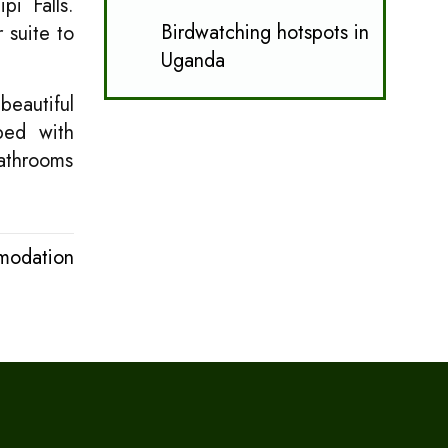
pi Falls.
Birdwatching hotspots in
 suite to
Uganda
beautiful
ped with
bathrooms
modation