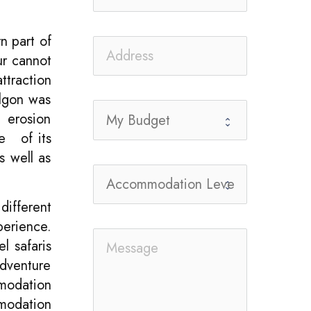
n part of
our cannot
ttraction
Elgon was
 erosion
se of its
s well as
different
perience.
l safaris
adventure
mmodation
mmodation