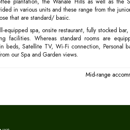
fee plantation, the Wanale Hills as well as the Si
ded in various units and these range from the junior
ose that are standard/ basic.
l-equipped spa, onsite restaurant, fully stocked bar, 
g facilities. Whereas standard rooms are equip
win beds, Satellite TV, Wi-Fi connection, Personal 
 from our Spa and Garden views.
Mid-range accom